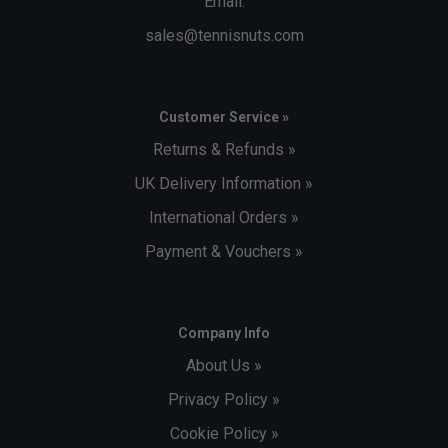
Email:
sales@tennisnuts.com
Customer Service »
Returns & Refunds »
UK Delivery Information »
International Orders »
Payment & Vouchers »
Company Info
About Us »
Privacy Policy »
Cookie Policy »