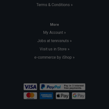
Terms & Conditions »
More
My Account »
Jobs at tennisnuts »
Visit us in Store »
e-commerce by iShop »