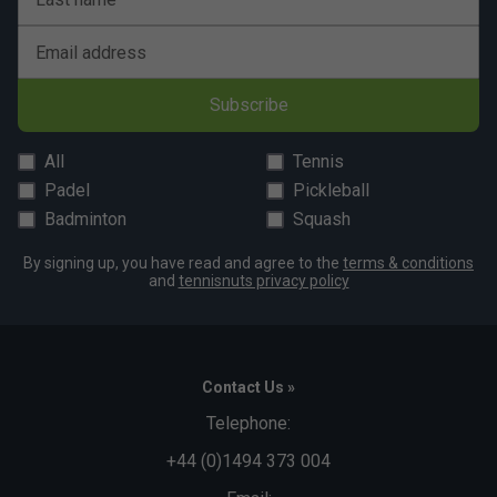
Email address
Subscribe
All
Tennis
Padel
Pickleball
Badminton
Squash
By signing up, you have read and agree to the
terms & conditions
and
tennisnuts privacy policy
Contact Us »
Telephone:
+44 (0)1494 373 004