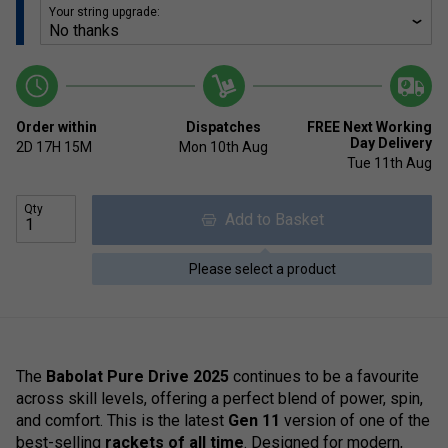
Your string upgrade:
Order within
Dispatches
FREE Next Working
Day Delivery
2D
17H
15M
Mon 10th Aug
Tue 11th Aug
Qty
Add to Basket
Please select a product
The
Babolat Pure Drive 2025
continues to be a favourite
across skill levels, offering a perfect blend of power, spin,
and comfort. This is the latest
Gen 11
version of one of the
best-selling
rackets of all time
. Designed for modern,