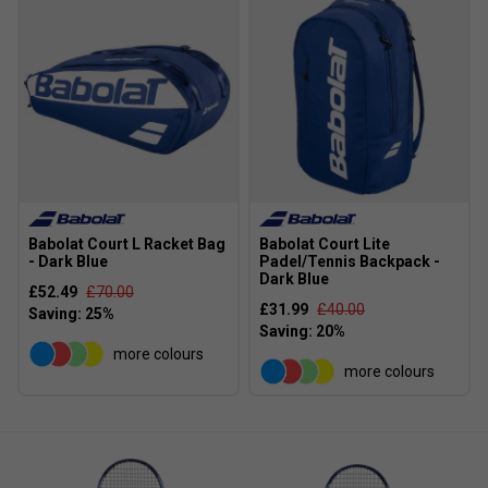
rackets are known for their powerful frames, balanced
weight, and user-friendly design, offering a great mix
of power and control for a wide range of playing
styles
Babolat Court L Racket Bag
Babolat Court Lite
- Dark Blue
Padel/Tennis Backpack -
Dark Blue
£52.49
£70.00
£31.99
£40.00
more colours
more colours