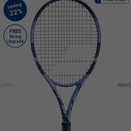
FREE
String
Upgrade