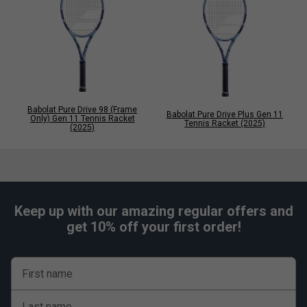
Babolat Pure Drive 98 (Frame
Babolat Pure Drive Plus Gen 11
Only) Gen 11 Tennis Racket
Tennis Racket (2025)
(2025)
Keep up with our amazing regular offers and
get 10% off your first order!
First name
Last name