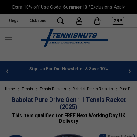
Extra 10% off Use Code:
Summer10
*Exclusions Apply
GBP
Blogs
Clubzone
%
FREE UK Delivery on orders over £50. more info
»
Home
Tennis
Tennis Rackets
Babolat Tennis Rackets
Pure Drive
Babolat Pure Drive Gen 11 Tennis Racket
(2025)
This item qualifies for FREE Next Working Day UK
Delivery
Power & Spin