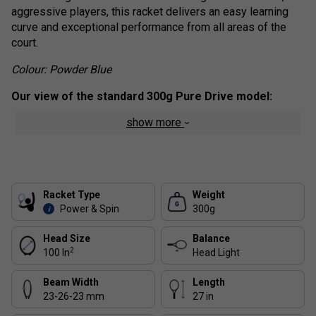
aggressive players, this racket delivers an easy learning
curve and exceptional performance from all areas of the
court.
C
olour:
Powder Blue
Our view of the standard 300g Pure Drive model:
show more
The 300g weight and the 100 square inch head size are the
classic combination, appealing to the widest range of
players. All the other rackets in the range are mainly
variations of this classic model, with variations in weight
and head size. Over the years, we have sold thousands of
Racket Type
Weight
frames of this classic racket.
Power & Spin
300g
i
Range Technology :
Head Size
Balance
2
100 In
Head Light
Lower RA Stiffness:
Improves comfort without
sacrificing the powerful, connected feel.
Beam Width
Length
NF² Tech
: Features flax fibres in the throat to dampen
23-26-23 mm
27 in
vibrations, delivering a smoother, more comfortable