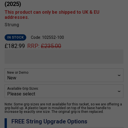
(2025)
This product can only be shipped to UK & EU
addresses.
Strung
Code: 102552-100
IN STOCK
£
182.99
RRP:
£
235.00
New or Demo
Available Grip Sizes:
Note: Some grip sizes are not available for this racket, so we are offering a
grip build up. A plastic layer is moulded on top of the base handle to
increase by exactly one size. The original grip is then replaced.
FREE String Upgrade Options