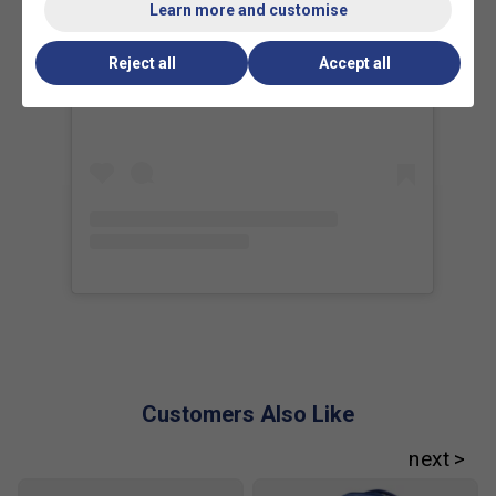
Learn more and customise
What makes the Babolat Pure Drive Gen 11
Reject all
Accept all
View this post on Instagram
different from previous models?
The Gen 11
features updated frame technology for improved
power and a more comfortable feel, helping players
hit with confidence and less arm fatigue.
How does the new FSI Power technology in the
Pure Drive Gen 11 benefit my game?
FSI Power
technology increases the sweet spot and optimises
string spacing, making it easier to generate power
and spin even if you don't hit the ball perfectly every
time.
Who is the Babolat Pure Drive range best suited
for?
The Pure Drive range is ideal for players who
want a blend of power, spin, and versatility, making it
Customers Also Like
a popular choice from club players to professionals.
What are the key features that set the Pure
Drive range apart from other rackets?
Pure Drive