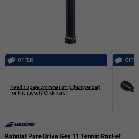
OFFER
OFFE
Need a spare grommet strip (bumper bar)
for this racket? Click here!
Babolat Pure Drive Gen 11 Tennis Racket