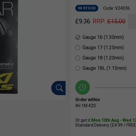
Code: V24036
IN STOCK
£
9.36
RRP:
£
15.00
Gauge 16 (1.30mm)
Gauge 17 (1.25mm)
Gauge 18 (1.20mm)
Gauge 18L (1.15mm)
Order within
4H
1M
41S
Or get it
Mon 10th Aug - Wed 1
Standard Delivery (£4.99 / FREE