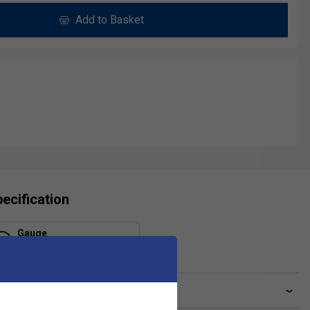
Add to Basket
ecification
Gauge
1.30 mm
ve a Question?