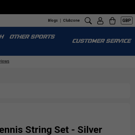
GBP
Blogs
Clubzone
H
OTHER SPORTS
CUSTOMER SERVICE
ennis String Set - Silver