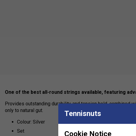
One of the best all-round strings available, featuring a
Provides outstanding durability and tension hold, combined wi
only to natural gut.
Tennisnuts
Colour: Silver
Set
Cookie Notice