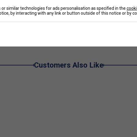
De
or similar technologies for ads personalisation as specified in the
cooki
tice, by interacting with any link or button outside of this notice or by 
Re
Customers Also Like