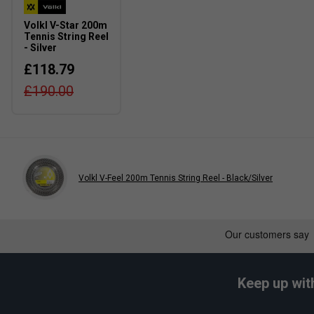
Volkl V-Star 200m
Tennis String Reel
- Silver
£118.79
£190.00
Volkl V-Feel 200m Tennis String Reel - Black/Silver
Keep up wit