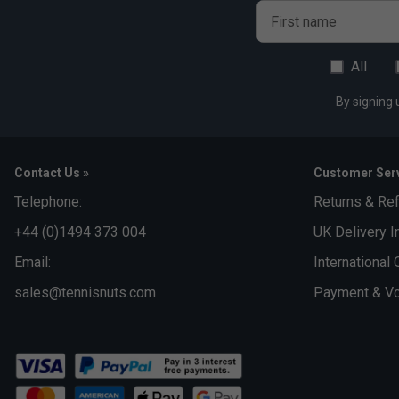
First name
All
By signing 
Contact Us »
Customer Serv
Telephone:
Returns & Re
+44 (0)1494 373 004
UK Delivery I
Email:
International 
sales@tennisnuts.com
Payment & Vo