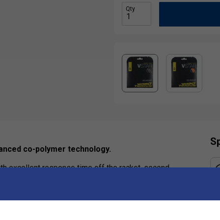
Qty
Sp
dvanced co-polymer technology.
th excellent response time off the racket, second
Ha