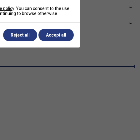
livery & returns
e policy
. You can consent to the use
continuing to browse otherwise.
lated sections
Reject all
Accept all