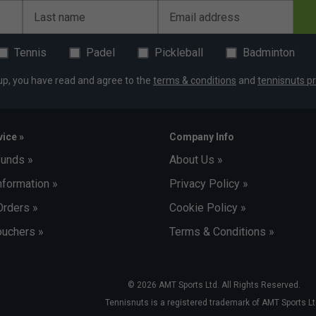
Last name
Email address
Tennis
Padel
Pickleball
Badminton
up, you have read and agree to the
terms & conditions
and
tennisnuts pr
ice »
Company Info
funds »
About Us »
nformation »
Privacy Policy »
Orders »
Cookie Policy »
uchers »
Terms & Conditions »
© 2026 AMT Sports Ltd. All Rights Reserved.
Tennisnuts is a registered trademark of AMT Sports Lt