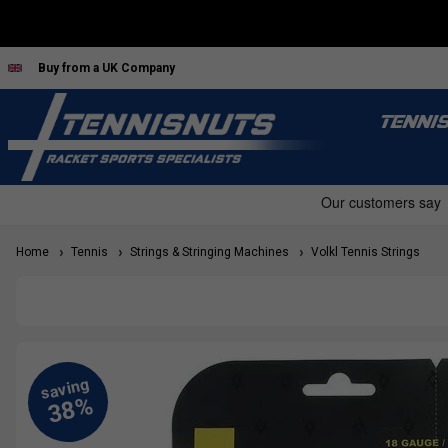
Buy from a UK Company
TENNI
Home
Tennis
Strings & Stringing Machines
Volkl Tennis Strings