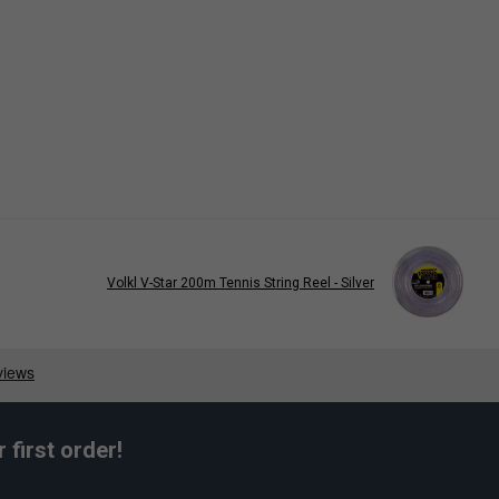
Volkl V-Star 200m Tennis String Reel - Silver
first order!