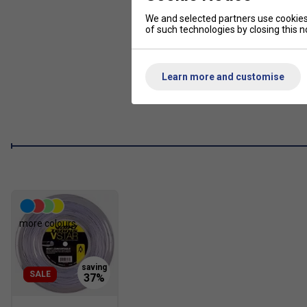
We and selected partners use cookies 
of such technologies by closing this no
Learn more and customise
more colours
SALE