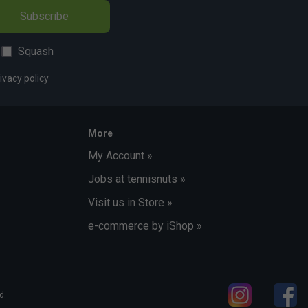
Subscribe
Squash
ivacy policy
More
My Account »
Jobs at tennisnuts »
Visit us in Store »
e-commerce by iShop »
d.