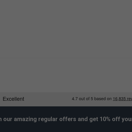
h our amazing regular offers and get 10% off your 