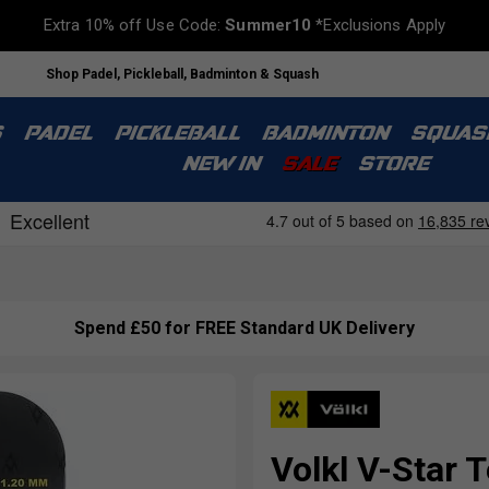
Extra 10% off Use Code:
Summer10
*Exclusions Apply
Shop Padel, Pickleball, Badminton & Squash
S
PADEL
PICKLEBALL
BADMINTON
SQUAS
NEW IN
SALE
STORE
Spend £50 for FREE Standard UK Delivery
Volkl V-Star T