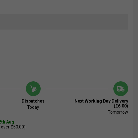
Dispatches
Next Working Day Delivery
(£6.00)
Today
Tomorrow
2th Aug
 over £50.00)