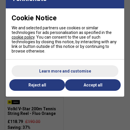
Cookie Notice
Customers Also Like
We and selected partners use cookies or similar
technologies for ads personalisation as specified in the
cookie policy
. You can consent to the use of such
technologies by closing this notice, by interacting with any
link or button outside of this notice or by continuing to
browse otherwise.
Learn more and customise
Reject all
Accept all
SALE
Volkl V-Star 200m Tennis
String Reel - Fluo Orange
£118.79
£190.00