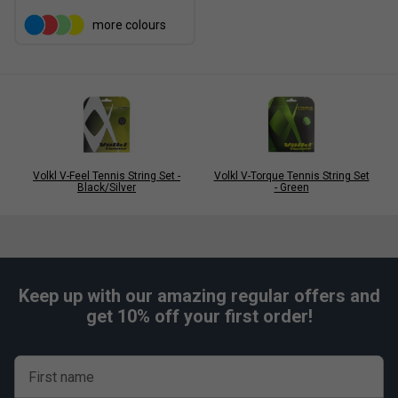
more colours
Volkl V-Feel Tennis String Set -
Volkl V-Torque Tennis String Set
Black/Silver
- Green
Keep up with our amazing regular offers and
get 10% off your first order!
First name