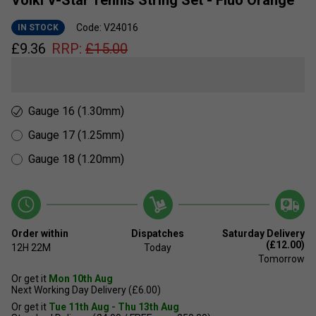
Volkl V-Star Tennis String Set - Fluo Orange
Code: V24016
IN STOCK
£
9.36
RRP:
£
15.00
Gauge 16 (1.30mm)
Gauge 17 (1.25mm)
Gauge 18 (1.20mm)
Order within
Dispatches
Saturday Delivery
(£12.00)
12H
22M
Today
Tomorrow
Or get it
Mon 10th Aug
Next Working Day Delivery (£6.00)
Or get it
Tue 11th Aug - Thu 13th Aug