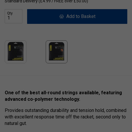
Standard Delivery (£4.99 / FREE over £50.00)
Qty
Add to Basket
One of the best all-round strings available, featuring
advanced co-polymer technology.
Provides outstanding durability and tension hold, combined
with excellent response time off the racket, second only to
natural gut.