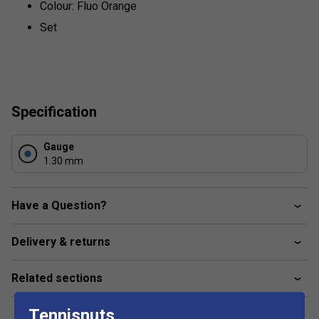
Colour: Fluo Orange
Set
Specification
Gauge
1.30 mm
Have a Question?
Delivery & returns
Related sections
Tennisnuts