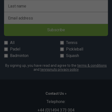
Last name
Email address
Subscribe
All
Tennis
Padel
Pickleball
Badminton
Squash
By signing up, you have read and agree to the
terms & conditions
and
tennisnuts privacy policy
Contact Us »
Telephone:
+44 (0)1494 373 004