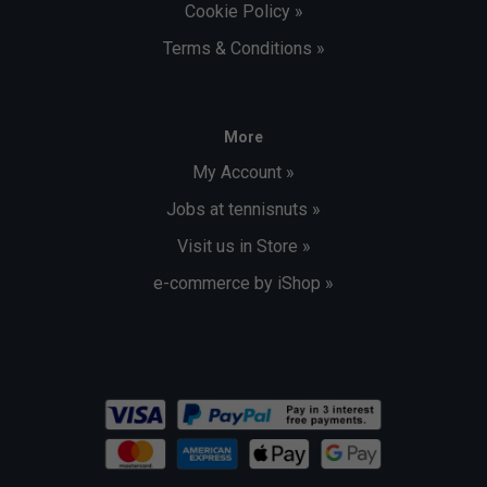
Cookie Policy »
Terms & Conditions »
More
My Account »
Jobs at tennisnuts »
Visit us in Store »
e-commerce by iShop »