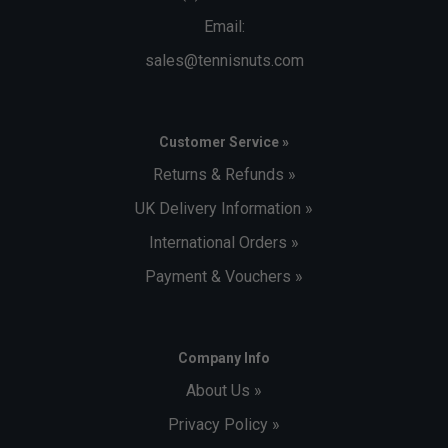
Email:
sales@tennisnuts.com
Customer Service »
Returns & Refunds »
UK Delivery Information »
International Orders »
Payment & Vouchers »
Company Info
About Us »
Privacy Policy »