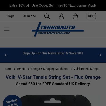
Extra 10% off Use Code:
Summer10
*Exclusions Apply
GBP
Blogs
Clubzone
 info
Sign Up For Our Newsletter & Save 10%
FREE
Home
Tennis
Strings & Stringing Machines
Volkl Tennis Strings
Volkl V-Star Tennis String Set - Fluo Orange
Spend £50 for FREE Standard UK Delivery