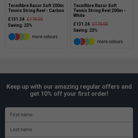
Tecnifibre Razor Soft 200m
Tecnifibre Razor Soft
Tennis String Reel - Carbon
Tennis String Reel 200m -
White
£131.24
£170.00
£131.24
£170.00
more colours
more colours
Keep up with our amazing regular offers and
get 10% off your first order!
First name
Last name