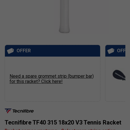
OFFER
OFFE
Need a spare grommet strip (bumper bar)
for this racket? Click here!
Tecnifibre TF40 315 18x20 V3 Tennis Racket