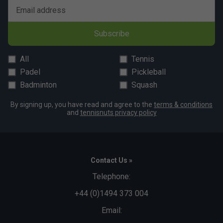
Email address
Subscribe
All
Tennis
Padel
Pickleball
Badminton
Squash
By signing up, you have read and agree to the
terms & conditions
and
tennisnuts privacy policy
Contact Us »
Telephone:
+44 (0)1494 373 004
Email: