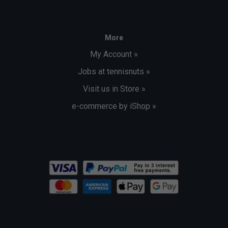
More
My Account »
Jobs at tennisnuts »
Visit us in Store »
e-commerce by iShop »