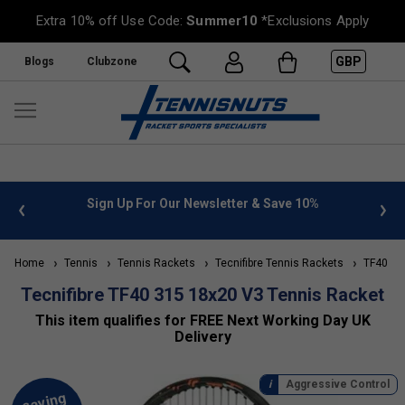
Extra 10% off Use Code:
Summer10
*Exclusions Apply
GBP
Blogs
Clubzone
 info
Sign Up For Our Newsletter & Save 10%
FREE
Home
Tennis
Tennis Rackets
Tecnifibre Tennis Rackets
TF40 Ra
Tecnifibre TF40 315 18x20 V3 Tennis Racket
This item qualifies for FREE Next Working Day UK
Delivery
Aggressive Control