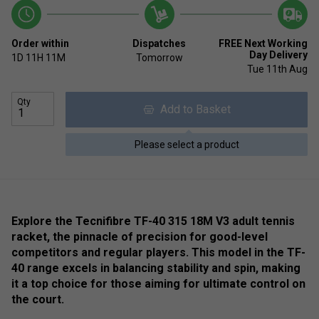
Order within
Dispatches
FREE Next Working
Day Delivery
1D
11H
11M
Tomorrow
Tue 11th Aug
Qty
Add to Basket
Please select a product
Explore the Tecnifibre TF-40 315 18M V3 adult tennis
racket, the pinnacle of precision for good-level
competitors and regular players. This model in the TF-
40 range excels in balancing stability and spin, making
it a top choice for those aiming for ultimate control on
the court.