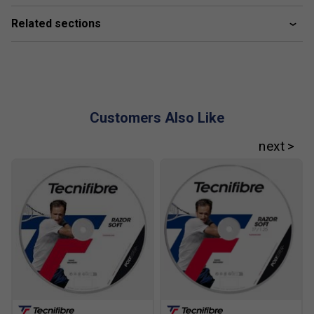
weight provide on court?
Related sections
At around 315g, this racket strikes a balance between
stability and manoeuvrability, giving you solid control
without sacrificing quick reaction times.
Customers Also Like