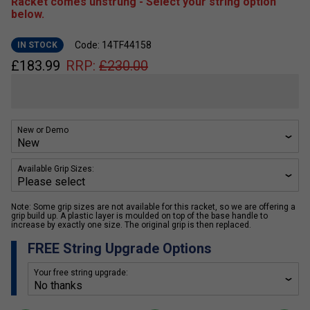
Racket comes unstrung - Select your string option
below.
Code: 14TF44158
IN STOCK
£
183.99
RRP:
£
230.00
New or Demo
Available Grip Sizes:
Note: Some grip sizes are not available for this racket, so we are offering a
grip build up. A plastic layer is moulded on top of the base handle to
increase by exactly one size. The original grip is then replaced.
FREE String Upgrade Options
Your free string upgrade: