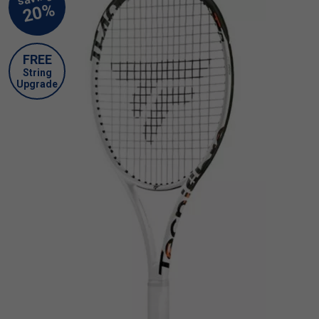
FREE
String
Upgrade