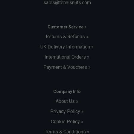
sales@tennisnuts.com
Customer Service »
Returns & Refunds »
UK Delivery Information »
International Orders »
Payment & Vouchers »
Company Info
About Us »
Privacy Policy »
Cookie Policy »
Terms & Conditions »