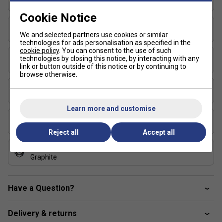
310
Cookie Notice
RS Sharp Section (Maximum control)
Balance (simple)
- Tecnifibre's
Head Light
We and selected partners use cookies or similar
specific RS SECTION is thinner and more square-
technologies for ads personalisation as specified in the
shaped, for greater frame flexibility at ball impact and
cookie policy
. You can consent to the use of such
String Pattern
more control
technologies by closing this notice, by interacting with any
18x20
link or button outside of this notice or by continuing to
browse otherwise.
Foam Inside
- The entire inner surface of the frame
Length (inches)
is filled with foam for greater stability and shock
27
absorption, giving it a unique feel
Learn more and customise
FAQs
Stringing Tension Range (lbs)
49-55
Reject all
Accept all
How does the 18x20 string pattern on the
Tecnifibre TF40 315 V3 affect my game?
Composition
Graphite
The dense 18x20 string pattern offers enhanced
control and precision, ideal for advanced players who
Have a Question?
generate their own power and want accurate shot
placement.
Delivery & returns
What benefits does the Tecnifibre TF40 315 V3's