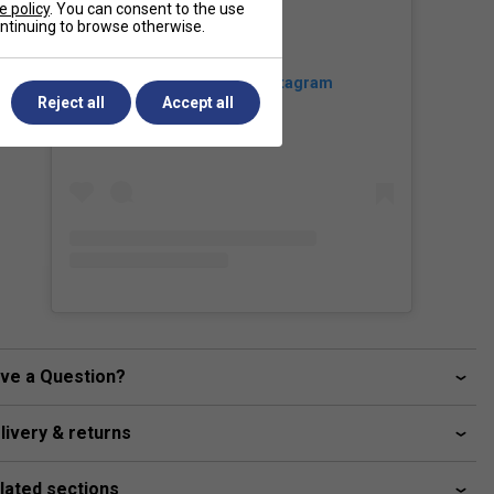
e policy
. You can consent to the use
continuing to browse otherwise.
View this post on Instagram
Reject all
Accept all
ve a Question?
livery & returns
lated sections