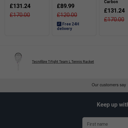
Carbon
£131.24
£89.99
£131.24
£170.00
£120.00
£170.00
Free 24H
delivery
Tecnifibre T-Fight Team L Tennis Racket
Keep up wit
First name