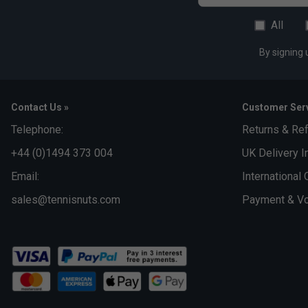
All
By signing 
Contact Us »
Customer Serv
Telephone:
Returns & Re
+44 (0)1494 373 004
UK Delivery I
Email:
International 
sales@tennisnuts.com
Payment & Vo