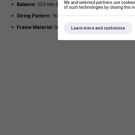
We and selected partners use cookies 
Balance:
325 mm (head-light)
of such technologies by closing this no
String Pattern:
16 × 19
Frame Material:
Graphite with Fuse reinforcement
Learn more and customise