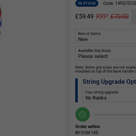
Code: 14FIGTEO
IN STOCK
£
59.49
RRP:
£
70.00
New or Demo
Available Grip Sizes:
Note: Some grip sizes are not availabl
moulded on top of the base handle to
String Upgrade Opt
Your string upgrade:
Order within
8H
51M
14S