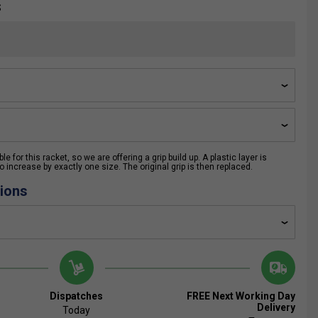
S
e for this racket, so we are offering a grip build up. A plastic layer is
 increase by exactly one size. The original grip is then replaced.
ions
Dispatches
FREE Next Working Day
Delivery
Today