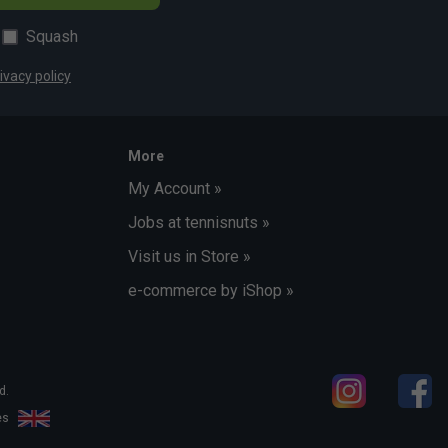
Squash
ivacy policy
More
My Account »
Jobs at tennisnuts »
Visit us in Store »
e-commerce by iShop »
d.
les