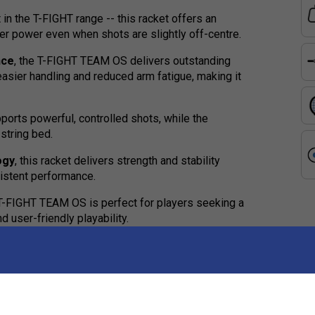
 in the T-FIGHT range -- this racket offers an
er power even when shots are slightly off-centre.
nce
, the T-FIGHT TEAM OS delivers outstanding
asier handling and reduced arm fatigue, making it
orts powerful, controlled shots, while the
string bed.
ogy
, this racket delivers strength and stability
istent performance.
e T-FIGHT TEAM OS is perfect for players seeking a
 user-friendly playability.