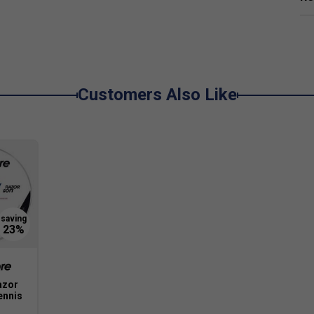
Customers Also Like
azor
ennis