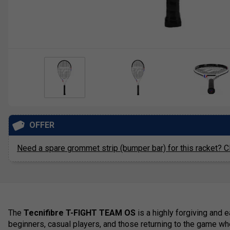
OFFER
Need a spare grommet strip (bumper bar) for this racket? Cl
The
Tecnifibre T-FIGHT TEAM OS
is a highly forgiving and 
beginners, casual players, and those returning to the game 