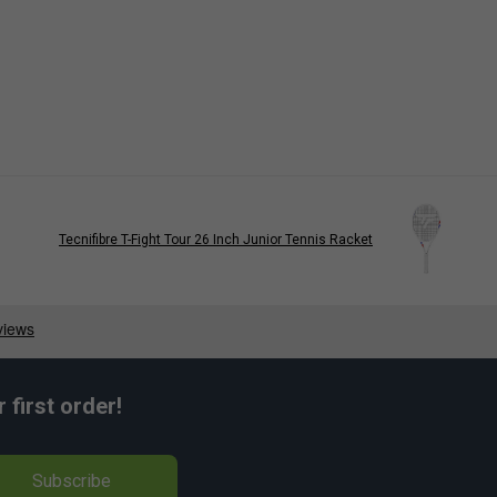
Tecnifibre T-Fight Tour 26 Inch Junior Tennis Racket
first order!
Subscribe