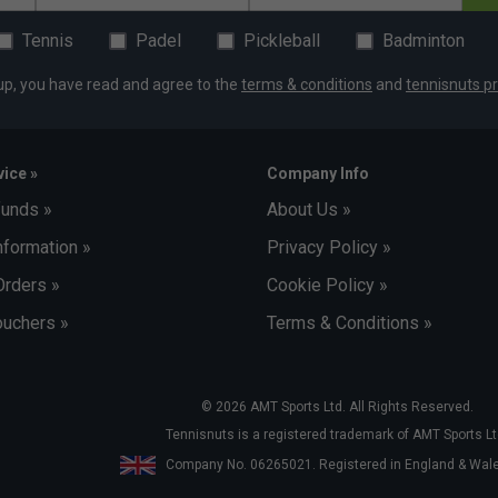
Tennis
Padel
Pickleball
Badminton
up, you have read and agree to the
terms & conditions
and
tennisnuts pr
ice »
Company Info
funds »
About Us »
nformation »
Privacy Policy »
Orders »
Cookie Policy »
uchers »
Terms & Conditions »
© 2026 AMT Sports Ltd. All Rights Reserved.
Tennisnuts is a registered trademark of AMT Sports Lt
Company No. 06265021. Registered in England & Wa