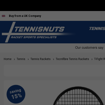
Buy from a UK Company
TENNI
Home
Tennis
Tennis Rackets
Tecnifibre Tennis Rackets
T-Fight 