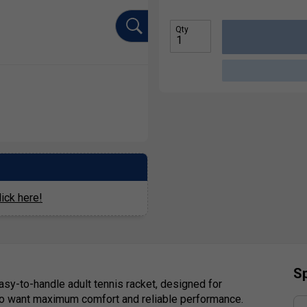
Qty
ick here!
Sp
easy-to-handle adult tennis racket, designed for
who want maximum comfort and reliable performance.