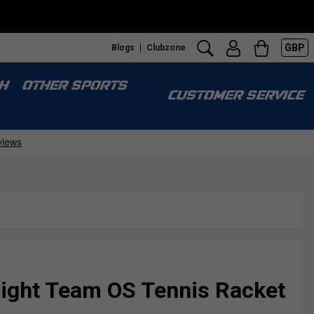
GBP
Blogs
Clubzone
H
OTHER SPORTS
CUSTOMER SERVICE
Fight Team OS Tennis Racket