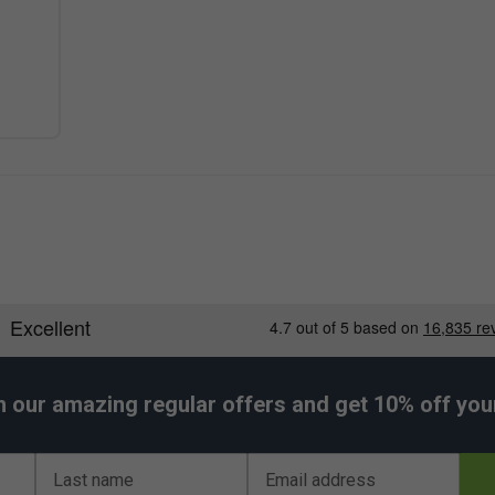
h our amazing regular offers and get 10% off your 
Last name
Email address