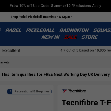
Extra 10% off Use Code:
Summer10
*Exclusions Apply
Shop Padel, Pickleball, Badminton & Squash
S
PADEL
PICKLEBALL
BADMINTON
SQUAS
NEW IN
SALE
STORE
Rackets
This item qualifies for FREE Next Working Day UK Delivery
Recreational & Beginner
Tecnifibre T-