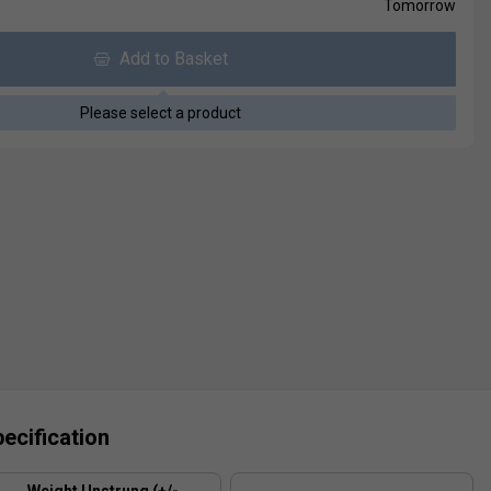
Tomorrow
Add to Basket
Please select a product
ecification