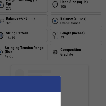
Weight Unstrung (+/-
Head Size (sq. in)
5g)
105
275
Balance (+/- 5mm)
Balance (simple)
325
Even Balance
String Pattern
Length (inches)
16x19
27
Stringing Tension Range
Composition
(lbs)
Graphite
49-55