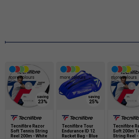
more colours
more colours
more colours
Tecnifibre Razor
Tecnifibre Tour
Tecnifibre R
Soft Tennis String
Endurance ID 12
Soft 200m T
Reel 200m - White
Racket Bag - Blue
String Reel -