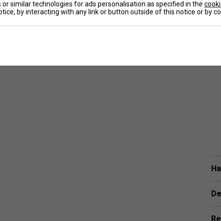
or similar technologies for ads personalisation as specified in the
cooki
tice, by interacting with any link or button outside of this notice or by 
Ha
De
Re