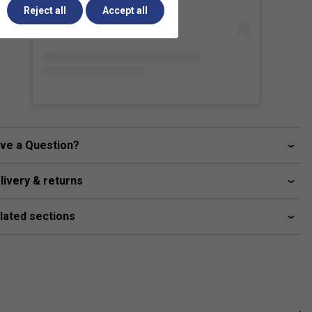
Reject all
Accept all
ve a Question?
livery & returns
lated sections