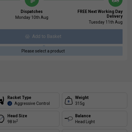
Dispatches
FREE Next Working Day
Delivery
Monday 10th Aug
Tuesday 11th Aug
Add to Basket
Please select a product
Racket Type
Weight
Aggressive Control
315g
i
Head Size
Balance
2
98 In
Head Light