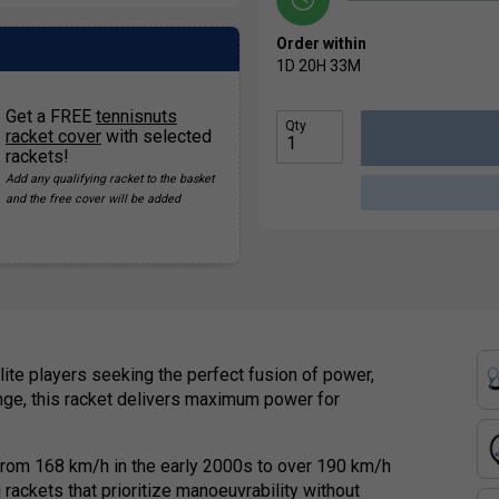
Order within
1D
20H
33M
Get a FREE
tennisnuts
Qty
racket cover
with selected
rackets!
Add any qualifying racket to the basket
and the free cover will be added
lite players seeking the perfect fusion of power,
ge, this racket delivers maximum power for
g from 168 km/h in the early 2000s to over 190 km/h
 rackets that prioritize manoeuvrability without