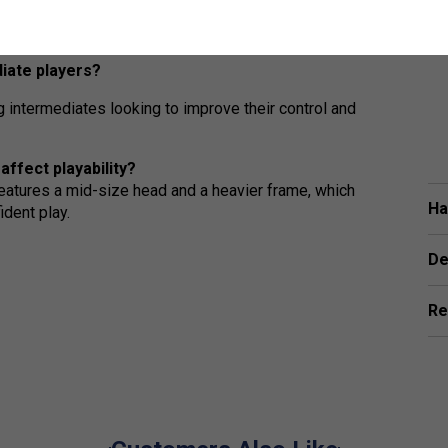
r enhanced feel and responsiveness, allowing
.
diate players?
g intermediates looking to improve their control and
-Fight rackets affect playability?
features a mid-size head and a heavier frame, which
Ha
ident play.
De
Re