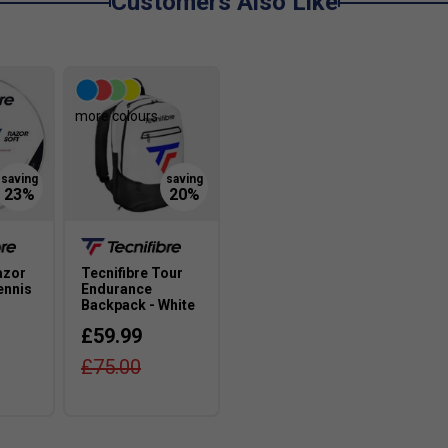
Customers Also Like
more colours
azor
Tecnifibre Tour
ennis
Endurance
Backpack - White
£59.99
£75.00