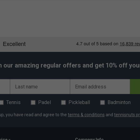
h our amazing regular offers and get 10% off your 
Last name
Email address
Tennis
Padel
Pickleball
Badminton
up, you have read and agree to the
terms & conditions
and
tennisnuts pr
ice »
Company Info