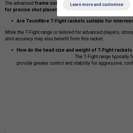
The advanced
frame construction and string pattern offe
Learn more and customise
for precise shot placement and consistent performance
Are Tecnifibre T-Fight rackets suitable for interme
While the T-Fight range is tailored for advanced players, stron
shot accuracy may also benefit from this racket.
How do the head size and weight of T
The T-Fight range typically 
provide greater control and stability for aggressive, conf