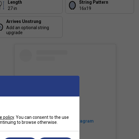
Length
String Pattern
27 in
16x19
Arrives Unstrung
Add an optional string
upgrade
e policy
. You can consent to the use
View this post on Instagram
continuing to browse otherwise.