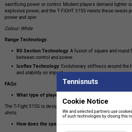
sacrificing power or control. Modern players demand lighter s
explosive power, and the T-FIGHT 315S meets these needs per
power and spin.
Colour: White
Range Technology:
RS Section Technology
: A fusion of square and roun
between control and power.
Isoflex Technology
: Evolutionary stiffness around the
and stability on impact.
Tennisnuts
FAQs
What type of player is the Tecnifibre T-Fight 315S b
Cookie Notice
The T-Fight 315S is designed for advanced players seeking max
We and selected partners use cookies 
shots.
of such technologies by closing this no
How does the specific technology in the T-Fight 3