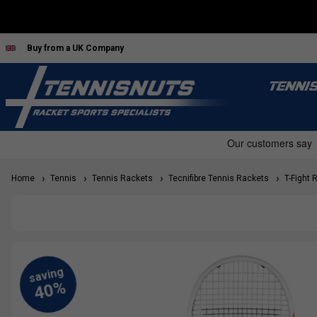
Buy from a UK Company
TENNI
Home
Tennis
Tennis Rackets
Tecnifibre Tennis Rackets
T-Fight 