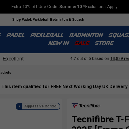
Extra 10% off Use Code:
Summer10
*Exclusions Apply
Shop Padel, Pickleball, Badminton & Squash
S
PADEL
PICKLEBALL
BADMINTON
SQUAS
NEW IN
SALE
STORE
Rackets
This item qualifies for FREE Next Working Day UK Delivery
Aggressive Control
Tecnifibre T-