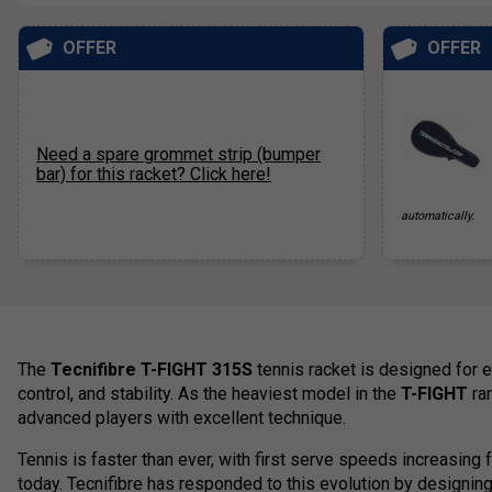
OFFER
OFFER
Need a spare grommet strip (bumper
bar) for this racket? Click here!
automatically.
The
Tecnifibre T-FIGHT 315S
tennis racket is designed for e
control, and stability. As the heaviest model in the
T-FIGHT
ran
advanced players with excellent technique.
Tennis is faster than ever, with first serve speeds increasin
today. Tecnifibre has responded to this evolution by designing