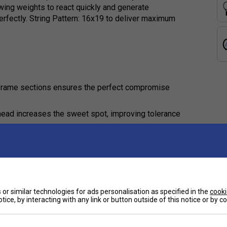
wing weights to react quickly and generate
fectly. String Pattern: 16x19 to deliver maximum
d frame sections ensures the perfect compromise
 head increases the sweet spot, improving tolerance
est suited for?
imum control, stability, and precision in their
or similar technologies for ads personalisation as specified in the
cooki
tice, by interacting with any link or button outside of this notice or by 
15S benefit my game?