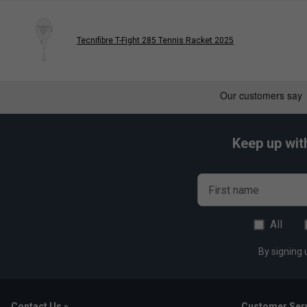
Tecnifibre T-Fight 285 Tennis Racket 2025
Keep up wit
First name
All
By signing 
Contact Us »
Customer Serv