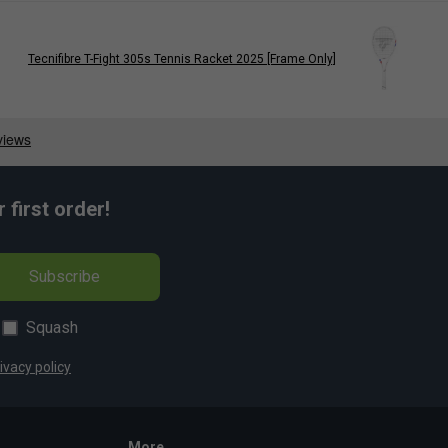
Tecnifibre T-Fight 305s Tennis Racket 2025 [Frame Only]
first order!
Subscribe
Squash
ivacy policy
More