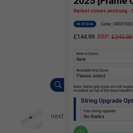
2025 [Frame O
Racket comes unstrung - S
Code: 14FI315S5
IN STOCK
£
144.99
RRP:
£
240.00
New or Demo
Available Grip Sizes:
Note: Some grip sizes are not availabl
moulded on top of the base handle to
String Upgrade Opt
Your string upgrade: