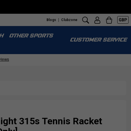
GBP
Blogs
Clubzone
H
OTHER SPORTS
CUSTOMER SERVICE
Fight 315s Tennis Racket