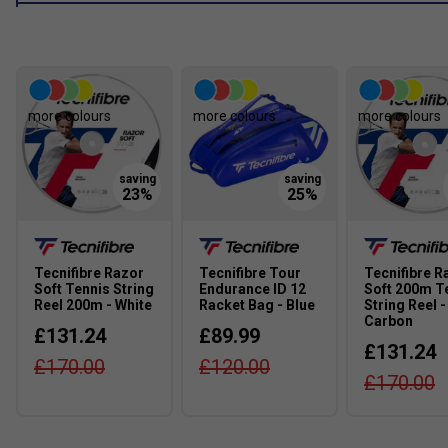
more colours
more colours
more colours
Tecnifibre Razor
Tecnifibre Tour
Tecnifibre R
Soft Tennis String
Endurance ID 12
Soft 200m T
Reel 200m - White
Racket Bag - Blue
String Reel -
Carbon
£131.24
£89.99
£131.24
£170.00
£120.00
£170.00