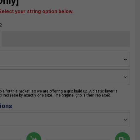
nly]
elect your string option below.
2
e for this racket, so we are offering a grip build up. A plastic layer is
 increase by exactly one size. The original grip is then replaced.
ions