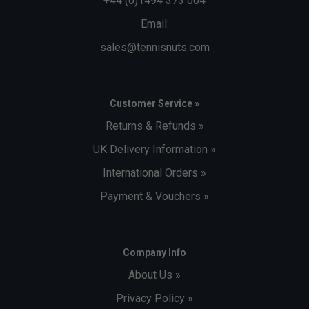
+44 (0)1494 373 004
Email:
sales@tennisnuts.com
Customer Service »
Returns & Refunds »
UK Delivery Information »
International Orders »
Payment & Vouchers »
Company Info
About Us »
Privacy Policy »