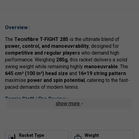
Overview :
The
Tecnifibre T-FIGHT 285
is the ultimate blend of
power, control, and manoeuvrability
, designed for
competitive and regular players
who demand high
performance. Weighing
285g
, this racket delivers a solid
swing weight while remaining highly
manoeuvrable
. The
645 cm² (100 in²) head size
and
16×19 string pattern
maximise
power and spin potential
, catering to the fast-
paced demands of modern tennis.
Tennis Staff / Pro Review :
show more
The
T-FIGHT 285
is the
perfect racket for aggressive
baseliners
who want the ability to
generate spin and
power effortlessly
while maintaining control on precision
shots. The
RS Section frame
provides the stability
Racket Type
Weight
needed for
clean ball striking
, while the
manoeuvrable