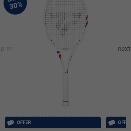
OFFER
OFFE