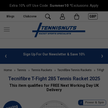
Extra 10% off Use Code:
Summer10
*Exclusions Apply
GBP
Blogs
Clubzone
 & Save 10%
FREE UK Delivery on orders over £50. more inf
»
Home
Tennis
Tennis Rackets
Tecnifibre Tennis Rackets
T-Fight 
Tecnifibre T-Fight 285 Tennis Racket 2025
This item qualifies for FREE Next Working Day UK
Delivery
Power & Spin