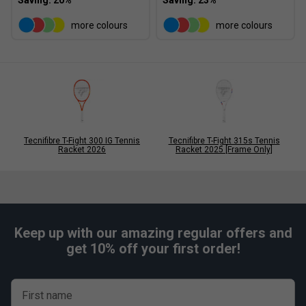
more colours
more colours
Tecnifibre T-Fight 300 IG Tennis
Tecnifibre T-Fight 315s Tennis
Racket 2026
Racket 2025 [Frame Only]
Keep up with our amazing regular offers and
get 10% off your first order!
First name