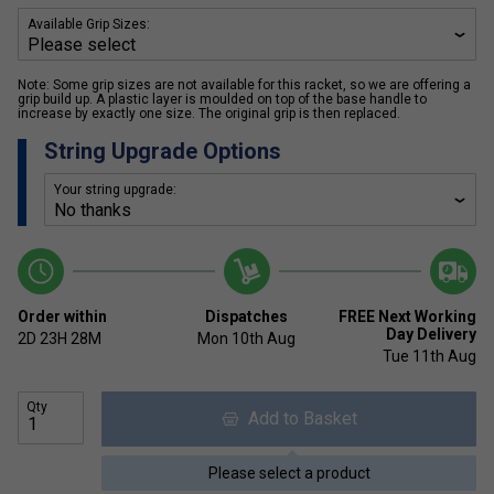
Available Grip Sizes:
Note: Some grip sizes are not available for this racket, so we are offering a
grip build up. A plastic layer is moulded on top of the base handle to
increase by exactly one size. The original grip is then replaced.
String Upgrade Options
Your string upgrade:
Order within
Dispatches
FREE Next Working
Day Delivery
2D
23H
28M
Mon 10th Aug
Tue 11th Aug
Qty
Add to Basket
Please select a product