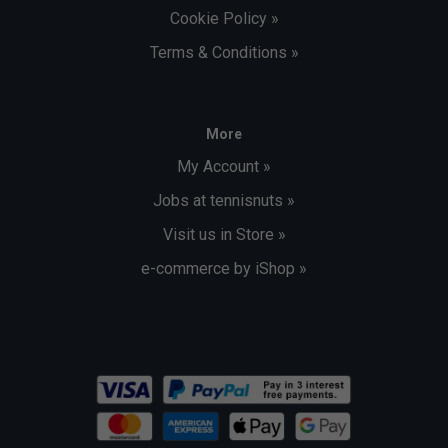
Cookie Policy »
Terms & Conditions »
More
My Account »
Jobs at tennisnuts »
Visit us in Store »
e-commerce by iShop »