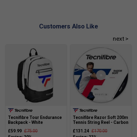
How does RS Section Technology help in the T-
Fight 285?
RS Section Technology uses a unique 5-sided frame
Customers Also Like
design to boost stability and give you the best
balance of power, control, and comfort.
What does Isoflex Technology do in this racket?
Isoflex Technology makes the string bed more
consistent, so you get reliable power and accuracy
even on off-centre hits.
Tecnifibre Tour Endurance
Tecnifibre Razor Soft 200m
Backpack - White
Tennis String Reel - Carbon
£59.99
£75.00
£131.24
£170.00