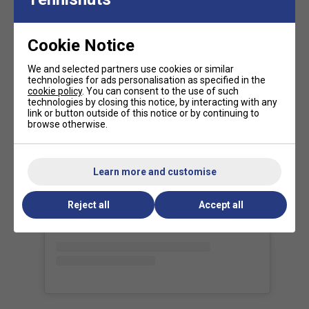
Tour-Proven Performance
- Used by
Daniil
Medvedev, Iga Świątek, and other top-ranked
players
for its
versatility and high-level precision
.
Cookie Notice
Our view of the range:
We and selected partners use cookies or similar
technologies for ads personalisation as specified in the
The
Tecnifibre T-FIGHT range
is all about delivering a
cookie policy
. You can consent to the use of such
technologies by closing this notice, by interacting with any
competitive edge
through a
perfect fusion of power,
link or button outside of this notice or by continuing to
control, and manoeuvrability
. Designed for the modern
browse otherwise.
game, this range reflects the evolution of tennis--where
faster swing speeds and more explosive shot-making
View this post on Instagram
define the next generation of players.
Learn more and customise
FAQs
Reject all
Accept all
What type of player is the Tecnifibre T-Fight 285
suited for?
The T-Fight 285 is perfect for intermediate to
advanced players who want a good mix of power and
control.