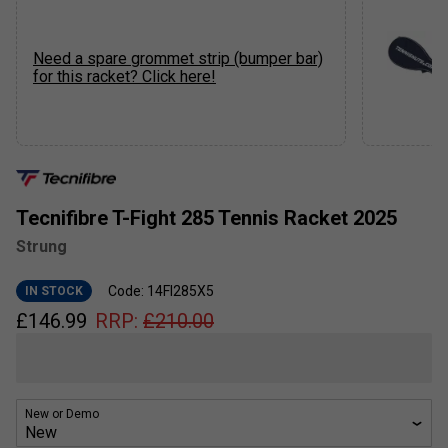
Need a spare grommet strip (bumper bar)
for this racket? Click here!
Tecnifibre T-Fight 285 Tennis Racket 2025
Strung
Code: 14FI285X5
IN STOCK
£
146.99
RRP:
£
210.00
New or Demo