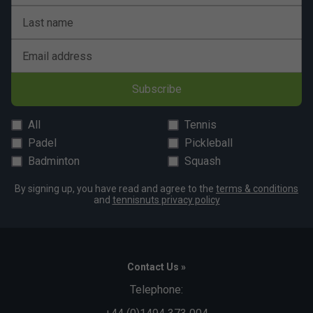
Last name
Email address
Subscribe
All
Tennis
Padel
Pickleball
Badminton
Squash
By signing up, you have read and agree to the
terms & conditions
and
tennisnuts privacy policy
Contact Us »
Telephone: