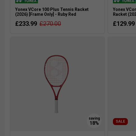
Yonex VCore 100 Plus Tennis Racket
Yonex VCor
(2026) [Frame Only] - Ruby Red
Racket (202
£233.99
£270.00
£129.99
SALE