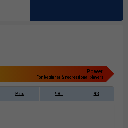
Power
For beginner & recreational players
Plus
98L
98