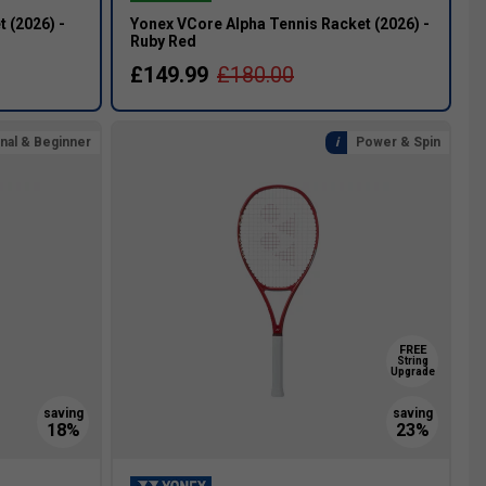
 (2026) -
Yonex VCore Alpha Tennis Racket (2026) -
Ruby Red
£149.99
£180.00
nal & Beginner
Power & Spin
FREE
String
Upgrade