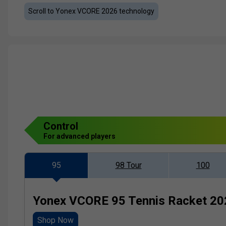
Scroll to Yonex VCORE 2026 technology
Control
For advanced players
95
98 Tour
100
Yonex VCORE 95 Tennis Racket 20
Shop Now