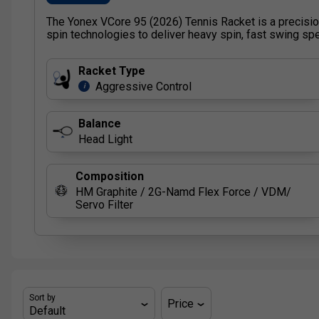
The Yonex VCore 95 (2026) Tennis Racket is a precisi
spin technologies to deliver heavy spin, fast swing spe
Racket Type
Aggressive Control
i
Balance
Head Light
Composition
HM Graphite / 2G-Namd Flex Force / VDM/
Servo Filter
Sort by
Price