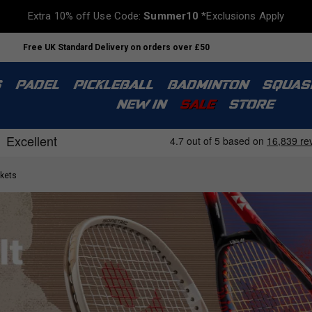
Extra 10% off Use Code:
Summer10
*Exclusions Apply
Free UK Standard Delivery on orders over £50
S
PADEL
PICKLEBALL
BADMINTON
SQUAS
NEW IN
SALE
STORE
kets