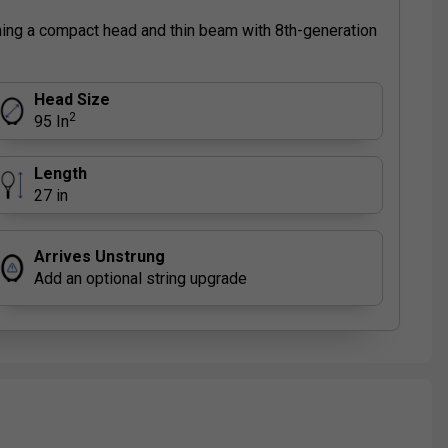
ning a compact head and thin beam with 8th-generation
Head Size
2
95 In
Length
27 in
Arrives Unstrung
Add an optional string upgrade