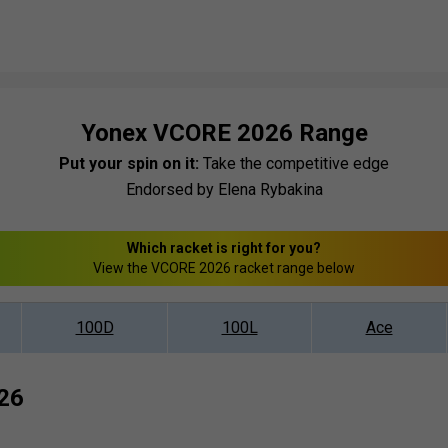
Yonex VCORE 2026 Range
Put your spin on it:
Take the competitive edge
Endorsed by Elena Rybakina
Which racket is right for you?
View the VCORE 2026 racket range below
100D
100L
Ace
26