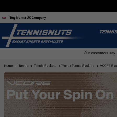
Buy from a UK Company
TENNI
Home
Tennis
Tennis Rackets
Yonex Tennis Rackets
VCORE Rac