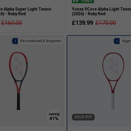
e Alpha Super Light Tennis
Yonex VCore Alpha Light Tenn
6) - Ruby Red
(2026) - Ruby Red
£160.00
£139.99
£170.00
Recreational & Beginner
Aggr
SOLD OUT