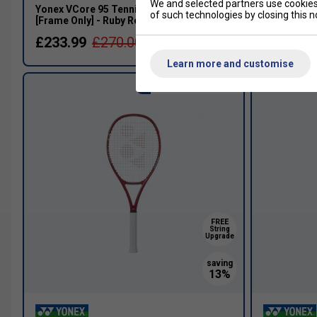
We and selected partners use cookies 
Yonex VCore 95 Tennis Racket (2026)
Yonex VCor
of such technologies by closing this no
[Frame Only] - Ruby Red
[Frame Only
£233.99
£270.00
£169.99
Learn more and customise
Aggressive Control
FREE
String
Upgrade