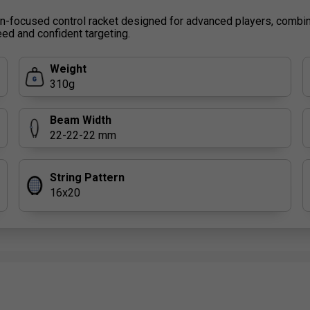
on-focused control racket designed for advanced players, combi
ed and confident targeting.
Weight
310g
Beam Width
22-22-22 mm
String Pattern
16x20