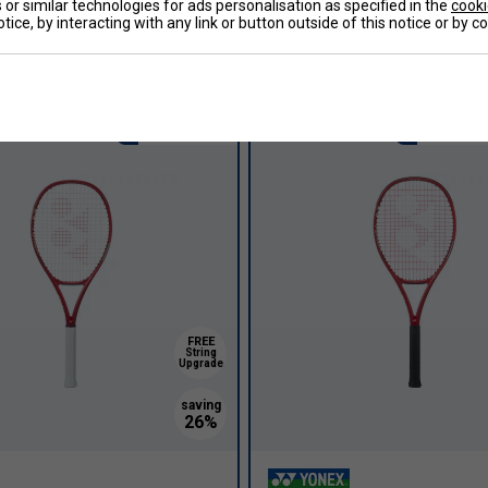
or similar technologies for ads personalisation as specified in the
cooki
e 98 Tour Tennis Racket
Yonex VCore 98 Tour Tennis R
tice, by interacting with any link or button outside of this notice or by 
] (2023)
(2026) [Frame Only] - Ruby Red
£255.00
£233.99
£270.00
Intermediate
Recreatio
FREE
String
Upgrade