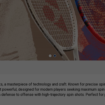
s, a masterpiece of technology and craft. Known for precise spi
st powerful, designed for modern players seeking maximum spin 
m defense to offense with high-trajectory spin shots. Perfect for