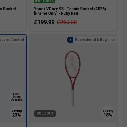
is Racket
Yonex VCore 98L Tennis Racket (2026)
[Frame Only] - Ruby Red
£199.99
£260.00
essive Control
Recreational & Beginner
FREE
String
Upgrade
SOLD OUT