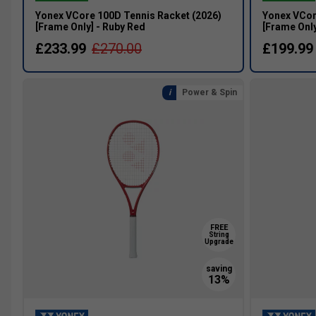
Yonex VCore 100D Tennis Racket (2026)
Yonex VCor
[Frame Only] - Ruby Red
[Frame Only
£233.99
£270.00
£199.99
Power & Spin
FREE
String
Upgrade