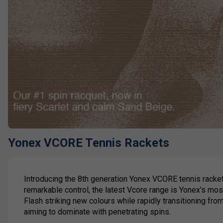
Yonex VCORE Tennis Rackets
Introducing the 8th generation Yonex VCORE tennis racket
remarkable control, the latest Vcore range is Yonex's mo
Flash striking new colours while rapidly transitioning fro
aiming to dominate with penetrating spins.