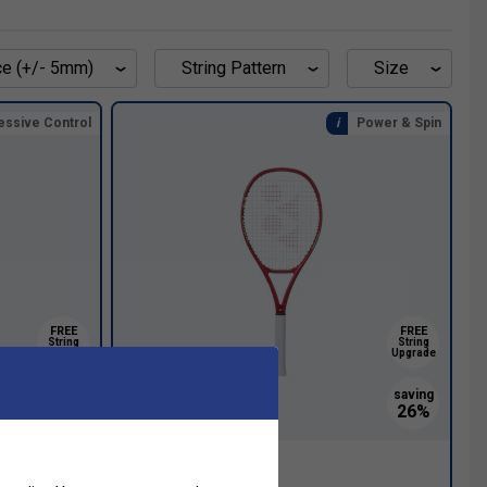
ce (+/- 5mm)
String Pattern
Size
essive Control
Power & Spin
FREE
FREE
String
String
Upgrade
Upgrade