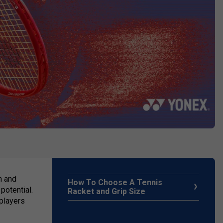
n and
How To Choose A Tennis
potential.
Racket and Grip Size
 players