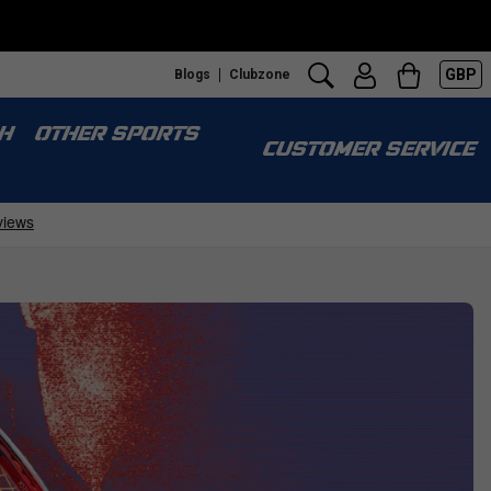
GBP
Blogs
Clubzone
S
H
OTHER SPORTS
CUSTOMER SERVICE