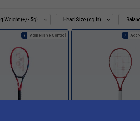
g Weight (+/- 5g)
Head Size (sq in)
Balan
Aggressive Control
Aggr