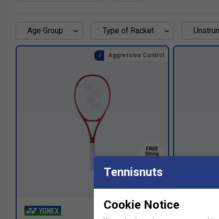
Age Group
Type of Racket
Unstrun
Aggressive Control
FREE
String
Upgrade
Tennisnuts
SALE
Cookie Notice