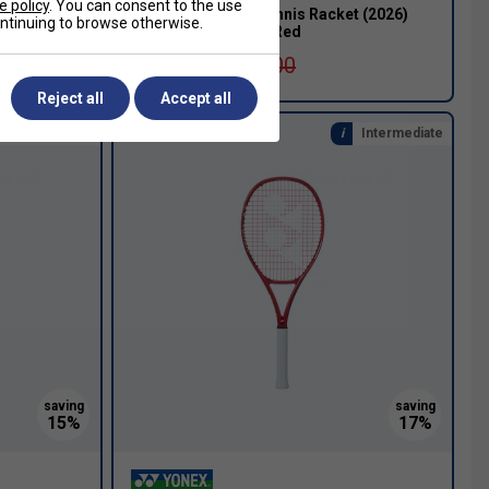
e policy
. You can consent to the use
acket
Yonex VCore 100 Tennis Racket (2026)
continuing to browse otherwise.
[Frame Only] - Ruby Red
£199.99
£270.00
Reject all
Accept all
nal & Beginner
Intermediate