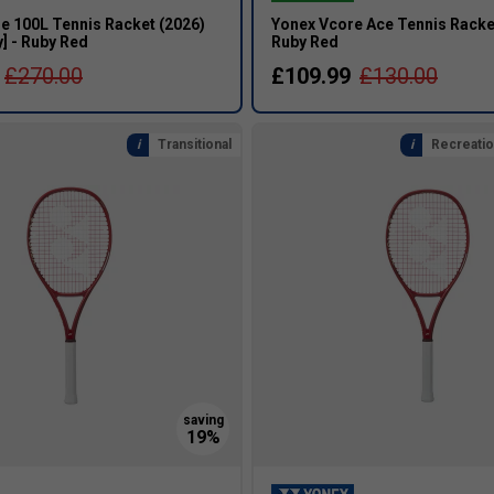
e 100L Tennis Racket (2026)
Yonex Vcore Ace Tennis Racket
] - Ruby Red
Ruby Red
£270.00
£109.99
£130.00
Transitional
Recreatio