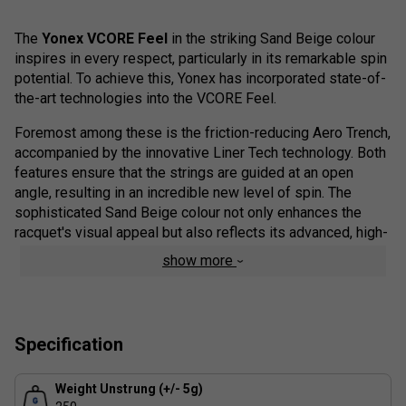
The
Yonex VCORE Feel
in the striking Sand Beige colour
inspires in every respect, particularly in its remarkable spin
potential. To achieve this, Yonex has incorporated state-of-
the-art technologies into the VCORE Feel.
Foremost among these is the friction-reducing Aero Trench,
accompanied by the innovative Liner Tech technology. Both
features ensure that the strings are guided at an open
angle, resulting in an incredible new level of spin. The
sophisticated Sand Beige colour not only enhances the
racquet's visual appeal but also reflects its advanced, high-
performance capabilities.
show more
Colour: Sand Beige
Product Range Technologies
Specification
Isometric Shape
- The Isometric shape adds a 7%
larger sweet spot.
Weight Unstrung (+/- 5g)
Additionally, a wider frame at 2 o’clock & 10 o’clock