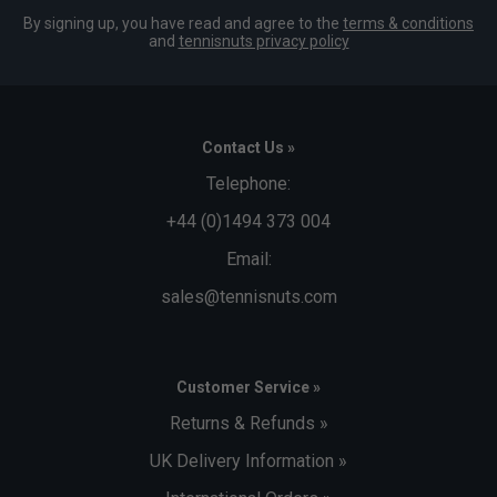
By signing up, you have read and agree to the
terms & conditions
and
tennisnuts privacy policy
Contact Us »
Telephone:
+44 (0)1494 373 004
Email:
sales@tennisnuts.com
Customer Service »
Returns & Refunds »
UK Delivery Information »