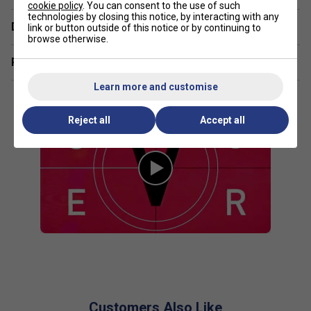
cookie policy
. You can consent to the use of such
technologies by closing this notice, by interacting with any
Delivery & returns
link or button outside of this notice or by continuing to
browse otherwise.
Related sections
Learn more and customise
Reject all
Accept all
Customers Also Like