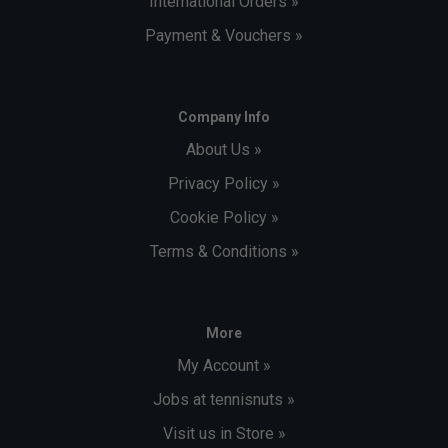
International Orders »
Payment & Vouchers »
Company Info
About Us »
Privacy Policy »
Cookie Policy »
Terms & Conditions »
More
My Account »
Jobs at tennisnuts »
Visit us in Store »