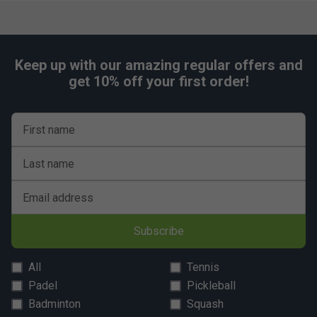
Keep up with our amazing regular offers and
get 10% off your first order!
First name
Last name
Email address
Subscribe
All
Tennis
Padel
Pickleball
Badminton
Squash