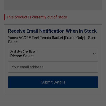
This product is currently out of stock
Receive Email Notification When In Stock
Yonex VCORE Feel Tennis Racket [Frame Only] - Sand
Beige
Available Grip Sizes:
Your email address
Submit Details