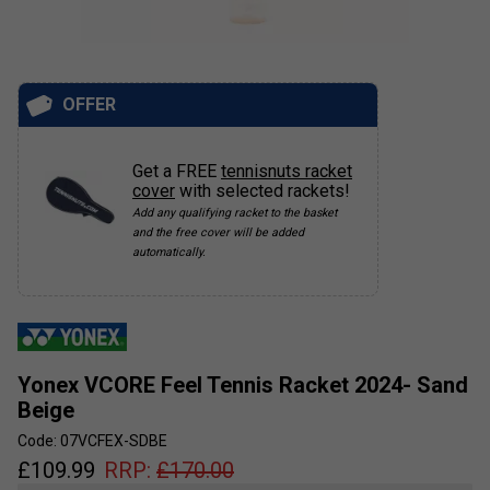
OFFER
Get a FREE
tennisnuts racket
cover
with selected rackets!
Add any qualifying racket to the basket
and the free cover will be added
automatically.
Yonex VCORE Feel Tennis Racket 2024- Sand
Beige
Code: 07VCFEX-SDBE
£
109.99
RRP:
£
170.00