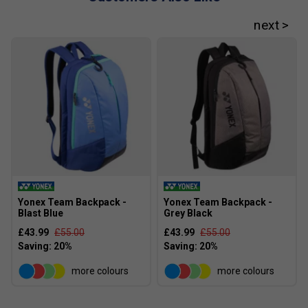
Yonex Team Backpack -
Yonex Team Backpack -
Blast Blue
Grey Black
£43.99
£55.00
£43.99
£55.00
more colours
more colours