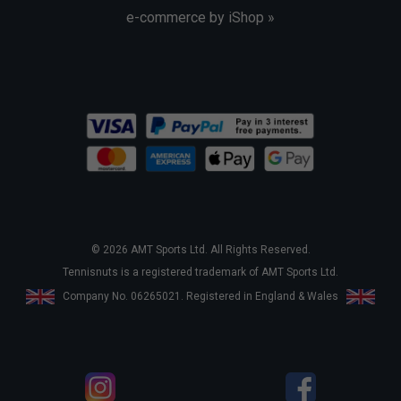
e-commerce by iShop »
© 2026 AMT Sports Ltd. All Rights Reserved.
Tennisnuts is a registered trademark of AMT Sports Ltd.
Company No. 06265021. Registered in England & Wales