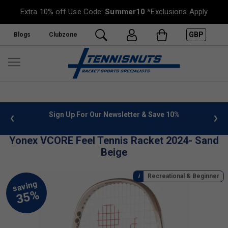
Extra 10% off Use Code:
Summer10
*Exclusions Apply
GBP
Blogs
Clubzone
 info
Sign Up For Our Newsletter & Save 10%
FREE
Yonex VCORE Feel Tennis Racket 2024- Sand
Beige
Recreational & Beginner