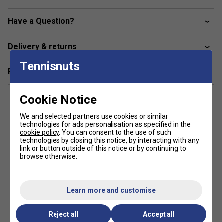
Enlarged Frame Top
- A wider frame at 2 o’clock &
Have a Question?
10 o’clock position increases the ball contact area,
which produces a higher launch angle
Delivery & returns
FAQs
Tennisnuts
Related sections
1. How does the Yonex VCORE 100L’s Isometric head
shape improve my game?
The Isometric head shape enlarges the sweet spot, making
Cookie Notice
it easier to hit powerful and accurate shots even if your
timing isn’t perfect.
We and selected partners use cookies or similar
technologies for ads personalisation as specified in the
cookie policy
. You can consent to the use of such
2. What benefits does the lightweight design of the
technologies by closing this notice, by interacting with any
VCORE 100L offer?
link or button outside of this notice or by continuing to
browse otherwise.
Its lighter frame enhances manoeuvrability and speed,
helping players generate faster swings and better control
during rallies.
Learn more and customise
Reject all
Accept all