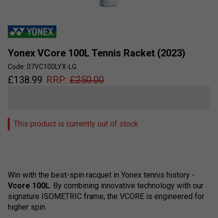
Yonex VCore 100L Tennis Racket (2023)
Code: 07VC100LYX-LG
£
138.99
RRP:
£
250.00
This product is currently out of stock
Win with the best-spin racquet in Yonex tennis history -
Vcore 100L
. By combining innovative technology with our
signature ISOMETRIC frame, the VCORE is engineered for
higher spin.