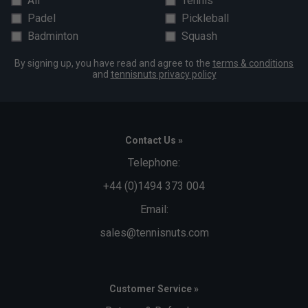
All
Tennis
Padel
Pickleball
Badminton
Squash
By signing up, you have read and agree to the
terms & conditions
and
tennisnuts privacy policy
Contact Us »
Telephone:
+44 (0)1494 373 004
Email:
sales@tennisnuts.com
Customer Service »