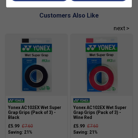
Customers Also Like
Yonex AC102EX Wet Super
Yonex AC102EX Wet Super
Grap Grips (Pack of 3) -
Grap Grips (Pack of 3) -
Black
Wine Red
£5.99
£7.60
£5.99
£7.60