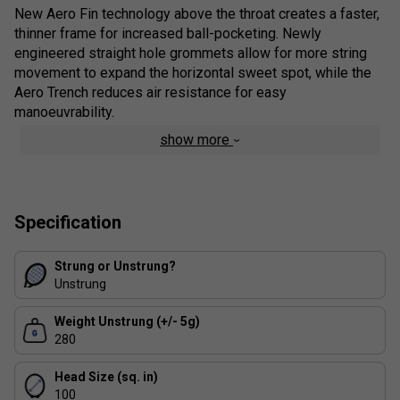
New Aero Fin technology above the throat creates a faster,
thinner frame for increased ball-pocketing. Newly
engineered straight hole grommets allow for more string
movement to expand the horizontal sweet spot, while the
Aero Trench reduces air resistance for easy
manoeuvrability.
show more
Colour: Scarlet
Product Details
Isometric
- Compared to a conventional round frame,
Specification
a square-shaped ISOMETRIC™ racquet generates a
larger sweet spot by optimizing the intersection of
Strung or Unstrung?
the main and cross strings. ISOMETRIC™ technology
Unstrung
delivers greater control without sacrificing power
Weight Unstrung (+/- 5g)
Aero Fin Technology
- Aerodynamic fins that were
280
featured in the VCORE SV have also been upgraded
and positioned towards the bottom of the VCORE’s
Head Size (sq. in)
frame. The new Aero Fins are strategically carved out
100