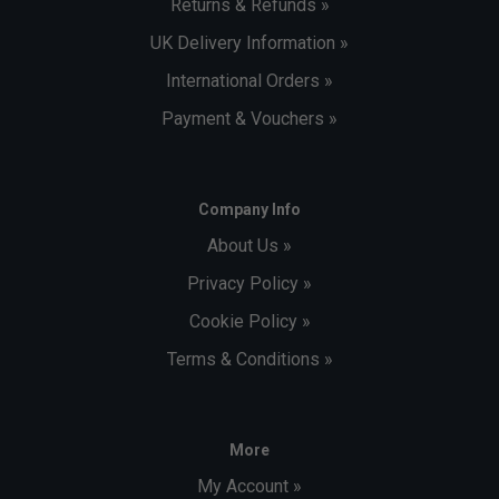
Returns & Refunds »
UK Delivery Information »
International Orders »
Payment & Vouchers »
Company Info
About Us »
Privacy Policy »
Cookie Policy »
Terms & Conditions »
More
My Account »