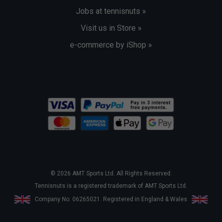
Jobs at tennisnuts »
Visit us in Store »
e-commerce by iShop »
© 2026 AMT Sports Ltd. All Rights Reserved.
Tennisnuts is a registered trademark of AMT Sports Ltd.
Company No. 06265021. Registered in England & Wales