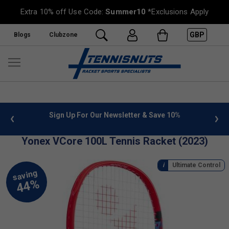
Extra 10% off Use Code:
Summer10
*Exclusions Apply
GBP
Blogs
Clubzone
 info
Sign Up For Our Newsletter & Save 10%
FREE
Yonex VCore 100L Tennis Racket (2023)
Ultimate Control