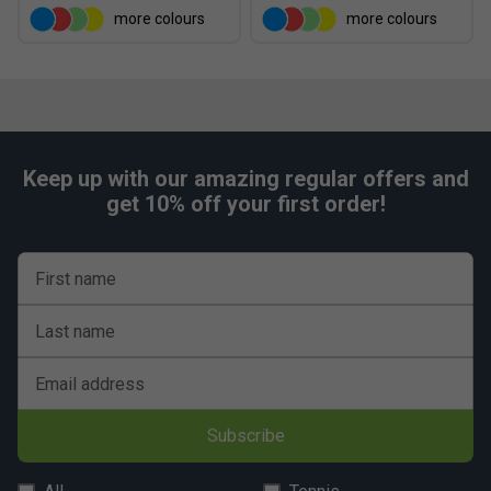
more colours
more colours
Keep up with our amazing regular offers and
get 10% off your first order!
First name
Last name
Email address
Subscribe