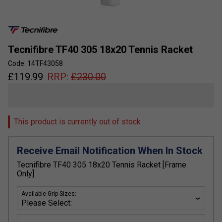
Tecnifibre TF40 305 18x20 Tennis Racket
Code: 14TF43058
£
119.99
RRP:
£
230.00
This product is currently out of stock
Receive Email Notification When In Stock
Tecnifibre TF40 305 18x20 Tennis Racket [Frame
Only]
Available Grip Sizes: