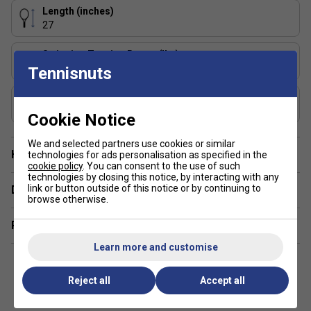
TF-40 provides enhanced string elasticity and more
Length (inches)
tolerance. This allows for more playability.
27
Stringing Tension Range (lbs)
50-55 lbs
Tennisnuts
Composition
Graphite
Cookie Notice
We and selected partners use cookies or similar
Have a Question?
technologies for ads personalisation as specified in the
cookie policy
. You can consent to the use of such
technologies by closing this notice, by interacting with any
link or button outside of this notice or by continuing to
Delivery & returns
browse otherwise.
Related sections
Learn more and customise
Reject all
Accept all