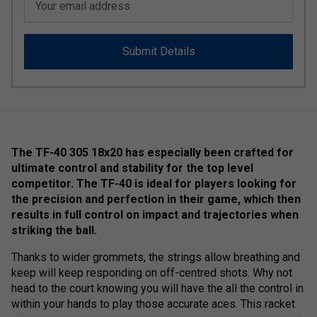
Your email address
Submit Details
The TF-40 305 18x20 has especially been crafted for
ultimate control and stability for the top level
competitor. The TF-40 is ideal for players looking for
the precision and perfection in their game, which then
results in full control on impact and trajectories when
striking the ball.
Thanks to wider grommets, the strings allow breathing and
keep will keep responding on off-centred shots. Why not
head to the court knowing you will have the all the control in
within your hands to play those accurate aces. This racket