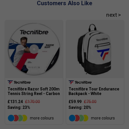
Customers Also Like
Tecnifibre Razor Soft 200m
Tecnifibre Tour Endurance
Tennis String Reel - Carbon
Backpack - White
£131.24
£170.00
£59.99
£75.00
more colours
more colours