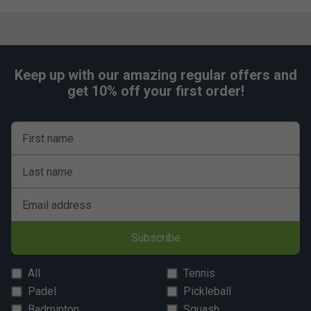
Keep up with our amazing regular offers and
get 10% off your first order!
First name
Last name
Email address
Subscribe
All
Tennis
Padel
Pickleball
Badminton
Squash