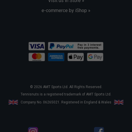
Visit us in Store »
e-commerce by iShop »
© 2026 AMT Sports Ltd. All Rights Reserved.
Tennisnuts is a registered trademark of AMT Sports Ltd.
Company No. 06265021. Registered in England & Wales