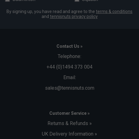
By signing up, you have read and agree to the
terms & conditions
and
tennisnuts privacy policy
Contact Us »
Telephone:
+44 (0)1494 373 004
Email:
sales@tennisnuts.com
Customer Service »
Returns & Refunds »
UK Delivery Information »