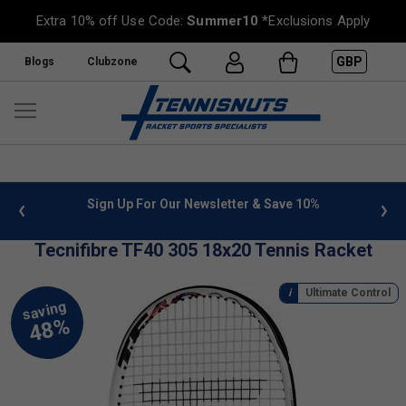
Extra 10% off Use Code:
Summer10
*Exclusions Apply
GBP
Blogs
Clubzone
 info
Sign Up For Our Newsletter & Save 10%
FREE
Tecnifibre TF40 305 18x20 Tennis Racket
Ultimate Control