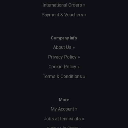
International Orders »
Payment & Vouchers »
Company Info
About Us »
Privacy Policy »
Cookie Policy »
Terms & Conditions »
More
My Account »
Jobs at tennisnuts »