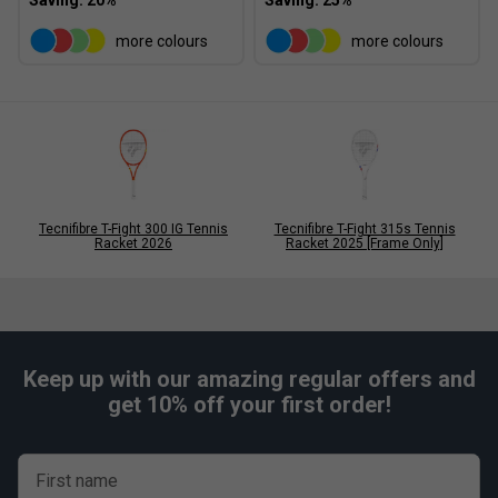
more colours
more colours
Tecnifibre T-Fight 300 IG Tennis
Tecnifibre T-Fight 315s Tennis
Racket 2026
Racket 2025 [Frame Only]
Keep up with our amazing regular offers and
get 10% off your first order!
First name