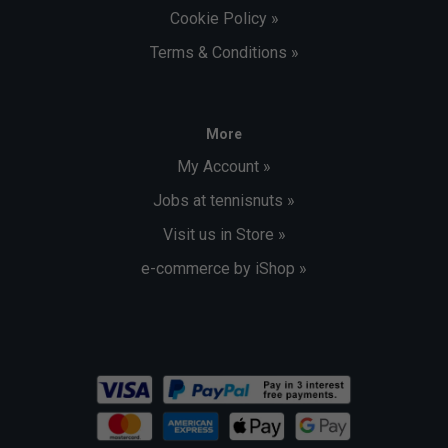
Cookie Policy »
Terms & Conditions »
More
My Account »
Jobs at tennisnuts »
Visit us in Store »
e-commerce by iShop »