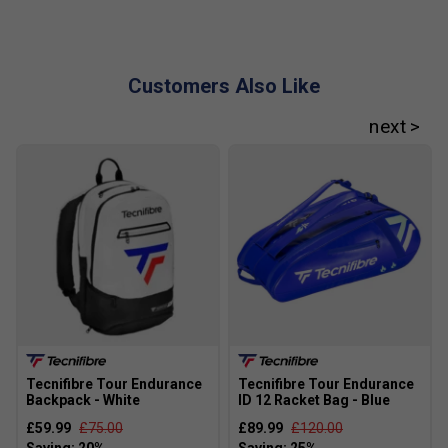
How does RS Section Technology help in the T-
Fight 285?
RS Section Technology uses a unique 5-sided frame
Customers Also Like
design to boost stability and give you the best
balance of power, control, and comfort.
What does Isoflex Technology do in this racket?
Isoflex Technology makes the string bed more
consistent, so you get reliable power and accuracy
even on off-centre hits.
Tecnifibre Tour Endurance
Tecnifibre Tour Endurance
Backpack - White
ID 12 Racket Bag - Blue
£59.99
£75.00
£89.99
£120.00