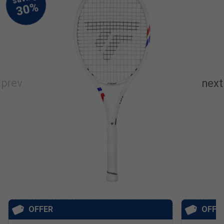
OFFER
OFFE