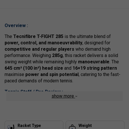
Overview :
The
Tecnifibre T-FIGHT 285
is the ultimate blend of
power, control, and manoeuvrability
, designed for
competitive and regular players
who demand high
performance. Weighing
285g
, this racket delivers a solid
swing weight while remaining highly
manoeuvrable
. The
645 cm² (100 in²) head size
and
16×19 string pattern
maximise
power and spin potential
, catering to the fast-
paced demands of modern tennis.
Tennis Staff / Pro Review :
show more
The
T-FIGHT 285
is the
perfect racket for aggressive
baseliners
who want the ability to
generate spin and
power effortlessly
while maintaining control on precision
shots. The
RS Section frame
provides the stability
Racket Type
Weight
needed for
clean ball striking
, while the
manoeuvrable