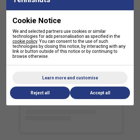
Tour-Proven Performance
- Used by
Daniil
Medvedev, Iga Świątek, and other top-ranked
players
for its
versatility and high-level precision
.
Cookie Notice
Our view of the range:
We and selected partners use cookies or similar
technologies for ads personalisation as specified in the
The
Tecnifibre T-FIGHT range
is all about delivering a
cookie policy
. You can consent to the use of such
technologies by closing this notice, by interacting with any
competitive edge
through a
perfect fusion of power,
link or button outside of this notice or by continuing to
control, and manoeuvrability
. Designed for the modern
browse otherwise.
game, this range reflects the evolution of tennis--where
faster swing speeds and more explosive shot-making
View this post on Instagram
define the next generation of players.
Learn more and customise
FAQs
Reject all
Accept all
What type of player is the Tecnifibre T-Fight 285
suited for?
The T-Fight 285 is perfect for intermediate to
advanced players who want a good mix of power and
control.