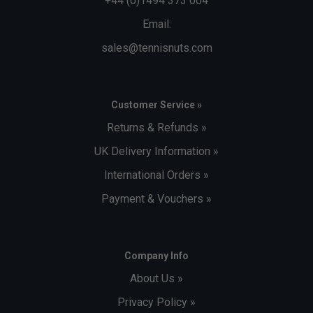
+44 (0)1494 373 004
Email:
sales@tennisnuts.com
Customer Service »
Returns & Refunds »
UK Delivery Information »
International Orders »
Payment & Vouchers »
Company Info
About Us »
Privacy Policy »