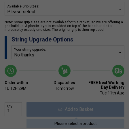
Available Grip Sizes:
Note: Some grip sizes are not available for this racket, so we are offering a
grip build up. A plastic layer is moulded on top of the base handle to
increase by exactly one size. The original grip is then replaced.
String Upgrade Options
Your string upgrade:
Order within
Dispatches
FREE Next Working
Day Delivery
1D
12H
29M
Tomorrow
Tue 11th Aug
Qty
Add to Basket
Please select a product