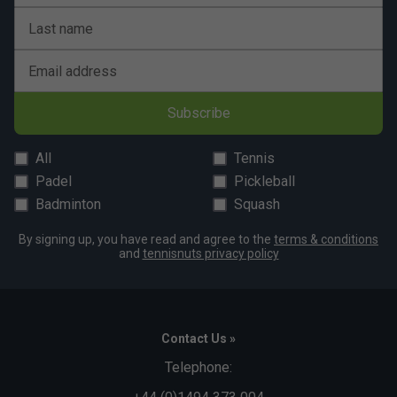
Last name
Email address
Subscribe
All
Tennis
Padel
Pickleball
Badminton
Squash
By signing up, you have read and agree to the
terms & conditions
and
tennisnuts privacy policy
Contact Us »
Telephone: