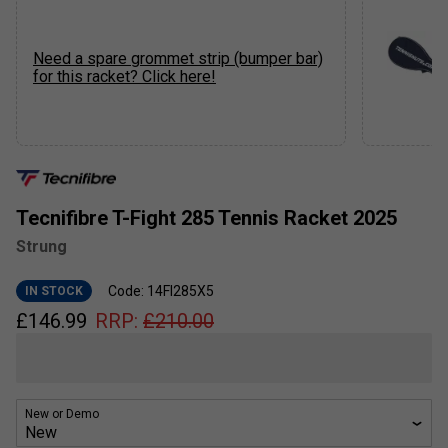
Need a spare grommet strip (bumper bar)
for this racket? Click here!
Tecnifibre T-Fight 285 Tennis Racket 2025
Strung
Code: 14FI285X5
IN STOCK
£
146.99
RRP:
£
210.00
New or Demo