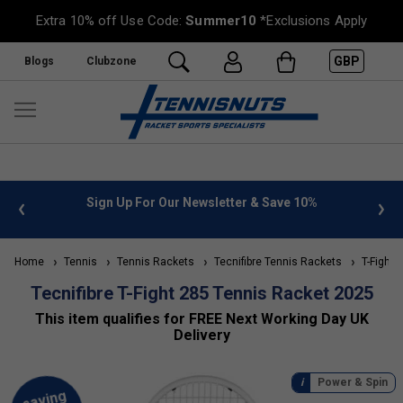
Extra 10% off Use Code:
Summer10
*Exclusions Apply
GBP
Blogs
Clubzone
 info
Sign Up For Our Newsletter & Save 10%
FREE
Home
Tennis
Tennis Rackets
Tecnifibre Tennis Rackets
T-Fight 
Tecnifibre T-Fight 285 Tennis Racket 2025
This item qualifies for FREE Next Working Day UK
Delivery
Power & Spin