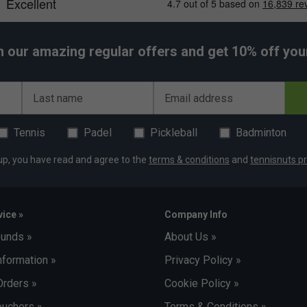
h our amazing regular offers and get 10% off your 
Last name
Email address
Tennis
Padel
Pickleball
Badminton
up, you have read and agree to the
terms & conditions
and
tennisnuts pr
ice »
Company Info
funds »
About Us »
nformation »
Privacy Policy »
Orders »
Cookie Policy »
uchers »
Terms & Conditions »