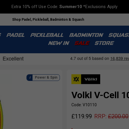
Extra 10% off Use Code:
Summer10
*Exclusions Apply
Shop Padel, Pickleball, Badminton & Squash
S
PADEL
PICKLEBALL
BADMINTON
SQUAS
NEW IN
SALE
STORE
Power & Spin
Volkl V-Cell 
Code: V10110
£
119.99
RRP:
£
200.00