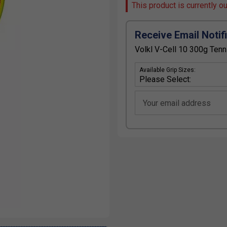
This product is currently o
Receive Email Notif
Volkl V-Cell 10 300g Tenn
Available Grip Sizes:
Your email address