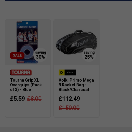
SALE
Tourna Grip XL
Volkl Primo Mega
Overgrips (Pack
9 Racket Bag -
of 3) - Blue
Black/Charcoal
£5.59
£8.00
£112.49
£150.00