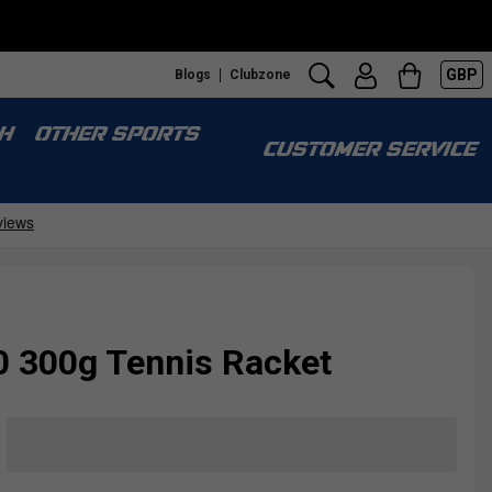
GBP
Blogs
Clubzone
H
OTHER SPORTS
CUSTOMER SERVICE
10 300g Tennis Racket