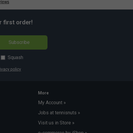
first order!
Subscribe
Squash
ivacy policy
More
My Account »
Jobs at tennisnuts »
Visit us in Store »
e-commerce by iShop »