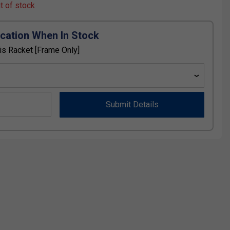
ut of stock
ication When In Stock
is Racket [Frame Only]
Submit Details