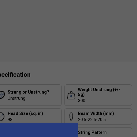
ecification
Weight Unstrung (+/-
Strung or Unstrung?
5g)
Unstrung
300
Head Size (sq. in)
Beam Width (mm)
98
20.5-22.5-20.5
Balance (+/- 5mm)
String Pattern