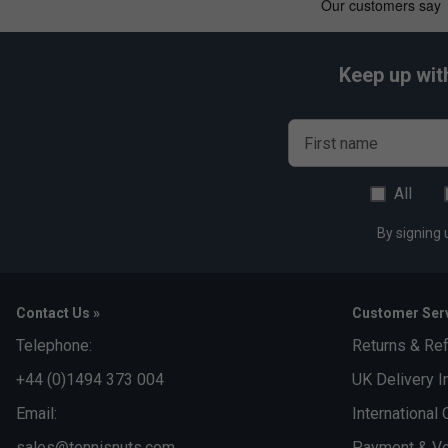
Keep up wit
First name
All
By signing 
Contact Us »
Customer Serv
Telephone:
Returns & Re
+44 (0)1494 373 004
UK Delivery I
Email:
International 
sales@tennisnuts.com
Payment & Vo