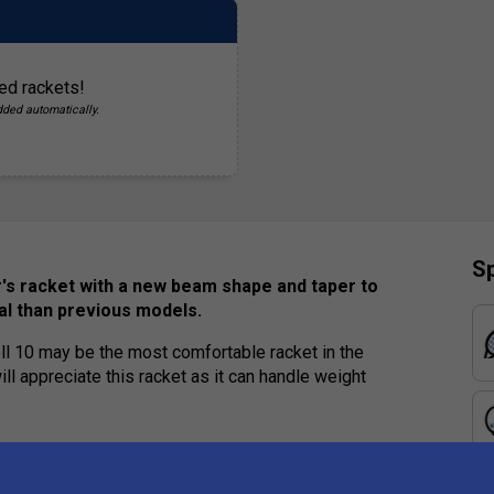
ed rackets!
dded automatically.
Sp
er's racket with a new beam shape and taper to
al than previous models.
l 10 may be the most comfortable racket in the
ll appreciate this racket as it can handle weight