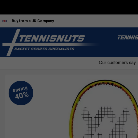
Buy from a UK Company
TENNI