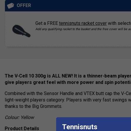
OFFER
Get a FREE
tennisnuts racket cover
with select
Add any qualifying racket to the basket and the free cover will be a
The V-Cell 10 300g is ALL NEW! It is a thinner-beam play
give players great feel with more power and spin potenti
Combined with the Sensor Handle and VTEX butt cap the V-Cel
light-weight players category. Players with very fast swings wi
thanks to the Big Grommets.
Colour: Yellow
Tennisnuts
Product Details