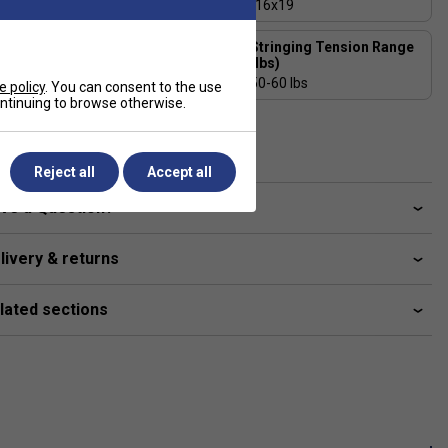
325 - Even Balance
16x19
Stringing Tension Range
Length (inches)
(lbs)
27
50-60 lbs
e policy
. You can consent to the use
continuing to browse otherwise.
Composition
Graphite, V-Cell
Reject all
Accept all
ve a Question?
livery & returns
lated sections