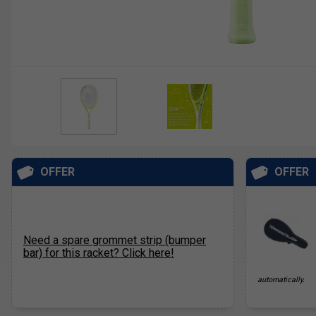
OFFER
OFFER
Need a spare grommet strip (bumper
bar) for this racket? Click here!
automatically.