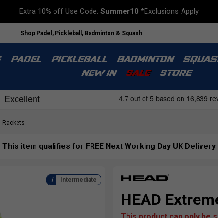
Extra 10% off Use Code:
Summer10
*Exclusions Apply
Shop Padel, Pickleball, Badminton & Squash
S
PADEL
PICKLEBALL
BADMINTON
SQUAS
NEW IN
SALE
STORE
 Rackets
This item qualifies for FREE Next Working Day UK Delivery
Intermediate
HEAD Extreme
This product can only be 