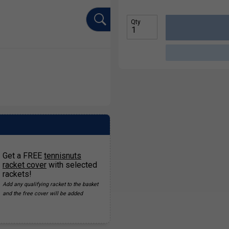
Qty
Get a FREE
tennisnuts
racket cover
with selected
rackets!
Add any qualifying racket to the basket
and the free cover will be added