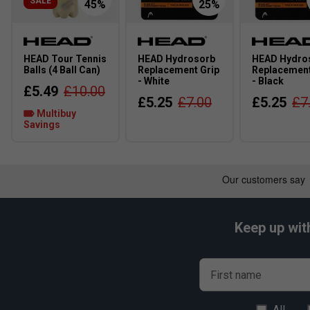
SALE
HEAD Tour Tennis
HEAD Hydrosorb
HEAD Hydro
Balls (4 Ball Can)
Replacement Grip
Replacement
- White
- Black
£5.49
£10.00
£5.25
£7.00
£5.25
£7
Multibuy
Savings
Keep up wit
First name
All