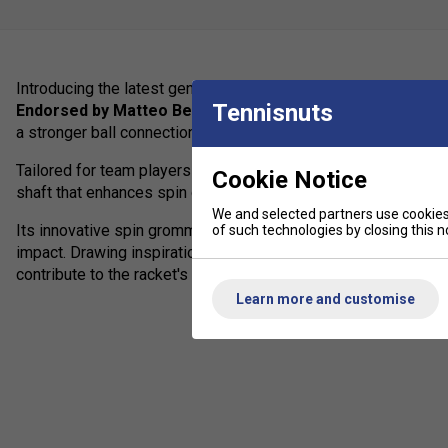
Introducing the latest generation of the
EXTREME TEAM
, des
Tennisnuts
Endorsed by Matteo Berrettini
, this racket features advanc
a stronger ball connection, resulting in a precise impact sensa
Tailored for team players seeking to dominate through spin, t
Cookie Notice
shaft that enhances spin generation.
We and selected partners use cookies 
Its innovative spin grommets facilitate greater string moveme
of such technologies by closing this no
impact. Drawing inspiration from contemporary fashion and sn
contribute to the racket's modern and bold appearance.
Learn more and customise