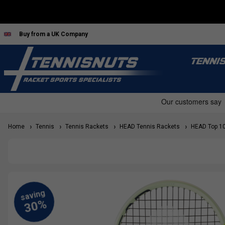
Buy from a UK Company
TENNI
Home
Tennis
Tennis Rackets
HEAD Tennis Rackets
HEAD Top 10