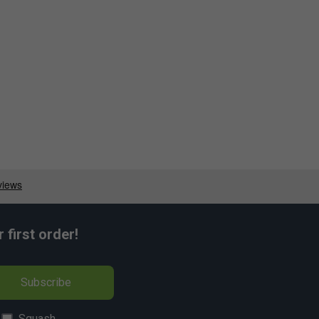
first order!
Subscribe
Squash