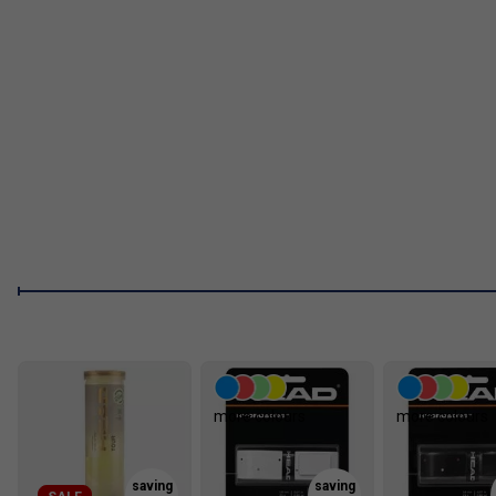
more colours
more colours