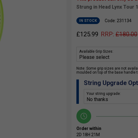
Strung in Head Lynx Tour 
Code: 231134
IN STOCK
£
125.99
RRP:
£
180.00
Available Grip Sizes:
Note: Some grip sizes are not availabl
moulded on top of the base handle to
String Upgrade Opt
Your string upgrade:
Order within
2D
18H
21M