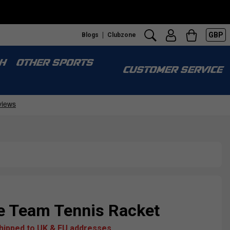
GBP
Blogs
Clubzone
H
OTHER SPORTS
CUSTOMER SERVICE
 Team Tennis Racket
shipped to UK & EU addresses.