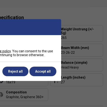
ecification
Strung or Unstrung?
Weight Unstrung (+/-
5g)
Strung in Head Lynx Tour
17 (1.25mm)
265
Head Size (sq. in)
Beam Width (mm)
e policy
. You can consent to the use
105
23-26-22
continuing to browse otherwise.
Balance (+/- 5mm)
Balance (simple)
340
Head Heavy
Reject all
Accept all
String Pattern
Length (inches)
16x19
27
Composition
Graphite, Graphene 360+