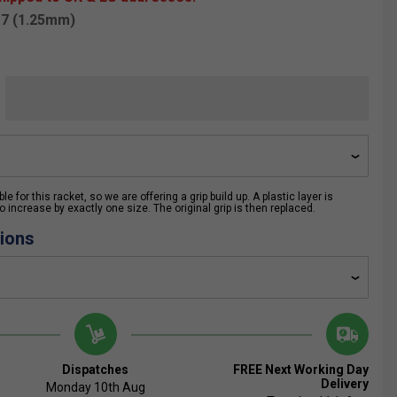
17 (1.25mm)
e for this racket, so we are offering a grip build up. A plastic layer is
 increase by exactly one size. The original grip is then replaced.
ions
Dispatches
FREE Next Working Day
Delivery
Monday 10th Aug