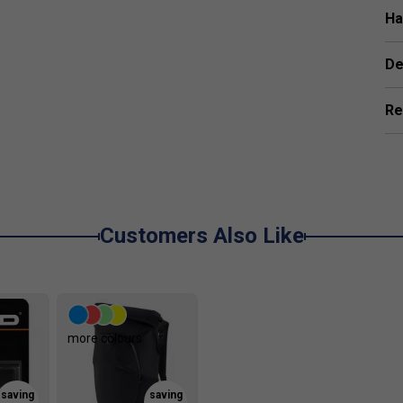
Ha
De
Re
Customers Also Like
more colours