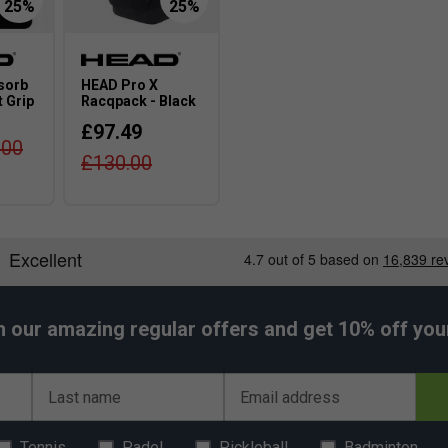
sorb
HEAD Pro X
 Grip
Racqpack - Black
£97.49
.00
£130.00
h our amazing regular offers and get 10% off your 
Last name
Email address
Tennis
Padel
Pickleball
Badminton