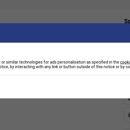
Sp
igned to deliver intense spin and disrupt opponents.
ed Auxetic 2.0 technology for improved stability and
tion and increased spin potential.
he
HEAD EXTREME TEAM
tennis racket boasts a
or similar technologies for ads personalisation as specified in the
cooki
nt, creating a dynamic trampoline effect upon ball
tice, by interacting with any link or button outside of this notice or by 
eaker styles, the transparent spin grommets