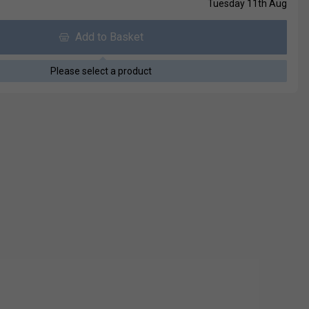
Tuesday 11th Aug
Add to Basket
Please select a product