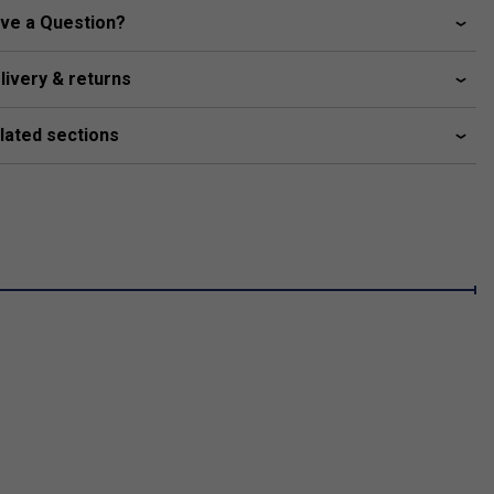
ve a Question?
livery & returns
lated sections