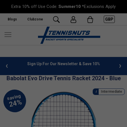
Extra 10% off Use Code:
Summer10
*Exclusions Apply
GBP
Blogs
Clubzone
 info
Sign Up For Our Newsletter & Save 10%
FREE
Babolat Evo Drive Tennis Racket 2024 - Blue
Intermediate