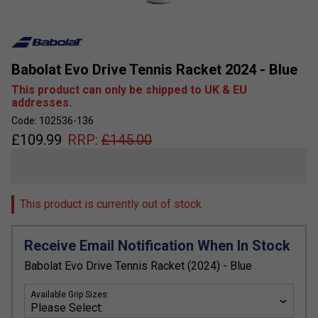
Babolat Evo Drive Tennis Racket 2024 - Blue
This product can only be shipped to UK & EU
addresses.
Code: 102536-136
£
109.99
RRP:
£
145.00
This product is currently out of stock
Receive Email Notification When In Stock
Babolat Evo Drive Tennis Racket (2024) - Blue
Available Grip Sizes: