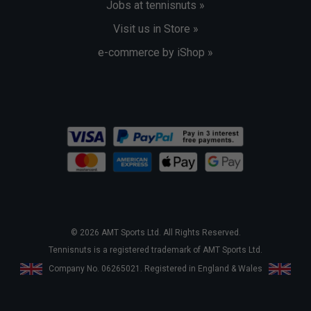
Jobs at tennisnuts »
Visit us in Store »
e-commerce by iShop »
© 2026 AMT Sports Ltd. All Rights Reserved.
Tennisnuts is a registered trademark of AMT Sports Ltd.
Company No. 06265021. Registered in England & Wales