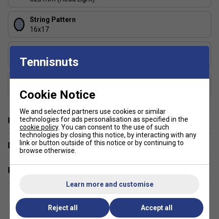
String Pattern
16x17
Length (inches)
Tennisnuts
27
Composition
Graphite
Cookie Notice
We and selected partners use cookies or similar
technologies for ads personalisation as specified in the
Have a Question?
cookie policy
. You can consent to the use of such
technologies by closing this notice, by interacting with any
link or button outside of this notice or by continuing to
Delivery & returns
browse otherwise.
Related sections
Learn more and customise
Reject all
Accept all