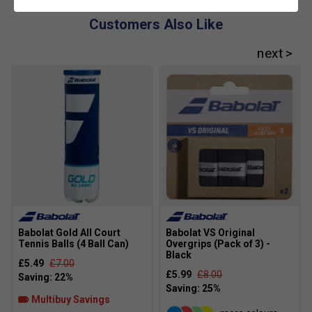
Customers Also Like
Babolat Gold All Court
Babolat VS Original
Tennis Balls (4 Ball Can)
Overgrips (Pack of 3) -
Black
£5.49
£7.00
£5.99
£8.00
Multibuy Savings