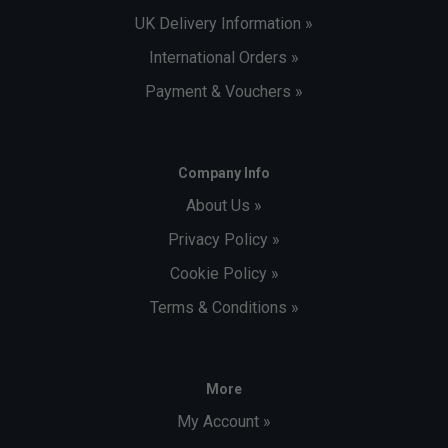
UK Delivery Information »
International Orders »
Payment & Vouchers »
Company Info
About Us »
Privacy Policy »
Cookie Policy »
Terms & Conditions »
More
My Account »