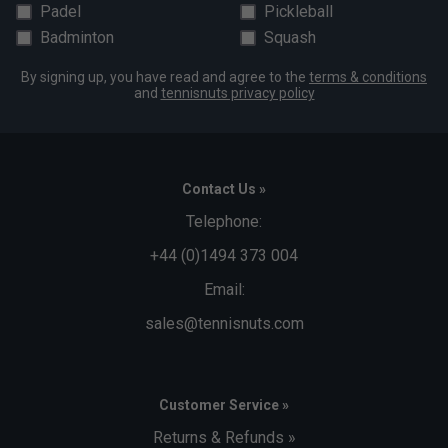
Padel
Pickleball
Badminton
Squash
By signing up, you have read and agree to the
terms & conditions
and
tennisnuts privacy policy
Contact Us »
Telephone:
+44 (0)1494 373 004
Email:
sales@tennisnuts.com
Customer Service »
Returns & Refunds »