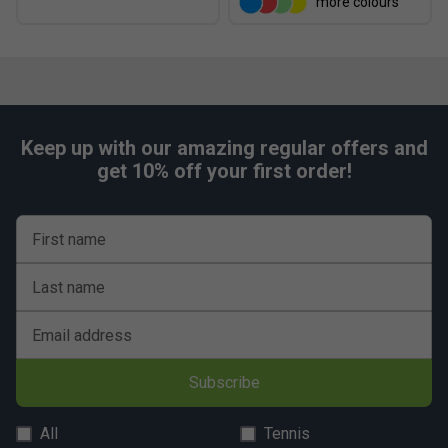
more colours
Keep up with our amazing regular offers and
get 10% off your first order!
First name
Last name
Email address
Subscribe
All
Tennis