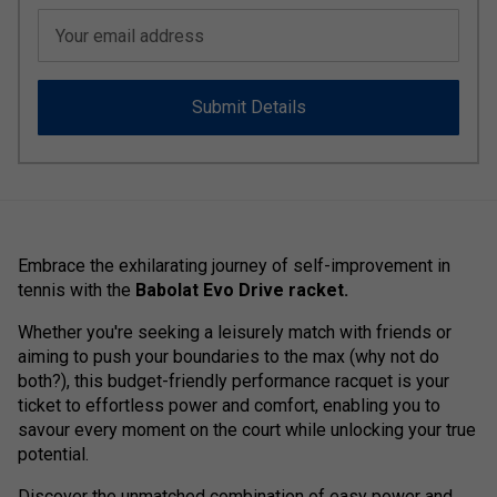
Your email address
Submit Details
Embrace the exhilarating journey of self-improvement in
tennis with the
Babolat Evo Drive racket.
Whether you're seeking a leisurely match with friends or
aiming to push your boundaries to the max (why not do
both?), this budget-friendly performance racquet is your
ticket to effortless power and comfort, enabling you to
savour every moment on the court while unlocking your true
potential.
Discover the unmatched combination of easy power and