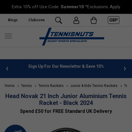
Extra 10% off Use Code:
Summer10
*Exclusions Apply
GBP
Blogs
Clubzone
Save 10%
FREE UK Delivery on orders over £50. more info
»
Home
Tennis
Tennis Rackets
Junior & Kids Tennis Rackets
Top 1
Head Novak 21 Inch Junior Aluminium Tennis
Racket - Black 2024
Spend £50 for FREE Standard UK Delivery