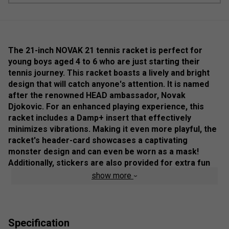
The 21-inch NOVAK 21 tennis racket is perfect for
young boys aged 4 to 6 who are just starting their
tennis journey. This racket boasts a lively and bright
design that will catch anyone's attention. It is named
after the renowned HEAD ambassador, Novak
Djokovic. For an enhanced playing experience, this
racket includes a Damp+ insert that effectively
minimizes vibrations. Making it even more playful, the
racket's header-card showcases a captivating
monster design and can even be worn as a mask!
Additionally, stickers are also provided for extra fun
and customisation.
show more
Colour: Black
Product Details
Specification