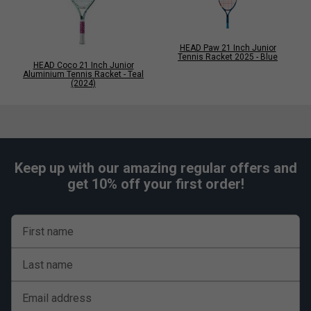
HEAD Paw 21 Inch Junior
Tennis Racket 2025 - Blue
HEAD Coco 21 Inch Junior
Aluminium Tennis Racket - Teal
(2024)
Keep up with our amazing regular offers and
get 10% off your first order!
First name
Last name
Email address