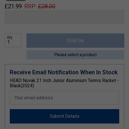
£
21.99
RRP:
£
28.00
Qty
Sold Out
Please select a product
Receive Email Notification When In Stock
HEAD Novak 21 Inch Junior Aluminium Tennis Racket -
Black(2024)
Your email address
Submit Details