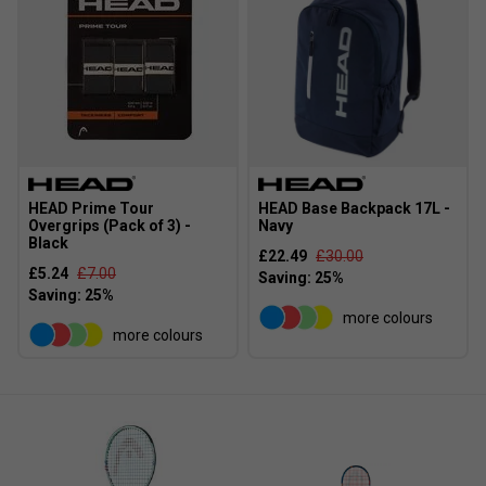
HEAD Prime Tour
HEAD Base Backpack 17L -
Overgrips (Pack of 3) -
Navy
Black
£22.49
£30.00
£5.24
£7.00
more colours
more colours