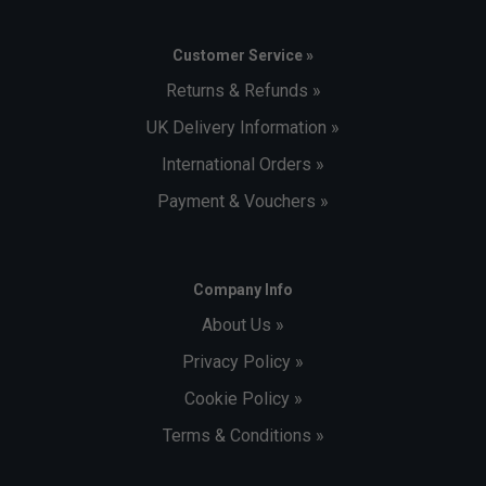
Customer Service »
Returns & Refunds »
UK Delivery Information »
International Orders »
Payment & Vouchers »
Company Info
About Us »
Privacy Policy »
Cookie Policy »
Terms & Conditions »