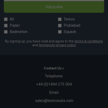
Subscribe
All
Tennis
Padel
Pickleball
Badminton
Squash
By signing up, you have read and agree to the
terms & conditions
and
tennisnuts privacy policy
Contact Us »
Telephone:
+44 (0)1494 373 004
Email:
sales@tennisnuts.com