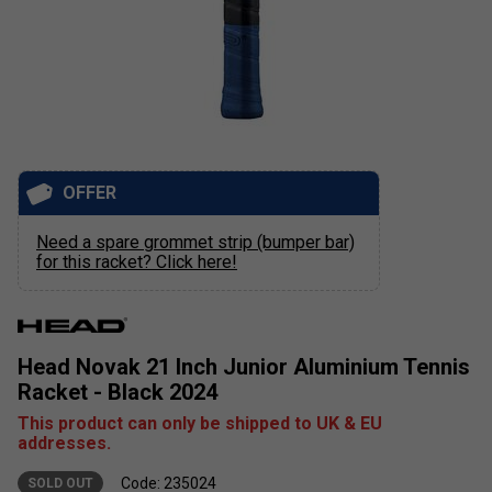
OFFER
Need a spare grommet strip (bumper bar)
for this racket? Click here!
Head Novak 21 Inch Junior Aluminium Tennis
Racket - Black 2024
This product can only be shipped to UK & EU
addresses.
Code: 235024
SOLD OUT