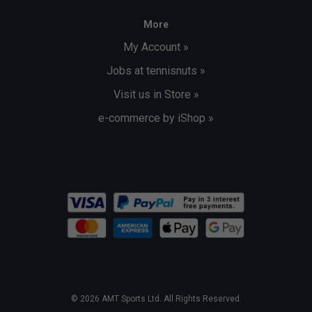
More
My Account »
Jobs at tennisnuts »
Visit us in Store »
e-commerce by iShop »
© 2026 AMT Sports Ltd. All Rights Reserved.