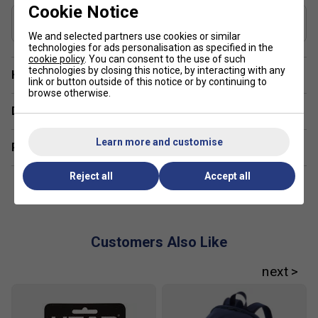
Cookie Notice
Includes Racket Cover?
Yes
We and selected partners use cookies or similar
technologies for ads personalisation as specified in the
cookie policy
. You can consent to the use of such
technologies by closing this notice, by interacting with any
Have a Question?
link or button outside of this notice or by continuing to
browse otherwise.
Delivery & returns
Learn more and customise
Related sections
Reject all
Accept all
Customers Also Like