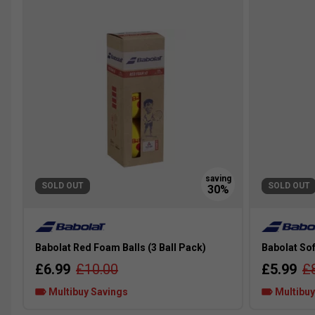
SOLD OUT
SOLD OUT
Babolat Red Foam Balls (3 Ball Pack)
Babolat Sof
£6.99
£10.00
£5.99
£
Multibuy Savings
Multibuy