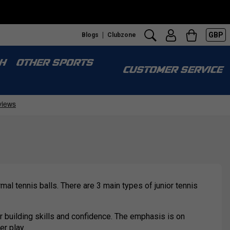
GBP
Blogs
Clubzone
H
OTHER SPORTS
CUSTOMER SERVICE
al tennis balls. There are 3 main types of junior tennis
or building skills and confidence. The emphasis is on
er play.