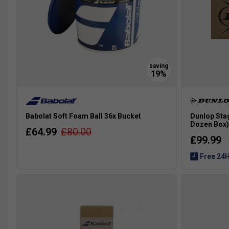
Babolat Soft Foam Ball 36x Bucket
Dunlop Stag
Dozen Box)
£64.99
£80.00
£99.99
Free 24H