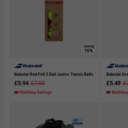
Babolat Red Felt 3 Ball Junior Tennis Balls
Babolat Gre
£5.94
£7.00
£5.49
£
Multibuy Savings
Multibuy