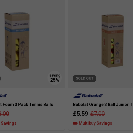
SOLD OUT
t Foam 3 Pack Tennis Balls
Babolat Orange 3 Ball Junior T
8.00
£5.59
£7.00
 Savings
Multibuy Savings