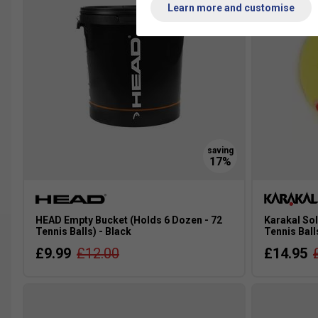
Learn more and customise
HEAD Empty Bucket (Holds 6 Dozen - 72
Karakal Sol
Tennis Balls) - Black
Tennis Ball
£9.99
£12.00
£14.95