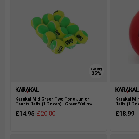
Karakal Mid Green Two Tone Junior
Karakal Mi
Tennis Balls (1 Dozen) - Green/Yellow
Balls (1 Do
£14.95
£20.00
£18.99