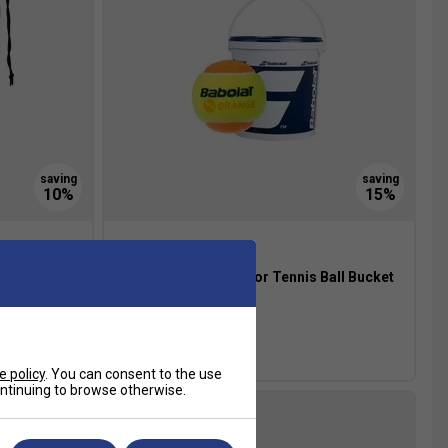
ls 12 Ball
Babolat Orange Junior Tennis Ball Bucket
(3 Dozen)
£57.49
£68.00
e policy
. You can consent to the use
continuing to browse otherwise.