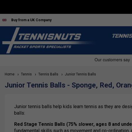
Buy from a UK Company
TENNI
Home
Tennis
Tennis Balls
Junior Tennis Balls
Junior Tennis Balls - Sponge, Red, Ora
Junior tennis balls help kids learn tennis as they are de
balls:
Red Stage Tennis Balls (75% slower, ages 8 and unde
fundamental skills such as movement and co-ordination, and