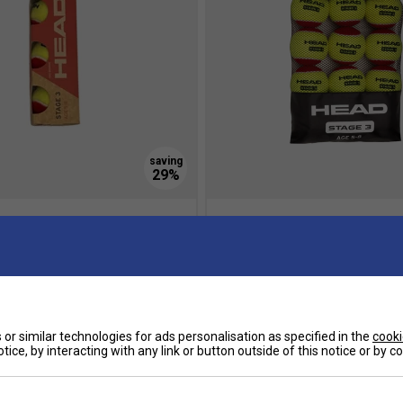
ge 3 Junior Tennis Balls (3
HEAD Stage 3 Junior Tennis Bal
Pack (Mesh Bag)
7.00
£17.94
£20.00
 Savings
Multibuy Savings
or similar technologies for ads personalisation as specified in the
cooki
tice, by interacting with any link or button outside of this notice or by 