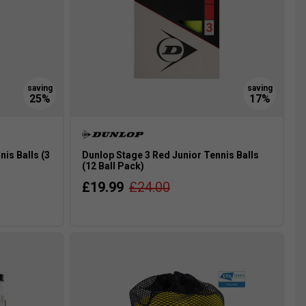
is Balls (3
Dunlop Stage 3 Red Junior Tennis Balls
(12 Ball Pack)
£19.99
£24.00