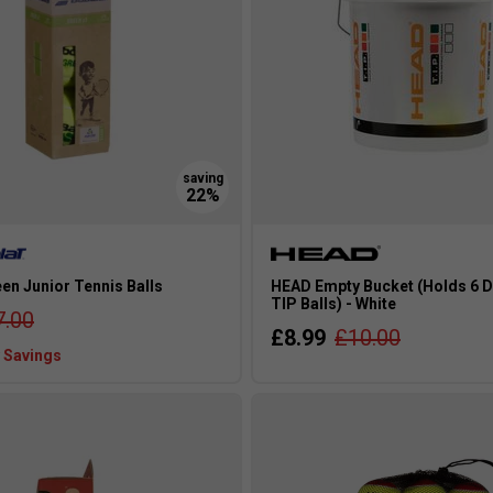
en Junior Tennis Balls
HEAD Empty Bucket (Holds 6 D
TIP Balls) - White
7.00
£8.99
£10.00
 Savings