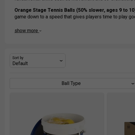
Orange Stage Tennis Balls (50% slower, ages 9 to 10
game down to a speed that gives players time to play g
Green Stage Tennis Balls (25% slower, ages 11 & up)
show more
slightly lower bouncing than a normal tennis ball and help
Sort by
Ball Type