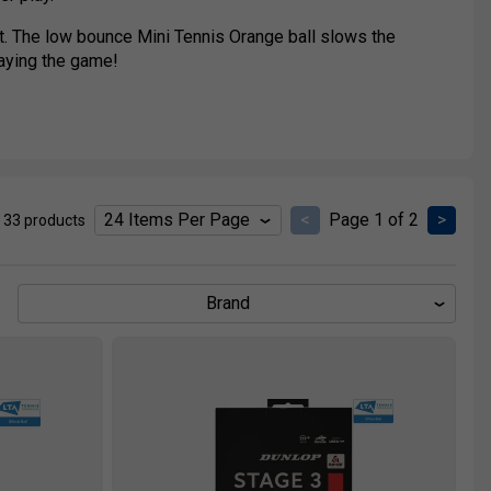
urt. The low bounce Mini Tennis Orange ball slows the
aying the game!
 a full size tennis court, the Mini Tennis Green ball is
<
Page 1 of 2
>
 33 products
Brand