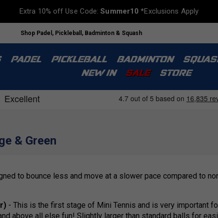
Extra 10% off Use Code:
Summer10
*Exclusions Apply
Shop Padel, Pickleball, Badminton & Squash
S
PADEL
PICKLEBALL
BADMINTON
SQUAS
NEW IN
SALE
STORE
nge & Green
signed to bounce less and move at a slower pace compared to norm
r)
- This is the first stage of Mini Tennis and is very important f
 above all else fun! Slightly larger than standard balls for easi