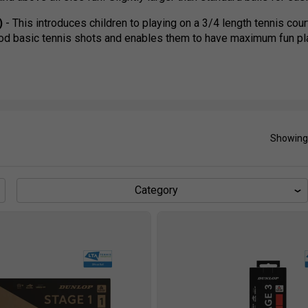
)
- This introduces children to playing on a 3/4 length tennis co
ood basic tennis shots and enables them to have maximum fun pl
- This is the final stage before children move to tennis. Played on
s the children to use good technique and rally consistently.
Showing
Category