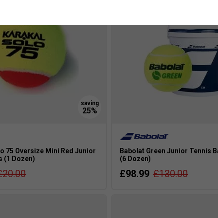
o 75 Oversize Mini Red Junior
Babolat Green Junior Tennis B
s (1 Dozen)
(6 Dozen)
£20.00
£98.99
£130.00