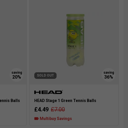
SOLD OUT
ennis Balls
HEAD Stage 1 Green Tennis Balls
£4.49
£7.00
Multibuy Savings