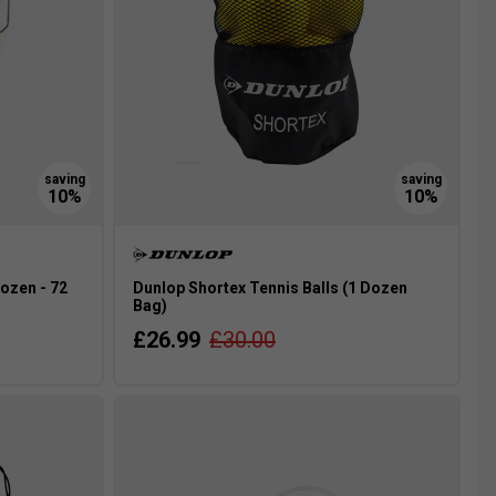
ozen - 72
Dunlop Shortex Tennis Balls (1 Dozen
Bag)
£26.99
£30.00