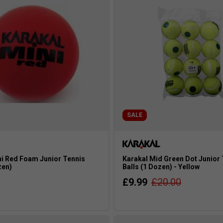
SALE
ni Red Foam Junior Tennis
Karakal Mid Green Dot Junior
zen)
Balls (1 Dozen) - Yellow
£9.99
£20.00