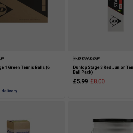
e 1 Green Tennis Balls (6
Dunlop Stage 3 Red Junior Tenn
Ball Pack)
£5.99
£8.00
 delivery