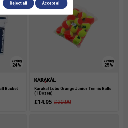
Reject all
Accept all
all Bucket
Karakal Lobo Orange Junior Tennis Balls
(1 Dozen)
£14.95
£20.00