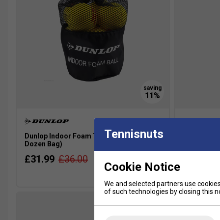
Tennisnuts
Dunlop Indoor Foam Tennis Balls (1
HEAD 3B Sta
Dozen Bag)
Ball Pack)
£31.99
£36.00
£4.99
£
Cookie Notice
Multibuy
We and selected partners use cookies 
of such technologies by closing this no