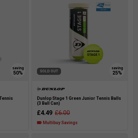
SOLD OUT
 Tennis
Dunlop Stage 1 Green Junior Tennis Balls
(3 Ball Can)
£4.49
£6.00
Multibuy Savings