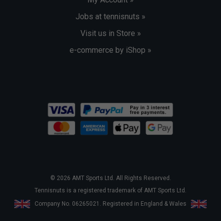
Jobs at tennisnuts »
Visit us in Store »
e-commerce by iShop »
© 2026 AMT Sports Ltd. All Rights Reserved.
Tennisnuts is a registered trademark of AMT Sports Ltd.
Company No. 06265021. Registered in England & Wales