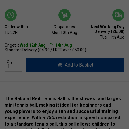
Order within
Dispatches
Next Working Day
Delivery (£6.00)
1D
22H
Mon 10th Aug
Tue 11th Aug
Or get it
Wed 12th Aug - Fri 14th Aug
Standard Delivery (£4.99 / FREE over £50.00)
Qty
Add to Basket
The Babolat Red Tennis Ball is the slowest and largest
mini tennis ball, making it ideal for beginners and
young players to enjoy a fun and successful training
experience. With a 75% reduction in speed compared
to a standard tennis ball, this ball allows children to