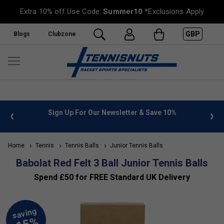
Extra 10% off Use Code:
Summer10
*Exclusions Apply
GBP
Blogs
Clubzone
 info
Sign Up For Our Newsletter & Save 10%
FREE
Home
Tennis
Tennis Balls
Junior Tennis Balls
Babolat Red Felt 3 Ball Junior Tennis Balls
Spend £50 for FREE Standard UK Delivery