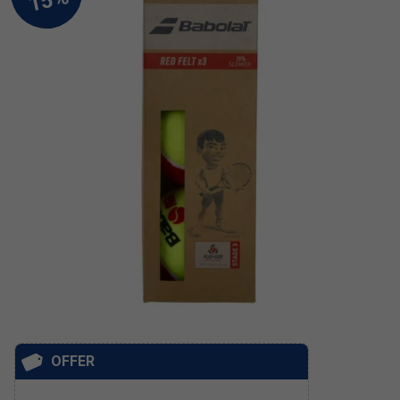
OFFER