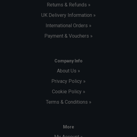
Returns & Refunds »
UK Delivery Information »
International Orders »
Payment & Vouchers »
Company Info
About Us »
Privacy Policy »
Cookie Policy »
Terms & Conditions »
More
My Account »