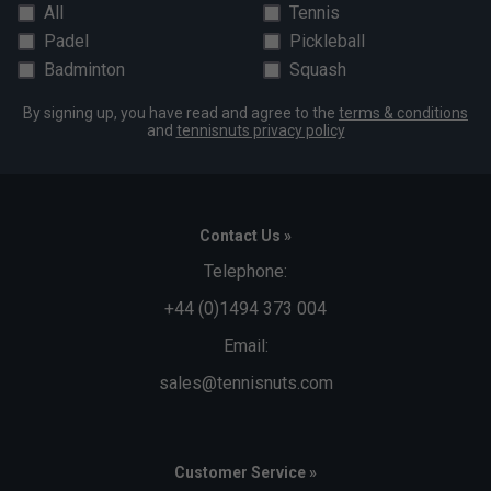
All
Tennis
Padel
Pickleball
Badminton
Squash
By signing up, you have read and agree to the
terms & conditions
and
tennisnuts privacy policy
Contact Us »
Telephone:
+44 (0)1494 373 004
Email:
sales@tennisnuts.com
Customer Service »