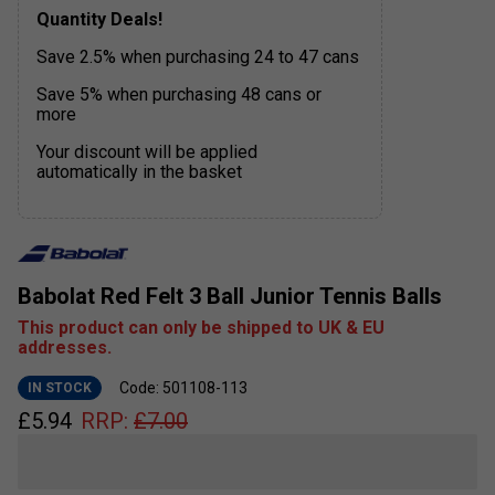
Quantity Deals!
Save 2.5% when purchasing 24 to 47 cans
Save 5% when purchasing 48 cans or
more
Your discount will be applied
automatically in the basket
Babolat Red Felt 3 Ball Junior Tennis Balls
This product can only be shipped to UK & EU
addresses.
Code: 501108-113
IN STOCK
£
5.94
RRP:
£
7.00