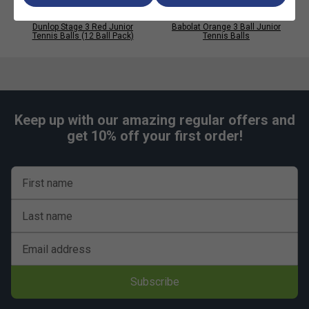
Dunlop Stage 3 Red Junior
Babolat Orange 3 Ball Junior
Tennis Balls (12 Ball Pack)
Tennis Balls
Keep up with our amazing regular offers and
get 10% off your first order!
First name
Last name
Email address
Subscribe