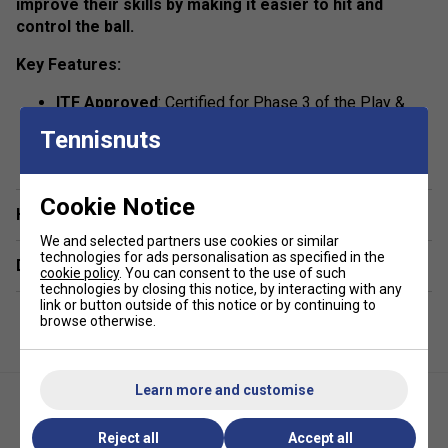
improve their skills by making it easier to hit and
control the ball.
Key Features:
ITF Approved
: Certified for Phase 3 of the Play &
Stay Program, ensuring quality and suitability for
Tennisnuts
show more
beginners.
Versatile Use
: Designed for all court types.
Cookie Notice
Junior-Friendly
: Perfectly paired with 19" to 23"
Have a Question?
rackets for younger players.
We and selected partners use cookies or similar
technologies for ads personalisation as specified in the
Convenient Pack
: Comes in a pack of 3 balls for
Delivery & returns
cookie policy
. You can consent to the use of such
extended practice sessions.
technologies by closing this notice, by interacting with any
link or button outside of this notice or by continuing to
browse otherwise.
Learn more and customise
Reject all
Accept all