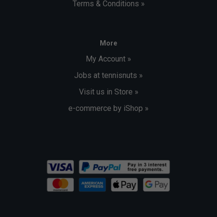
Terms & Conditions »
More
My Account »
Jobs at tennisnuts »
Visit us in Store »
e-commerce by iShop »