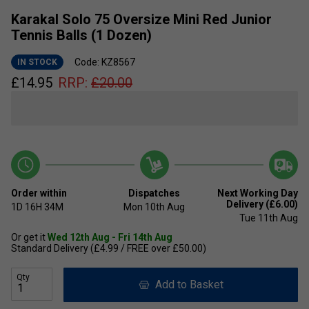
Karakal Solo 75 Oversize Mini Red Junior
Tennis Balls (1 Dozen)
Code: KZ8567
IN STOCK
£
14.95
RRP:
£
20.00
Order within
Dispatches
Next Working Day
Delivery (£6.00)
1D
16H
34M
Mon 10th Aug
Tue 11th Aug
Or get it
Wed 12th Aug - Fri 14th Aug
Standard Delivery (£4.99 / FREE over £50.00)
Qty
Add to Basket