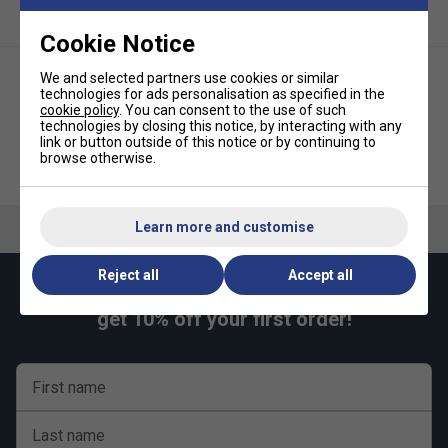
Cookie Notice
We and selected partners use cookies or similar
technologies for ads personalisation as specified in the
cookie policy
. You can consent to the use of such
technologies by closing this notice, by interacting with any
link or button outside of this notice or by continuing to
browse otherwise.
HEAD Empty Bucket (Holds 6
Babolat Green Junior Tennis
Dozen - 72 Tennis Balls) - Black
Ball Bucket (6 Dozen)
Learn more and customise
Reject all
Accept all
Keep up with our amazing regular offers and
get 10% off your first order!
First name
Last name