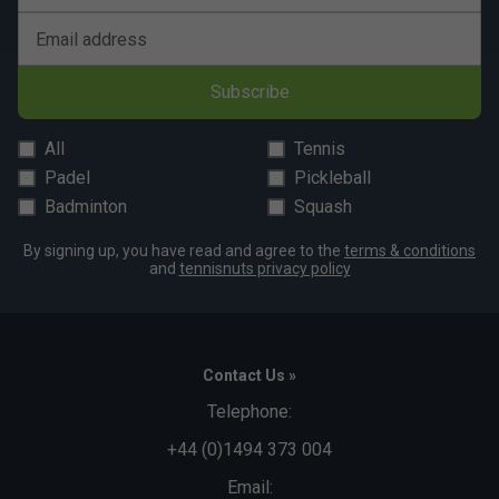
Email address
Subscribe
All
Tennis
Padel
Pickleball
Badminton
Squash
By signing up, you have read and agree to the
terms & conditions
and
tennisnuts privacy policy
Contact Us »
Telephone:
+44 (0)1494 373 004
Email: