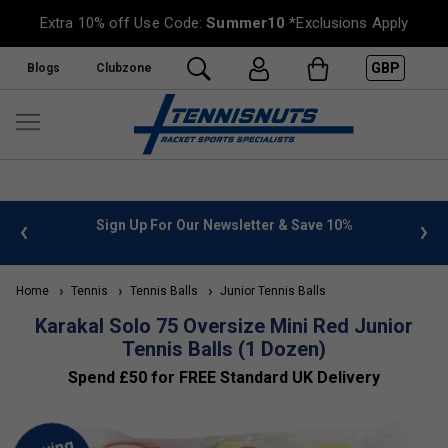
Extra 10% off Use Code:
Summer10
*Exclusions Apply
GBP
Blogs
Clubzone
 info
Sign Up For Our Newsletter & Save 10%
FREE
Home
Tennis
Tennis Balls
Junior Tennis Balls
Karakal Solo 75 Oversize Mini Red Junior
Tennis Balls (1 Dozen)
Spend £50 for FREE Standard UK Delivery