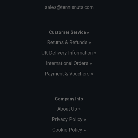
sales@tennisnuts.com
Customer Service »
Returns & Refunds »
UK Delivery Information »
International Orders »
Payment & Vouchers »
Company Info
About Us »
Privacy Policy »
Cookie Policy »