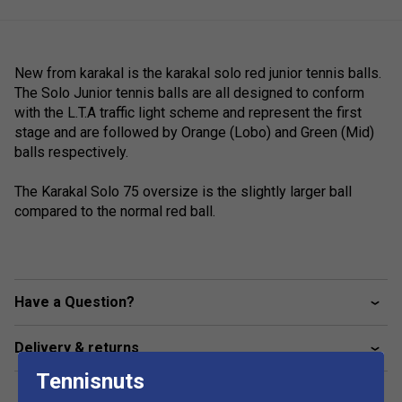
New from karakal is the karakal solo red junior tennis balls.
The Solo Junior tennis balls are all designed to conform
with the L.T.A traffic light scheme and represent the first
stage and are followed by Orange (Lobo) and Green (Mid)
balls respectively.
The Karakal Solo 75 oversize is the slightly larger ball
compared to the normal red ball.
Have a Question?
Delivery & returns
Tennisnuts