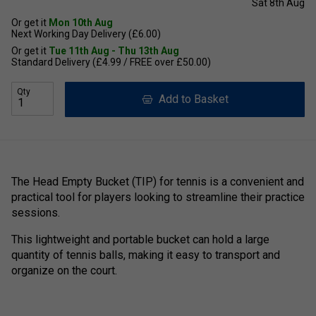
Sat 8th Aug
Or get it
Mon 10th Aug
Next Working Day Delivery (£6.00)
Or get it
Tue 11th Aug - Thu 13th Aug
Standard Delivery (£4.99 / FREE over £50.00)
Qty
Add to Basket
The Head Empty Bucket (TIP) for tennis is a convenient and
practical tool for players looking to streamline their practice
sessions.
This lightweight and portable bucket can hold a large
quantity of tennis balls, making it easy to transport and
organize on the court.