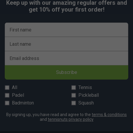
Keep up with our amazing regular offers and
get 10% off your first order!
First name
Last name
Email address
Subscribe
All
Tennis
Padel
Pickleball
Badminton
Squash
By signing up, you have read and agree to the
terms & conditions
and
tennisnuts privacy policy