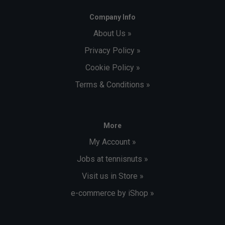
Company Info
About Us »
Privacy Policy »
Cookie Policy »
Terms & Conditions »
More
My Account »
Jobs at tennisnuts »
Visit us in Store »
e-commerce by iShop »