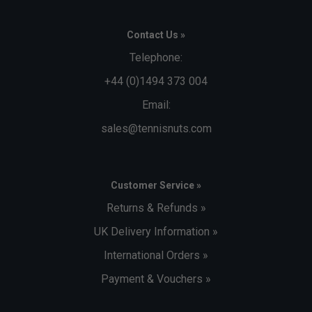
Contact Us »
Telephone:
+44 (0)1494 373 004
Email:
sales@tennisnuts.com
Customer Service »
Returns & Refunds »
UK Delivery Information »
International Orders »
Payment & Vouchers »