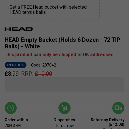
Get a FREE Head bucket with selected
HEAD tennis balls.
HEAD Empty Bucket (Holds 6 Dozen - 72 TIP
Balls) - White
This product can only be shipped to UK addresses.
Code: 287042
IN STOCK
£
8.99
RRP:
£
10.00
Order within
Dispatches
Saturday Delivery
(£12.00)
20H
37M
Tomorrow