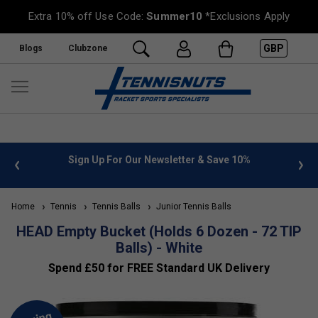
Extra 10% off Use Code:
Summer10
*Exclusions Apply
GBP
Blogs
Clubzone
 info
Sign Up For Our Newsletter & Save 10%
FREE
Home
Tennis
Tennis Balls
Junior Tennis Balls
HEAD Empty Bucket (Holds 6 Dozen - 72 TIP
Balls) - White
Spend £50 for FREE Standard UK Delivery