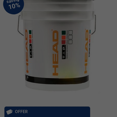
OFFER