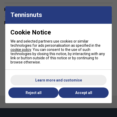
Have a Question?
Tennisnuts
Delivery & returns
Cookie Notice
We and selected partners use cookies or similar
technologies for ads personalisation as specified in the
cookie policy
. You can consent to the use of such
technologies by closing this notice, by interacting with any
link or button outside of this notice or by continuing to
browse otherwise.
Learn more and customise
Yonex Muscle Power 40 Green
HEAD Stage 2 Orange Tennis
Junior Tennis Ball Bucket (5
Balls
Dozen)
Reject all
Accept all