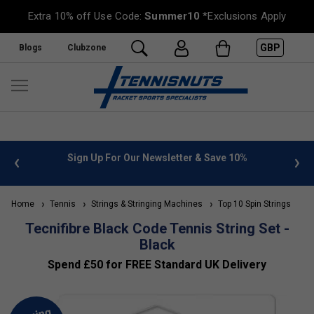
Extra 10% off Use Code:
Summer10
*Exclusions Apply
GBP
Blogs
Clubzone
 info
Sign Up For Our Newsletter & Save 10%
FREE
Home
Tennis
Strings & Stringing Machines
Top 10 Spin Strings
Tecnifibre Black Code Tennis String Set -
Black
Spend £50 for FREE Standard UK Delivery