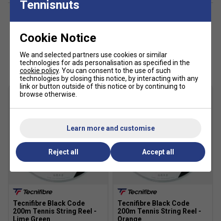
Tennisnuts
Cookie Notice
Customers Also Like
We and selected partners use cookies or similar
technologies for ads personalisation as specified in the
cookie policy
. You can consent to the use of such
technologies by closing this notice, by interacting with any
link or button outside of this notice or by continuing to
browse otherwise.
Learn more and customise
Reject all
Accept all
Tecnifibre Black Code
Tecnifibre Black Code
200m Tennis String Reel -
200m Tennis String Reel -
Lime Green
Orange