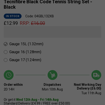
Tecnifibre Black Code Tennis String Set -
Black
Code: 04GBL132XB
IN STOCK
£
12.99
RRP:
£
16.00
Gauge 15L (1.32mm)
Gauge 16 (1.28mm)
Gauge 17 (1.24mm)
Order within
Dispatches
Next Working Day
Delivery (£6.00)
2D
14H
Mon 10th Aug
Tue 11th Aug
Or get it
Wed 12th Aug - Fri 14th Aug
Standard Delivery (£4.99 / FREE over £50.00)