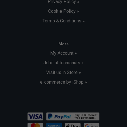
Privacy Policy »
Cookie Policy »
Terms & Conditions »
More
My Account »
Jobs at tennisnuts »
Visit us in Store »
e-commerce by iShop »