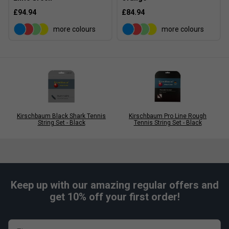
£94.94
£84.94
more colours
more colours
Kirschbaum Black Shark Tennis
Kirschbaum Pro Line Rough
String Set - Black
Tennis String Set - Black
Keep up with our amazing regular offers and
get 10% off your first order!