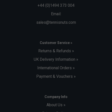
+44 (0)1494 373 004
Email:
sales@tennisnuts.com
Customer Service »
Returns & Refunds »
UK Delivery Information »
International Orders »
Payment & Vouchers »
Company Info
About Us »