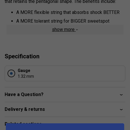
that retains the pentagonal shape. The benefits include:
A MORE flexible string that absorbs shock BETTER
A MORE tolerant string for BIGGER sweetspot
show more
Co-Poly construction that lasts LONGER
Pentagonal shape for MORE spin
Specification
Gauge
1.32 mm
Have a Question?
Delivery & returns
Related sections