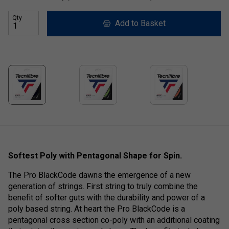
Qty
Add to Basket
Softest Poly with Pentagonal Shape for Spin.
The Pro BlackCode dawns the emergence of a new
generation of strings. First string to truly combine the
benefit of softer guts with the durability and power of a
poly based string. At heart the Pro BlackCode is a
pentagonal cross section co-poly with an additional coating