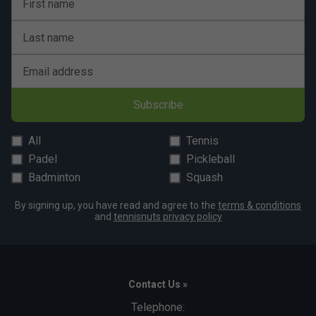
First name
Last name
Email address
Subscribe
All
Tennis
Padel
Pickleball
Badminton
Squash
By signing up, you have read and agree to the
terms & conditions
and
tennisnuts privacy policy
Contact Us »
Telephone: