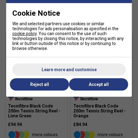
Cookie Notice
Customers Also Like
We and selected partners use cookies or similar
technologies for ads personalisation as specified in the
cookie policy
. You can consent to the use of such
technologies by closing this notice, by interacting with any
link or button outside of this notice or by continuing to
browse otherwise.
Learn more and customise
Reject all
Accept all
Tecnifibre Black Code
Tecnifibre Black Code
200m Tennis String Reel -
200m Tennis String Reel -
Lime Green
Orange
£94.94
£84.94
more colours
more colours