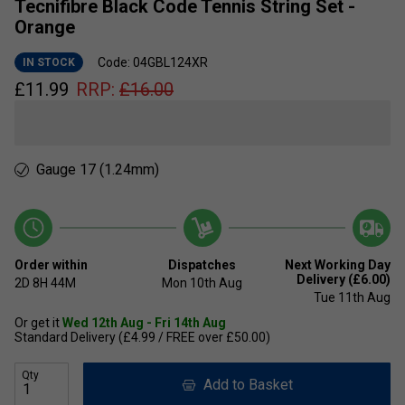
Tecnifibre Black Code Tennis String Set -
Orange
Code: 04GBL124XR
IN STOCK
£
11.99
RRP:
£
16.00
Gauge 17 (1.24mm)
Order within
Dispatches
Next Working Day
Delivery (£6.00)
2D
8H
44M
Mon 10th Aug
Tue 11th Aug
Or get it
Wed 12th Aug - Fri 14th Aug
Standard Delivery (£4.99 / FREE over £50.00)
Qty
Add to Basket