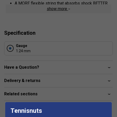
A MORE flexible string that absorbs shock BETTER
show more
A MORE tolerant string for BIGGER sweetspot
Co-Poly construction that lasts LONGER
Pentagonal shape for MORE spin
Specification
Gauge
1.24 mm
Have a Question?
Delivery & returns
Related sections
Tennisnuts