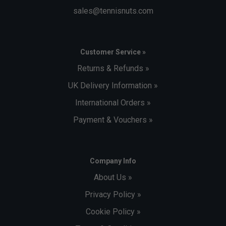
sales@tennisnuts.com
Customer Service »
Returns & Refunds »
UK Delivery Information »
International Orders »
Payment & Vouchers »
Company Info
About Us »
Privacy Policy »
Cookie Policy »