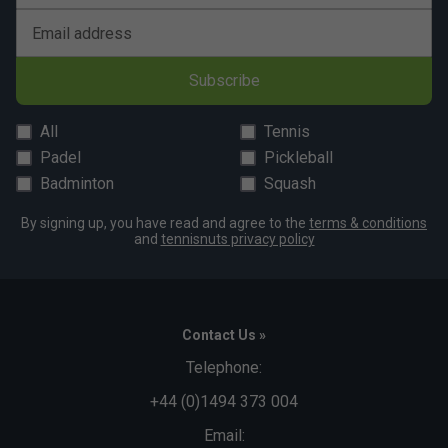
Email address
Subscribe
All
Tennis
Padel
Pickleball
Badminton
Squash
By signing up, you have read and agree to the
terms & conditions
and
tennisnuts privacy policy
Contact Us »
Telephone:
+44 (0)1494 373 004
Email: