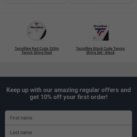
Tecnifibre Red Code 200m
Tecnifibre Black Code Tennis
Tennis String Reel
String Set - Black
Keep up with our amazing regular offers and
get 10% off your first order!
First name
Last name