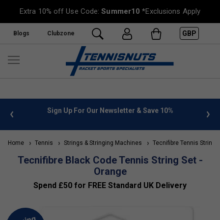
Extra 10% off Use Code:
Summer10
*Exclusions Apply
GBP
Blogs
Clubzone
 info
Sign Up For Our Newsletter & Save 10%
FREE
Home
Tennis
Strings & Stringing Machines
Tecnifibre Tennis Strings
Tecnifibre Black Code Tennis String Set -
Orange
Spend £50 for FREE Standard UK Delivery