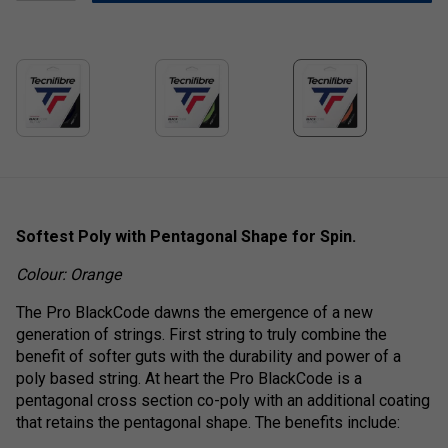
Softest Poly with Pentagonal Shape for Spin.
Colour: Orange
The Pro BlackCode dawns the emergence of a new
generation of strings. First string to truly combine the
benefit of softer guts with the durability and power of a
poly based string. At heart the Pro BlackCode is a
pentagonal cross section co-poly with an additional coating
that retains the pentagonal shape. The benefits include: