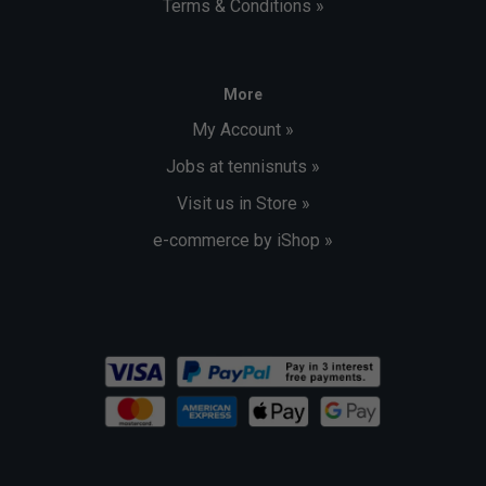
Terms & Conditions »
More
My Account »
Jobs at tennisnuts »
Visit us in Store »
e-commerce by iShop »