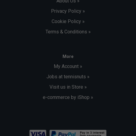
About Us »
Privacy Policy »
Cookie Policy »
Terms & Conditions »
More
My Account »
Jobs at tennisnuts »
Visit us in Store »
e-commerce by iShop »