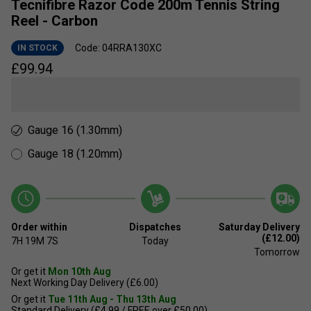
Tecnifibre Razor Code 200m Tennis String
Reel - Carbon
Code: 04RRA130XC
IN STOCK
£
99.94
Gauge 16 (1.30mm)
Gauge 18 (1.20mm)
Order within
Dispatches
Saturday Delivery
(£12.00)
7H
19M
6S
Today
Tomorrow
Or get it
Mon 10th Aug
Next Working Day Delivery (£6.00)
Or get it
Tue 11th Aug - Thu 13th Aug
Standard Delivery (£4.99 / FREE over £50.00)