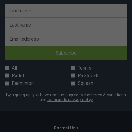
First name
Last name
Email address
Subscribe
All
Tennis
Padel
Pickleball
Badminton
Squash
By signing up, you have read and agree to the
terms & conditions
and
tennisnuts privacy policy
Contact Us »