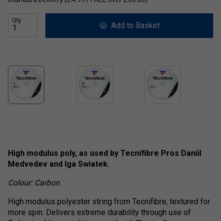
Qty
Add to Basket
High modulus poly, as used by Tecnifibre Pros Daniil
Medvedev and Iga Swiatek.
Colour: Carbon
High modulus polyester string from Tecnifibre, textured for
more spin. Delivers extreme durability through use of