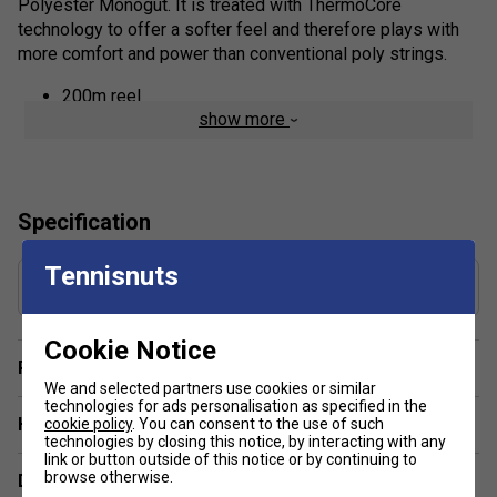
Polyester Monogut. It is treated with ThermoCore
technology to offer a softer feel and therefore plays with
more comfort and power than conventional poly strings.
200m reel
show more
Specification
Tennisnuts
Gauge
1.30 mm
Cookie Notice
Player Endorsement
We and selected partners use cookies or similar
technologies for ads personalisation as specified in the
Have a Question?
cookie policy
. You can consent to the use of such
technologies by closing this notice, by interacting with any
link or button outside of this notice or by continuing to
browse otherwise.
Delivery & returns