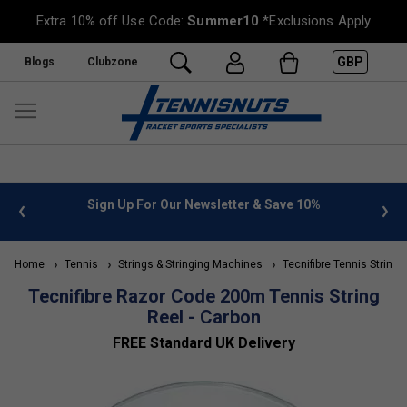
Extra 10% off Use Code:
Summer10
*Exclusions Apply
GBP
Blogs
Clubzone
 info
Sign Up For Our Newsletter & Save 10%
FREE
Home
Tennis
Strings & Stringing Machines
Tecnifibre Tennis Strings
Tecnifibre Razor Code 200m Tennis String
Reel - Carbon
FREE Standard UK Delivery