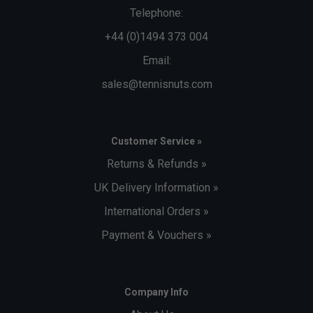
Telephone:
+44 (0)1494 373 004
Email:
sales@tennisnuts.com
Customer Service »
Returns & Refunds »
UK Delivery Information »
International Orders »
Payment & Vouchers »
Company Info