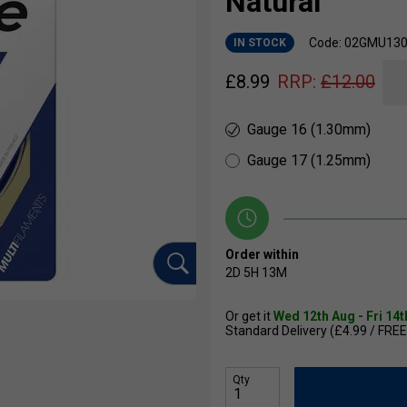
Natural
Code: 02GMU13
IN STOCK
£
8.99
RRP:
£
12.00
Gauge 16 (1.30mm)
Gauge 17 (1.25mm)
Order within
2D
5H
13M
Or get it
Wed 12th Aug - Fri 14
Standard Delivery (£4.99 / FREE
Qty