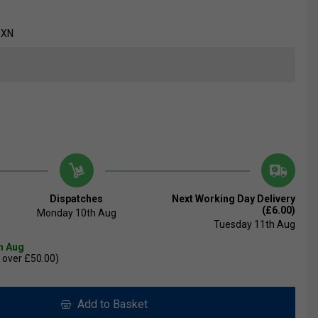
0XN
Dispatches
Next Working Day Delivery
(£6.00)
Monday 10th Aug
Tuesday 11th Aug
th Aug
 over £50.00)
Add to Basket