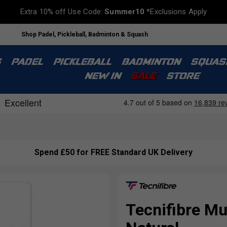
Extra 10% off Use Code:
Summer10
*Exclusions Apply
Shop Padel, Pickleball, Badminton & Squash
S
PADEL
PICKLEBALL
BADMINTON
SQUAS
NEW IN
SALE
STORE
Spend £50 for FREE Standard UK Delivery
Tecnifibre Mul