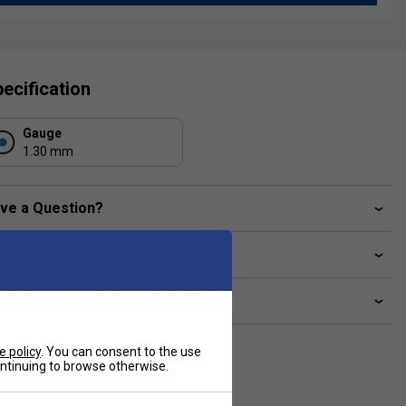
ecification
Gauge
1.30 mm
ve a Question?
livery & returns
lated sections
e policy
. You can consent to the use
continuing to browse otherwise.