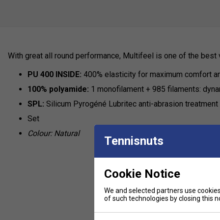
With great all round performance, Multifeel is one of the best 
PU 400 INSIDE:
400% elasticity for maximum comfort a
100% polyamide:
1 monofilament + 985 filaments: dynam
SPL:
Silicum Pyrogéné Lubritec anti-abrasion treatment f
Set
Colour: Natural
Tennisnuts
Cookie Notice
We and selected partners use cookies 
of such technologies by closing this no