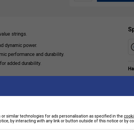
Sp
value strings.
nd dynamic power.
ic performance and durability.
or added durability.
Ha
De
Re
or similar technologies for ads personalisation as specified in the
cooki
tice, by interacting with any link or button outside of this notice or by 