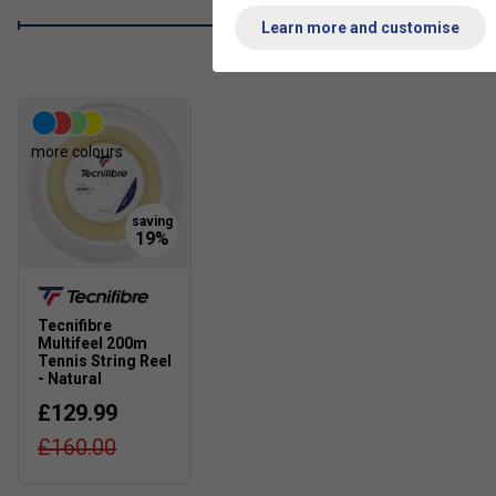
Learn more and customise
more colours
Tecnifibre
Multifeel 200m
Tennis String Reel
- Natural
£129.99
£160.00