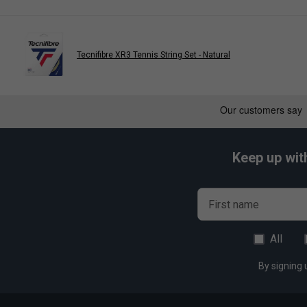
Tecnifibre XR3 Tennis String Set - Natural
Keep up wit
First name
All
By signing 