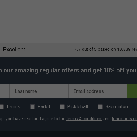
h our amazing regular offers and get 10% off your 
Last name
Email address
Tennis
Padel
Pickleball
Badminton
up, you have read and agree to the
terms & conditions
and
tennisnuts pr