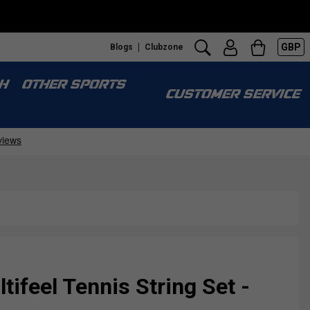
GBP
Blogs
Clubzone
H
OTHER SPORTS
CUSTOMER SERVICE
tifeel Tennis String Set -