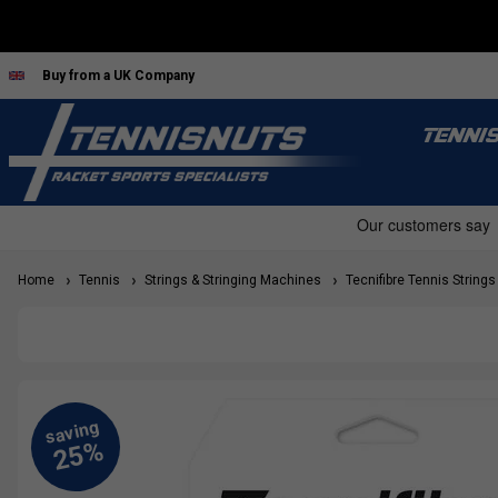
Buy from a UK Company
TENNI
Home
Tennis
Strings & Stringing Machines
Tecnifibre Tennis Strings