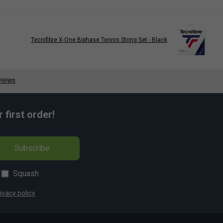
Tecnifibre X-One Biphase Tennis String Set - Black
first order!
Subscribe
Squash
ivacy policy