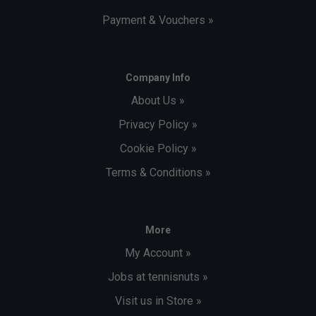
Payment & Vouchers »
Company Info
About Us »
Privacy Policy »
Cookie Policy »
Terms & Conditions »
More
My Account »
Jobs at tennisnuts »
Visit us in Store »