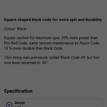
Square shaped black code for extra spin and durability.
Colour: Black
Square section for maximum spin, 20% more power than
Pro Red Code, same tension maintenance as Razor Code,
15 % more durable than Black Code.
This string was previously called 'Black Code 4S' but has
now been renamed to '4S'.
Specification
Gauge