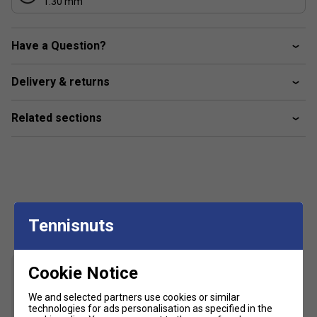
1.30 mm
Have a Question?
Delivery & returns
Related sections
Customers Also Like
Tennisnuts
Cookie Notice
We and selected partners use cookies or similar
technologies for ads personalisation as specified in the