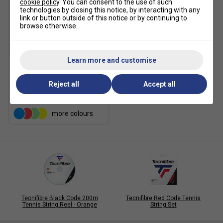
cookie policy
. You can consent to the use of such
technologies by closing this notice, by interacting with any
link or button outside of this notice or by continuing to
browse otherwise.
Learn more and customise
Tecnifibre 4S 200m Tennis
String Reel - Black
Reject all
Accept all
£119.99
more colours
Tecnifibre Black Code 200m
Tecnifibre Red Code Tennis
Tennis String Reel - Orange
String Set