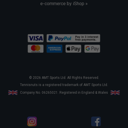
e-commerce by iShop »
© 2026 AMT Sports Ltd. All Rights Reserved.
Tennisnuts is a registered trademark of AMT Sports Ltd.
Company No. 06265021. Registered in England & Wales