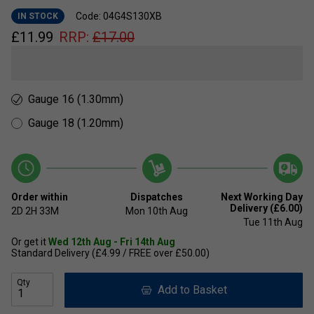
Code: 04G4S130XB
IN STOCK
£
11.99
RRP:
£
17.00
Gauge 16 (1.30mm)
Gauge 18 (1.20mm)
Order within
Dispatches
Next Working Day
Delivery (£6.00)
2D
2H
33M
Mon 10th Aug
Tue 11th Aug
Or get it
Wed 12th Aug - Fri 14th Aug
Standard Delivery (£4.99 / FREE over £50.00)
Qty
Add to Basket