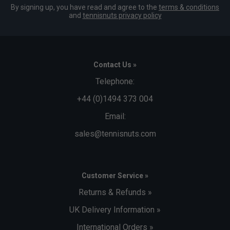
By signing up, you have read and agree to the
terms & conditions
and
tennisnuts privacy policy
Contact Us »
Telephone:
+44 (0)1494 373 004
Email:
sales@tennisnuts.com
Customer Service »
Returns & Refunds »
UK Delivery Information »
International Orders »