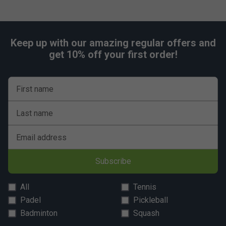
Keep up with our amazing regular offers and
get 10% off your first order!
First name
Last name
Email address
Subscribe
All
Tennis
Padel
Pickleball
Badminton
Squash