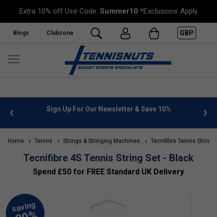
Extra 10% off Use Code:
Summer10
*Exclusions Apply
GBP
Blogs
Clubzone
 info
Sign Up For Our Newsletter & Save 10%
FREE
Home
Tennis
Strings & Stringing Machines
Tecnifibre Tennis Strings
Tecnifibre 4S Tennis String Set - Black
Spend £50 for FREE Standard UK Delivery