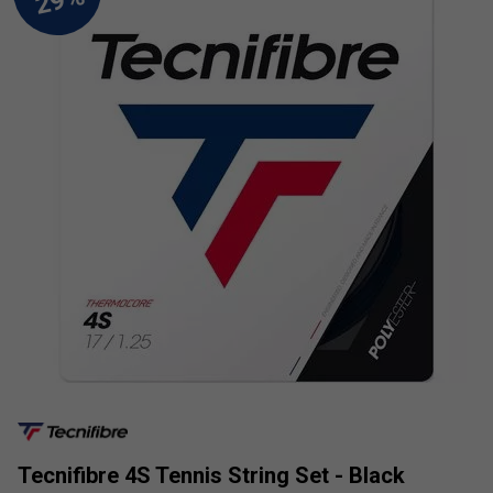
Tecnifibre 4S Tennis String Set - Black