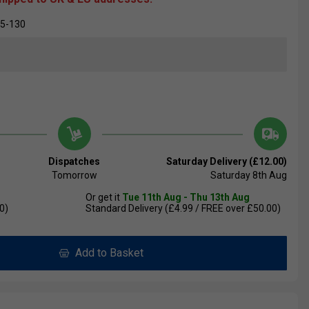
05-130
Dispatches
Saturday Delivery (£12.00)
Tomorrow
Saturday 8th Aug
Or get it
Tue 11th Aug - Thu 13th Aug
0)
Standard Delivery (£4.99 / FREE over £50.00)
Add to Basket