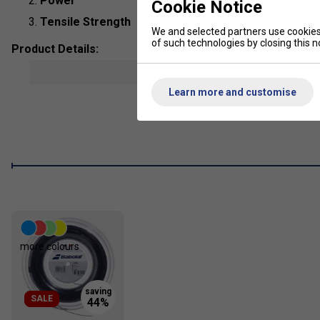
Power
Cookie Notice
Tensile Strength
We and selected partners use cookies 
of such technologies by closing this no
Product Details:
show mor
Composition
: Polyamide
Learn more and customise
String Type
: Multi filaments
Length:
12m
Colour
: Blue
more colours
SALE