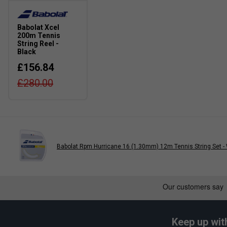
Babolat Xcel
200m Tennis
String Reel -
Black
£156.84
£280.00
Babolat Rpm Hurricane 16 (1.30mm) 12m Tennis String Set -
Keep up wit