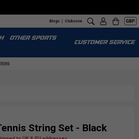
GBP
Blogs
Clubzone
S
H
OTHER SPORTS
CUSTOMER SERVICE
Tennis String Set - Black
shipped to UK & EU addresses.