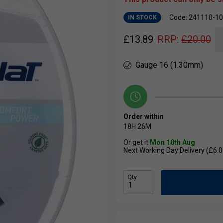
Code: 241110-1
IN STOCK
£
13.89
RRP:
£
20.00
Gauge 16 (1.30mm)
Order within
18H
26M
Or get it
Mon 10th Aug
Next Working Day Delivery (£6.0
Qty