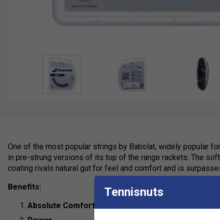
One of the most popular strings by Babolat, widely popular for
in pre-strung versions of its top of the range rackets. The so
coating rivals natural gut for feel and comfort and is surpasse
Benefits:
Tennisnuts
Absolute Comfort