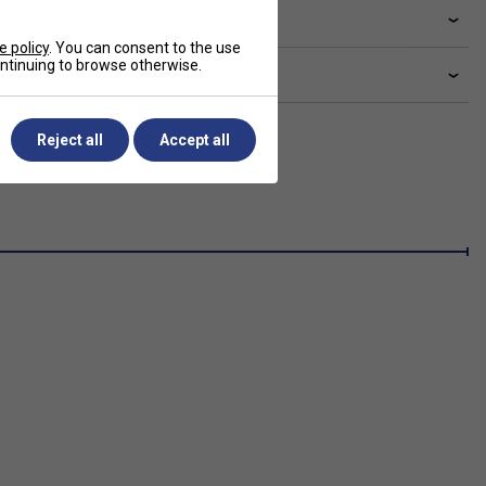
livery & returns
e policy
. You can consent to the use
continuing to browse otherwise.
lated sections
Reject all
Accept all