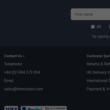
First name
All
By signing 
Contact Us »
Customer Serv
Telephone:
Returns & Re
+44 (0)1494 373 004
UK Delivery I
Email:
International 
sales@tennisnuts.com
Payment & Vo