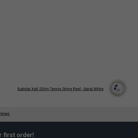
Babolat Xalt 200m Tennis String Reel - Spiral White
first order!