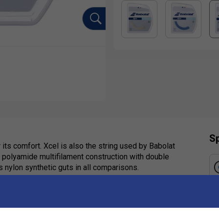
Sp
 its comfort. Xcel is also the string used by Babolat
ft polyamide multifilament construction with double
s nylon synthetic guts in all comparisons.
Ha