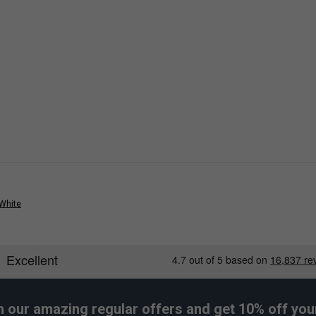
 White
h our amazing regular offers and get 10% off your 