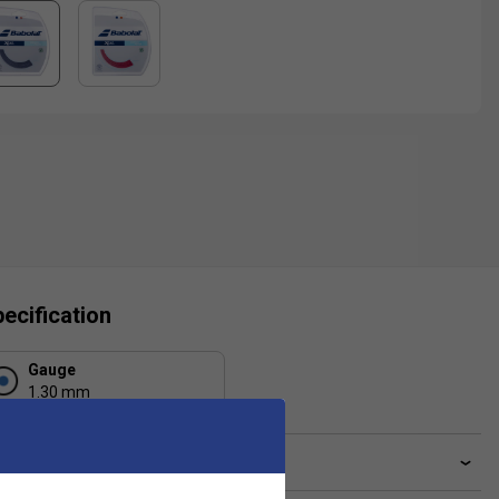
ecification
Gauge
1.30 mm
ve a Question?