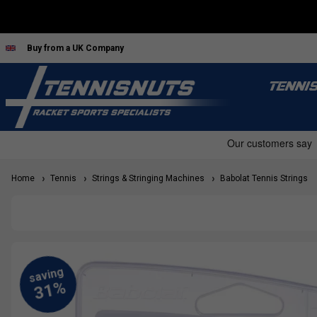
Buy from a UK Company
TENNI
Home
Tennis
Strings & Stringing Machines
Babolat Tennis Strings