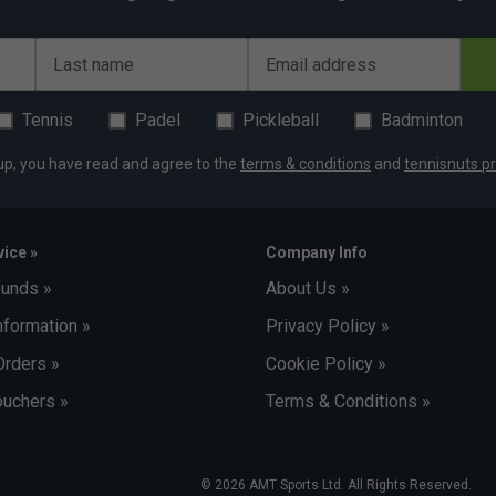
Last name
Email address
Tennis
Padel
Pickleball
Badminton
up, you have read and agree to the
terms & conditions
and
tennisnuts pr
ice »
Company Info
funds »
About Us »
nformation »
Privacy Policy »
Orders »
Cookie Policy »
uchers »
Terms & Conditions »
© 2026 AMT Sports Ltd. All Rights Reserved.