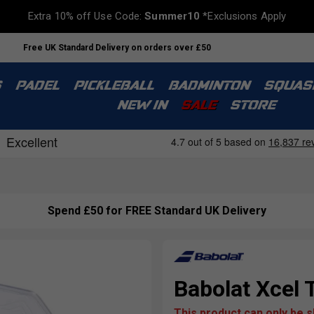
Extra 10% off Use Code:
Summer10
*Exclusions Apply
Free UK Standard Delivery on orders over £50
S
PADEL
PICKLEBALL
BADMINTON
SQUAS
NEW IN
SALE
STORE
Spend £50 for FREE Standard UK Delivery
Babolat Xcel 
This product can only be 