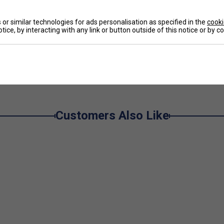
De
or similar technologies for ads personalisation as specified in the
cooki
tice, by interacting with any link or button outside of this notice or by 
Re
e
Customers Also Like