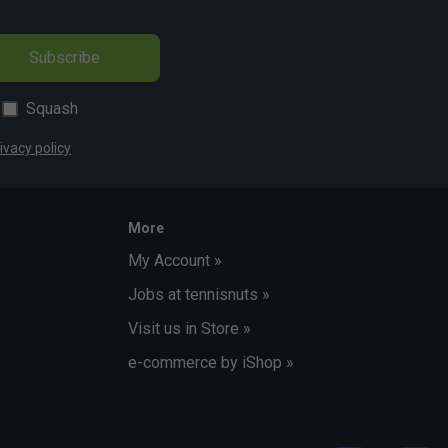
Subscribe
Squash
ivacy policy
More
My Account »
Jobs at tennisnuts »
Visit us in Store »
e-commerce by iShop »