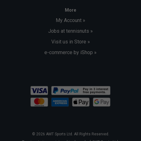
More
My Account »
Jobs at tennisnuts »
Visit us in Store »
e-commerce by iShop »
© 2026 AMT Sports Ltd. All Rights Reserved.