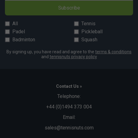
Subscribe
All
Tennis
Padel
Pickleball
Badminton
Squash
By signing up, you have read and agree to the
terms & conditions
and
tennisnuts privacy policy
Contact Us »
Telephone:
+44 (0)1494 373 004
Email:
sales@tennisnuts.com