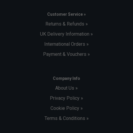
Customer Service »
Returns & Refunds »
UK Delivery Information »
International Orders »
Payment & Vouchers »
Company Info
About Us »
Privacy Policy »
Cookie Policy »
Terms & Conditions »