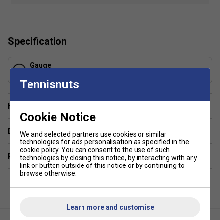
potential, enjoy the game like never before, and excel
on every swing.
Benefits:
Specification
Comfort
Gauge
Control
1.30 mm
Tennisnuts
Respnsiveness
Product Details:
Have a Question?
Cookie Notice
Composition
: Polyamide
Delivery & returns
We and selected partners use cookies or similar
String Type
: Multi Filaments
technologies for ads personalisation as specified in the
Length:
200m
cookie policy
. You can consent to the use of such
Related sections
technologies by closing this notice, by interacting with any
Colour
: White Spiral
link or button outside of this notice or by continuing to
browse otherwise.
Learn more and customise