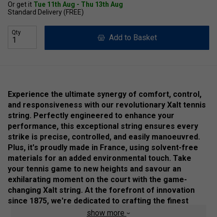
Or get it
Tue 11th Aug - Thu 13th Aug
Standard Delivery (FREE)
Qty
Add to Basket
Experience the ultimate synergy of comfort, control,
and responsiveness with our revolutionary Xalt tennis
string. Perfectly engineered to enhance your
performance, this exceptional string ensures every
strike is precise, controlled, and easily manoeuvred.
Plus, it's proudly made in France, using solvent-free
materials for an added environmental touch. Take
your tennis game to new heights and savour an
exhilarating moment on the court with the game-
changing Xalt string. At the forefront of innovation
since 1875, we're dedicated to crafting the finest
tennis strings so that you can unleash your full
show more