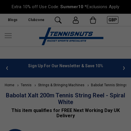
Extra 10% off Use Code:
Summer10
*Exclusions Apply
GBP
Blogs
Clubzone
 info
Sign Up For Our Newsletter & Save 10%
FREE
Home
Tennis
Strings & Stringing Machines
Babolat Tennis Strings
Babolat Xalt 200m Tennis String Reel - Spiral
White
This item qualifies for FREE Next Working Day UK
Delivery