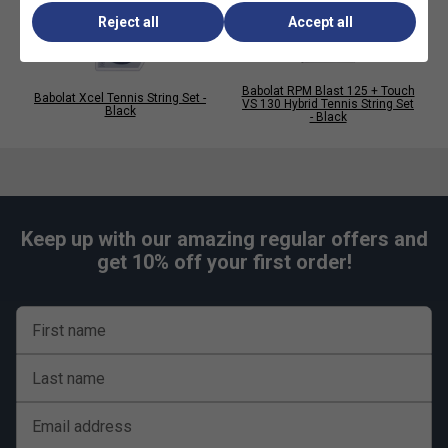
Reject all
Accept all
Babolat RPM Blast 125 + Touch
Babolat Xcel Tennis String Set -
VS 130 Hybrid Tennis String Set
Black
- Black
Keep up with our amazing regular offers and
get 10% off your first order!
First name
Last name
Email address