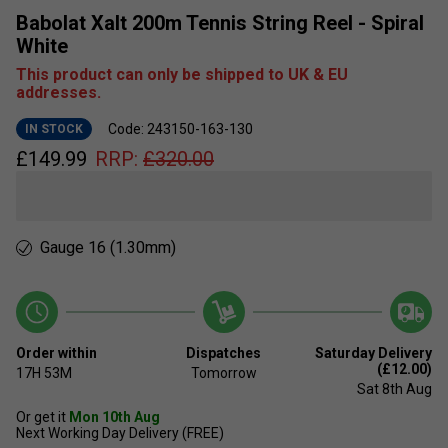
Babolat Xalt 200m Tennis String Reel - Spiral
White
This product can only be shipped to UK & EU
addresses.
Code: 243150-163-130
IN STOCK
£
149.99
RRP:
£
320.00
Gauge 16 (1.30mm)
Order within
Dispatches
Saturday Delivery
(£12.00)
17H
53M
Tomorrow
Sat 8th Aug
Or get it
Mon 10th Aug
Next Working Day Delivery (FREE)