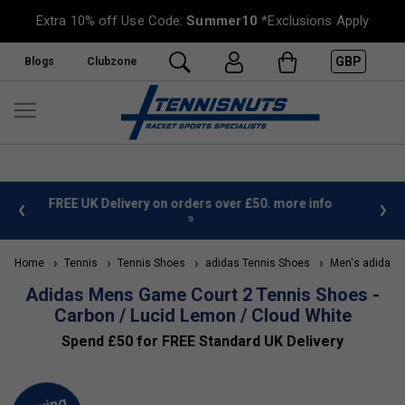
Extra 10% off Use Code:
Summer10
*Exclusions Apply
GBP
Blogs
Clubzone
 info
Sign Up For Our Newsletter & Save 10%
FREE
Home
Tennis
Tennis Shoes
adidas Tennis Shoes
Men's adidas T
Adidas Mens Game Court 2 Tennis Shoes -
Carbon / Lucid Lemon / Cloud White
Spend £50 for FREE Standard UK Delivery