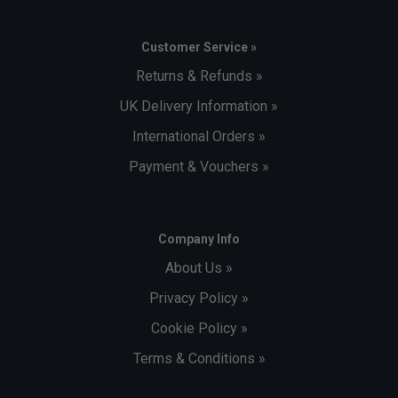
Customer Service »
Returns & Refunds »
UK Delivery Information »
International Orders »
Payment & Vouchers »
Company Info
About Us »
Privacy Policy »
Cookie Policy »
Terms & Conditions »