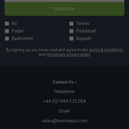
Subscribe
All
Tennis
Padel
Pickleball
Click
here
for adidas tennis shoes comparison chart
Badminton
Squash
By signing up, you have read and agree to the
terms & conditions
and
tennisnuts privacy policy
Contact Us »
Telephone:
+44 (0)1494 373 004
Email:
sales@tennisnuts.com