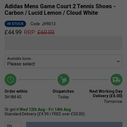
Adidas Mens Game Court 2 Tennis Shoes -
Carbon / Lucid Lemon / Cloud White
Code: JH9013
IN STOCK
£
44.99
RRP:
£
60.00
Available Sizes:
Order within
Dispatches
Next Working Day
Delivery (£6.00)
3H
9M
4S
Today
Tomorrow
Or get it
Wed 12th Aug - Fri 14th Aug
Standard Delivery (£4.99 / FREE over £50.00)
Qty