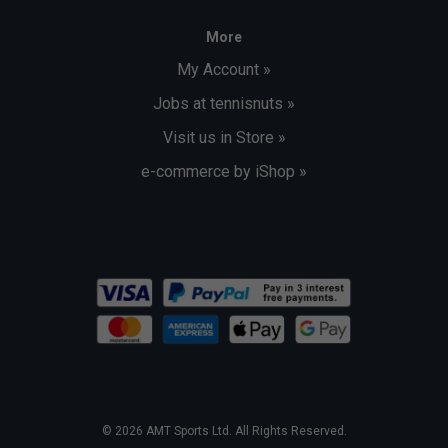
More
My Account »
Jobs at tennisnuts »
Visit us in Store »
e-commerce by iShop »
© 2026 AMT Sports Ltd. All Rights Reserved.