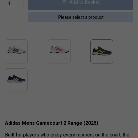
Add to Basket
Please select a product
Adidas Mens Gamecourt 2 Range (2025)
Built for players who enjoy every moment on the court, the