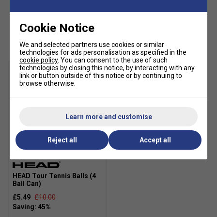
Product Details:
Cookie Notice
Customers Also Like
Regular fit
We and selected partners use cookies or similar
Lace closure for adjustable support
technologies for ads personalisation as specified in the
cookie policy
. You can consent to the use of such
Textile and synthetic upper for durability and
technologies by closing this notice, by interacting with any
breathability
link or button outside of this notice or by continuing to
browse otherwise.
Soft textile sockliner for added comfort
Rubber outsole for reliable multi-surface traction
Learn more and customise
COLD CEMENT construction for enhanced flexibility
and comfort
Reject all
Accept all
Colour: White/Red/Black
SALE
Fit guidance based on customer feedback:
HEAD Tour Tennis Balls (4
Ball Can)
£5.49
£10.00