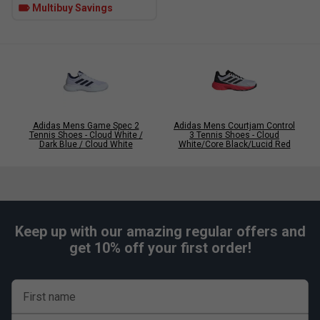
Multibuy Savings
Click
here
for adidas tennis shoes comparison chart
Adidas Mens Game Spec 2
Adidas Mens Courtjam Control
Tennis Shoes - Cloud White /
3 Tennis Shoes - Cloud
Dark Blue / Cloud White
White/Core Black/Lucid Red
Keep up with our amazing regular offers and
get 10% off your first order!
First name