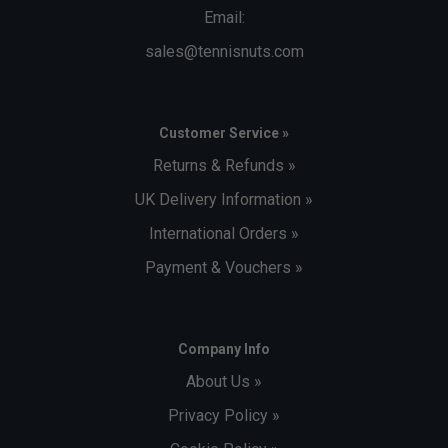
Email:
sales@tennisnuts.com
Customer Service »
Returns & Refunds »
UK Delivery Information »
International Orders »
Payment & Vouchers »
Company Info
About Us »
Privacy Policy »