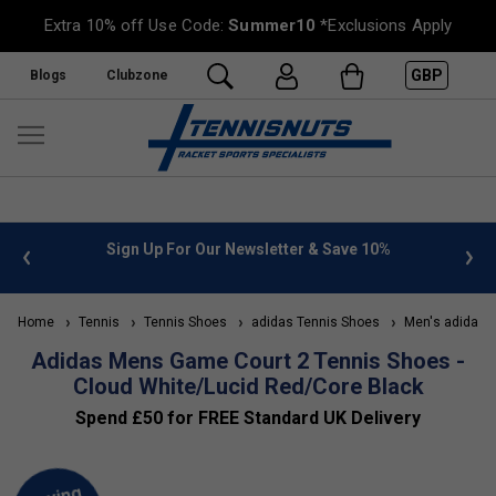
Extra 10% off Use Code:
Summer10
*Exclusions Apply
GBP
Blogs
Clubzone
 info
Sign Up For Our Newsletter & Save 10%
FREE
Home
Tennis
Tennis Shoes
adidas Tennis Shoes
Men's adidas T
Adidas Mens Game Court 2 Tennis Shoes -
Cloud White/Lucid Red/Core Black
Spend £50 for FREE Standard UK Delivery