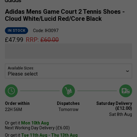
Adidas Mens Game Court 2 Tennis Shoes -
Cloud White/Lucid Red/Core Black
Code: IH3097
IN STOCK
£
47.99
RRP:
£
60.00
Available Sizes:
Order within
Dispatches
Saturday Delivery
(£12.00)
22H
56M
Tomorrow
Sat 8th Aug
Or get it
Mon 10th Aug
Next Working Day Delivery (£6.00)
Or get it
Tue 11th Aug - Thu 13th Aug