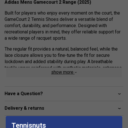
Adidas Mens Gamecourt 2 Range (2025)
Built for players who enjoy every moment on the court, the
GameCourt 2 Tennis Shoes deliver a versatile blend of
comfort, durability, and performance. Designed with
recreational players in mind, they offer reliable support for
a wide range of racquet sports.
The regular fit provides a natural, balanced feel, while the
lace closure allows you to fine-tune the fit for secure
lockdown and added stability during play. A breathable
textile upper, reinforced with synthetic materials, enhances
show more
durability while helping keep your feet cool and
comfortable through every rally.
Underfoot, the rubber outsole is engineered for multi-
Have a Question?
surface traction, giving you the confidence to move freely
and stay in control on different court types.
Delivery & returns
With adidas, it’s more than just footwear—it’s about moving
with purpose, reacting with confidence, and staying ready
Tennisnuts
for every point.