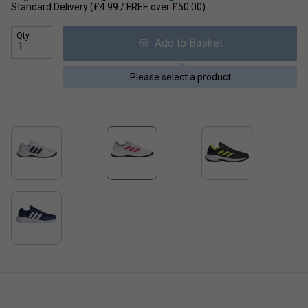
Standard Delivery (£4.99 / FREE over £50.00)
Qty
Add to Basket
Please select a product