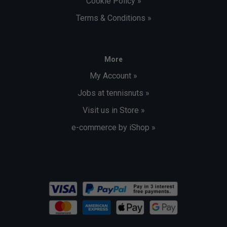
Cookie Policy »
Terms & Conditions »
More
My Account »
Jobs at tennisnuts »
Visit us in Store »
e-commerce by iShop »