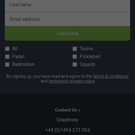
Last name
Email address
Subscribe
All
Tennis
Padel
Pickleball
Badminton
Squash
By signing up, you have read and agree to the
terms & conditions
and
tennisnuts privacy policy
Contact Us »
Telephone:
+44 (0)1494 373 004