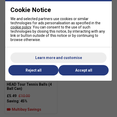
Customers Also Like
Cookie Notice
Regular fit
Lace closure for adjustable support
We and selected partners use cookies or similar
technologies for ads personalisation as specified in the
Textile and synthetic upper for durability and
cookie policy
. You can consent to the use of such
breathability
technologies by closing this notice, by interacting with any
link or button outside of this notice or by continuing to
Soft textile sockliner for added comfort
browse otherwise.
Rubber outsole for reliable multi-surface traction
COLD CEMENT construction for enhanced flexibility
Learn more and customise
and comfort
Imported
Reject all
Accept all
SALE
Colour: White/Black
HEAD Tour Tennis Balls (4
Fit guidance based on customer feedback:
Ball Can)
£5.49
£10.00
Multibuy Savings