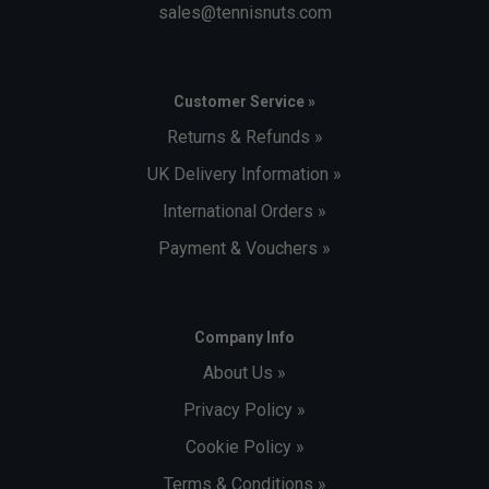
sales@tennisnuts.com
Customer Service »
Returns & Refunds »
UK Delivery Information »
International Orders »
Payment & Vouchers »
Company Info
About Us »
Privacy Policy »
Cookie Policy »
Terms & Conditions »