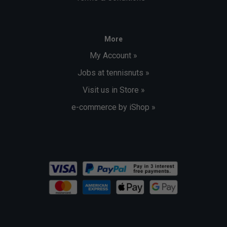
More
My Account »
Jobs at tennisnuts »
Visit us in Store »
e-commerce by iShop »