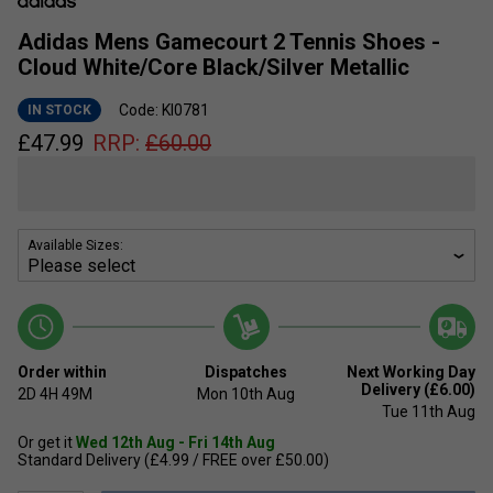
Adidas Mens Gamecourt 2 Tennis Shoes -
Cloud White/Core Black/Silver Metallic
Code: KI0781
IN STOCK
£
47.99
RRP:
£
60.00
Available Sizes:
Order within
Dispatches
Next Working Day
Delivery (£6.00)
2D
4H
49M
Mon 10th Aug
Tue 11th Aug
Or get it
Wed 12th Aug - Fri 14th Aug
Standard Delivery (£4.99 / FREE over £50.00)