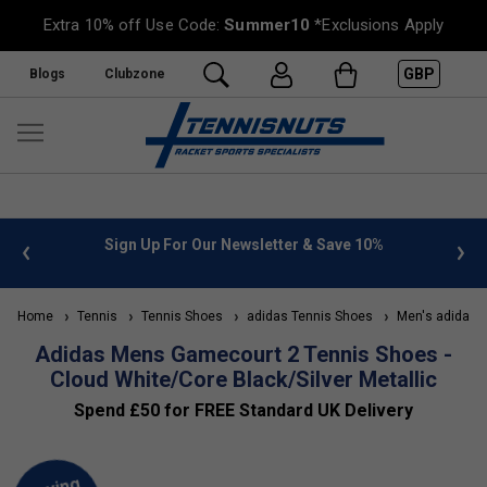
Extra 10% off Use Code:
Summer10
*Exclusions Apply
GBP
Blogs
Clubzone
 info
Sign Up For Our Newsletter & Save 10%
FREE
Home
Tennis
Tennis Shoes
adidas Tennis Shoes
Men's adidas T
Adidas Mens Gamecourt 2 Tennis Shoes -
Cloud White/Core Black/Silver Metallic
Spend £50 for FREE Standard UK Delivery