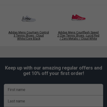
Click
here
for adidas tennis shoes comparison chart
Adidas Mens Courtjam Control
Adidas Mens Courtflash Speed
3 Tennis Shoes - Cloud
2 Clay Tennis Shoes - Lucid Red
White/Core Black
/ Zero Metalic / Cloud White
Keep up with our amazing regular offers and
get 10% off your first order!
First name
Last name