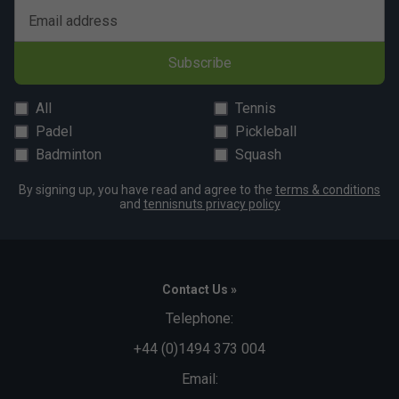
Email address
Subscribe
All
Tennis
Padel
Pickleball
Badminton
Squash
By signing up, you have read and agree to the
terms & conditions
and
tennisnuts privacy policy
Contact Us »
Telephone:
+44 (0)1494 373 004
Email: