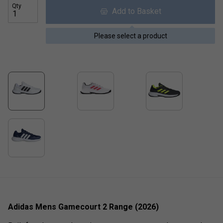
Qty
Add to Basket
Please select a product
Adidas Mens Gamecourt 2 Range (2026)