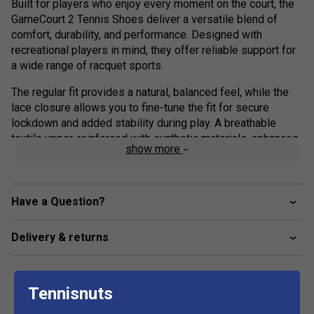
Built for players who enjoy every moment on the court, the
GameCourt 2 Tennis Shoes deliver a versatile blend of
comfort, durability, and performance. Designed with
recreational players in mind, they offer reliable support for
a wide range of racquet sports.
The regular fit provides a natural, balanced feel, while the
lace closure allows you to fine-tune the fit for secure
lockdown and added stability during play. A breathable
textile upper, reinforced with synthetic materials, enhances
show more
durability while helping keep your feet cool and
comfortable through every rally.
Underfoot, the rubber outsole is engineered for multi-
Have a Question?
surface traction, giving you the confidence to move freely
and stay in control on different court types.
Delivery & returns
With adidas, it’s more than just footwear—it’s about moving
with purpose, reacting with confidence, and staying ready
for every point.
Tennisnuts
Product Details: