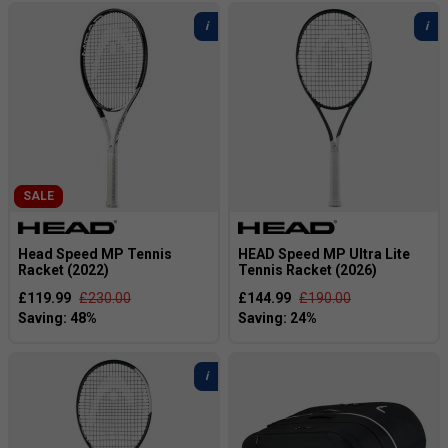
SALE
Head Speed MP Tennis
HEAD Speed MP Ultra Lite
Racket (2022)
Tennis Racket (2026)
£119.99
£230.00
£144.99
£190.00