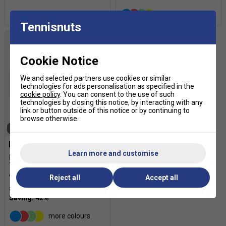
more colours
Tennisnuts
Cookie Notice
We and selected partners use cookies or similar
technologies for ads personalisation as specified in the
cookie policy
. You can consent to the use of such
technologies by closing this notice, by interacting with any
link or button outside of this notice or by continuing to
browse otherwise.
SOLD OUT
Learn more and customise
HEAD Hawk Touch 200m
Tennis String Reel -
Anthracite
Reject all
Accept all
£104.99
£180.00
more colours