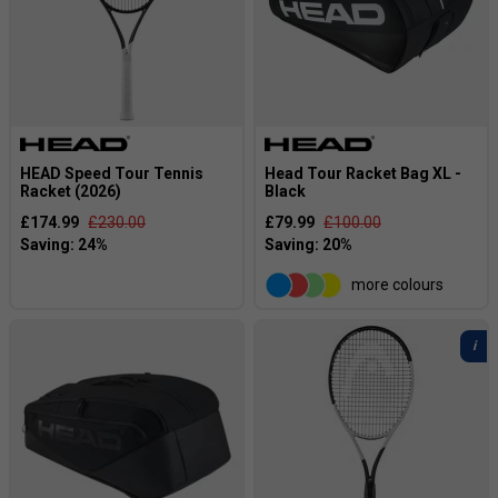
HEAD Speed Tour Tennis
Head Tour Racket Bag XL -
Racket (2026)
Black
£174.99
£230.00
£79.99
£100.00
more colours