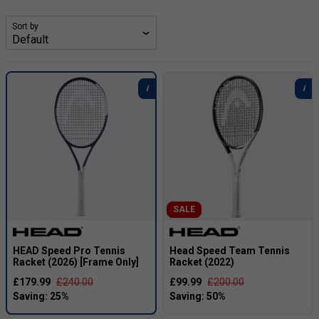
2026, he has firmly established himself at the top of men’s
tennis, capturing multiple Grand Slam singles title and
Sort by
becoming the first Italian to reach and hold the world No. 1
ranking, a position he has defended with remarkable
consistency through the 2024–2025 seasons.
We stock a number of versions of his rackets. Not only do
we have his latest current racket (the pro version) in a
frame only option (ready for us to custom string the racket
to your spec), but we also stock all weight options of that
racket. We also stock slightly older models at bargain
prices.
SALE
HEAD Speed Pro Tennis
Head Speed Team Tennis
Racket (2026) [Frame Only]
Racket (2022)
£179.99
£240.00
£99.99
£200.00