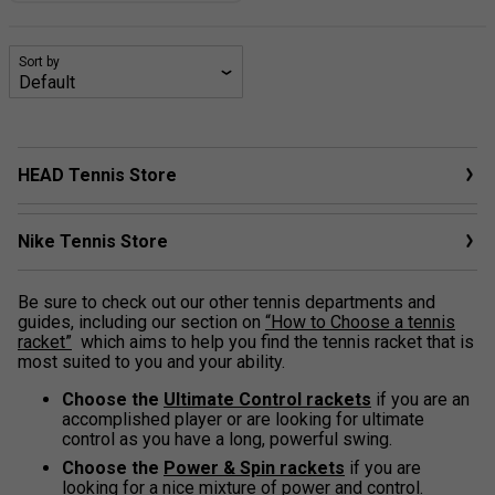
Sort by
HEAD Tennis Store
Nike Tennis Store
Be sure to check out our other tennis departments and
guides, including our section on
“How to Choose a tennis
racket”
which aims to help you find the tennis racket that is
most suited to you and your ability.
Choose the
Ultimate Control rackets
if you are an
accomplished player or are looking for ultimate
control as you have a long, powerful swing.
Choose the
Power & Spin rackets
if you are
looking for a nice mixture of power and control.