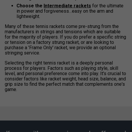
Choose the
Intermediate rackets
for the ultimate
in power and forgiveness…easy on the arm and
lightweight.
Many of these tennis rackets come pre-strung from the
manufacturers in strings and tensions which are suitable
for the majority of players. If you do prefer a specific string
or tension on a factory strung racket, or are looking to
purchase a 'Frame Only' racket, we provide an optional
stringing service.
Selecting the right tennis racket is a deeply personal
process for players. Factors such as playing style, skill
level, and personal preference come into play. It's crucial to
consider factors like racket weight, head size, balance, and
grip size to find the perfect match that complements one's
game.