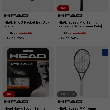
SALE
HEAD Pro X Racket Bag XL-
HEAD Speed Pro Tennis
Black
Racket (2024) [Frame Only]
£104.99
£140.00
£109.99
£240.00
SALE
SOLD OUT
Head Hawk Touch Tennis
HEAD Speed MP Tennis