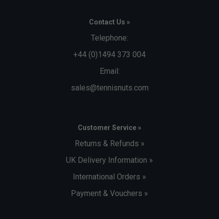
Contact Us »
Telephone:
+44 (0)1494 373 004
Email:
sales@tennisnuts.com
Customer Service »
Returns & Refunds »
UK Delivery Information »
International Orders »
Payment & Vouchers »