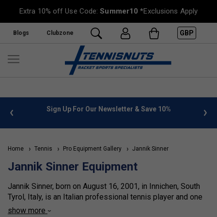
Extra 10% off Use Code:
Summer10
*Exclusions Apply
GBP
Blogs
Clubzone
 info
Sign Up For Our Newsletter & Save 10%
FREE
Home
Tennis
Pro Equipment Gallery
Jannik Sinner
Jannik Sinner Equipment
Jannik Sinner, born on August 16, 2001, in Innichen, South
Tyrol, Italy, is an Italian professional tennis player and one
of the defining figures of the modern game. By January
show more