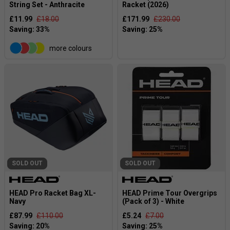
String Set - Anthracite
Racket (2026)
£11.99
£18.00
£171.99
£230.00
more colours
SOLD OUT
SOLD OUT
HEAD Pro Racket Bag XL-
HEAD Prime Tour Overgrips
Navy
(Pack of 3) - White
£87.99
£110.00
£5.24
£7.00