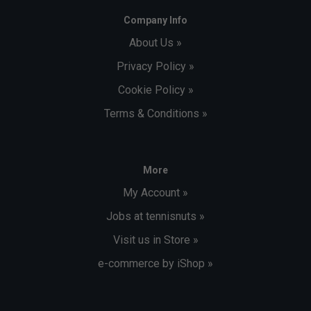
Company Info
About Us »
Privacy Policy »
Cookie Policy »
Terms & Conditions »
More
My Account »
Jobs at tennisnuts »
Visit us in Store »
e-commerce by iShop »