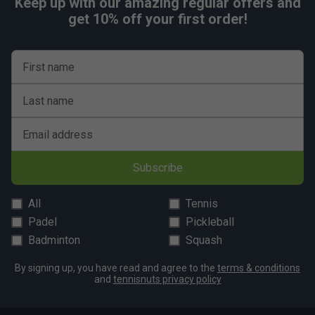
Keep up with our amazing regular offers and
get 10% off your first order!
First name
Last name
Email address
Subscribe
All
Tennis
Padel
Pickleball
Badminton
Squash
By signing up, you have read and agree to the
terms & conditions
and
tennisnuts privacy policy