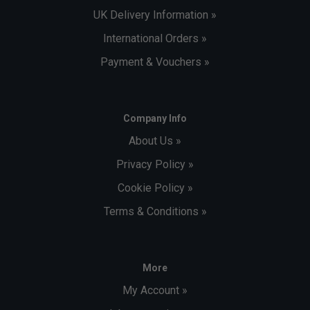
UK Delivery Information »
International Orders »
Payment & Vouchers »
Company Info
About Us »
Privacy Policy »
Cookie Policy »
Terms & Conditions »
More
My Account »