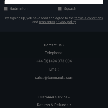
Padel
Pickleball
Badminton
Squash
By signing up, you have read and agree to the
terms & conditions
and
tennisnuts privacy policy
Contact Us »
Telephone:
+44 (0)1494 373 004
Email:
sales@tennisnuts.com
Customer Service »
Returns & Refunds »