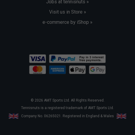
Jobs at tennisnuts »
Visit us in Store »
e-commerce by iShop »
© 2026 AMT Sports Ltd. All Rights Reserved.
Tennisnuts is a registered trademark of AMT Sports Ltd.
Company No. 06265021. Registered in England & Wales