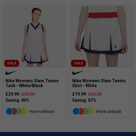
SALE
SALE
Nike Womens Slam Tennis
Nike Womens Slam Tennis
Tank - White/Black
Skirt - White
£29.99
£50.00
£19.99
£60.00
more colours
more colours