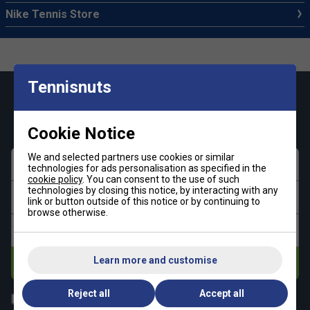
Nike Tennis Store
Tennisnuts
Keep up with our amazing regular offers and
get 10% off your first order!
Cookie Notice
We and selected partners use cookies or similar
First name
technologies for ads personalisation as specified in the
cookie policy
. You can consent to the use of such
technologies by closing this notice, by interacting with any
Last name
link or button outside of this notice or by continuing to
browse otherwise.
Email address
Learn more and customise
Subscribe
Reject all
Accept all
All
Tennis