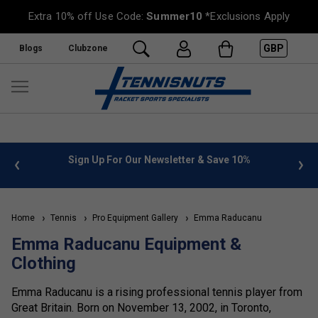
Extra 10% off Use Code:
Summer10
*Exclusions Apply
GBP
Blogs
Clubzone
 info
Sign Up For Our Newsletter & Save 10%
FREE
Home
Tennis
Pro Equipment Gallery
Emma Raducanu
Emma Raducanu Equipment &
Clothing
Emma Raducanu is a rising professional tennis player from
Great Britain. Born on November 13, 2002, in Toronto,