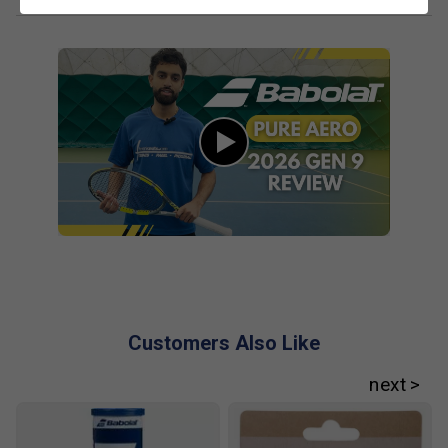
No. The FSI Spin system maintains strong spin
potential while improving control, especially for
players who generate their own racket head speed.
What role do flax fibres play in performance?
Flax fibres improve vibration absorption and sound
quality at impact, delivering a cleaner feel without
reducing feedback or power.
Customers Also Like