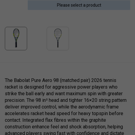
Please select a product
The Babolat Pure Aero 98 (matched pair) 2026 tennis
racket is designed for aggressive power players who
strike the ball early and want maximum spin with greater
precision. The 98 in² head and tighter 16×20 string pattern
deliver improved control, while the aerodynamic frame
accelerates racket head speed for heavy topspin before
contact. Integrated flax fibres within the graphite
construction enhance feel and shock absorption, helping
advanced players swing fast with confidence and dictate