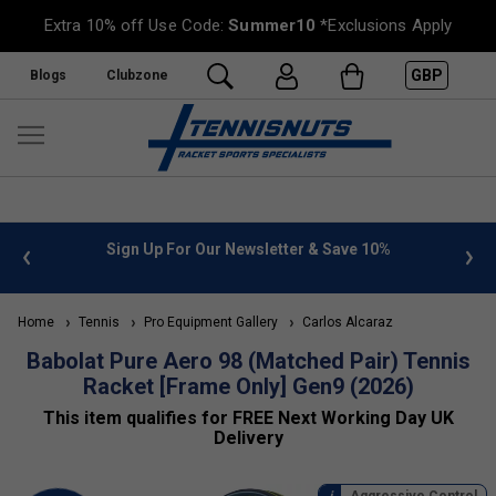
Extra 10% off Use Code:
Summer10
*Exclusions Apply
GBP
Blogs
Clubzone
%
FREE UK Delivery on orders over £50. more info
»
Home
Tennis
Pro Equipment Gallery
Carlos Alcaraz
Babolat Pure Aero 98 (Matched Pair) Tennis
Racket [Frame Only] Gen9 (2026)
This item qualifies for FREE Next Working Day UK
Delivery
Aggressive Control