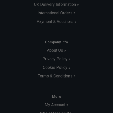
UK Delivery Information »
International Orders »
Payment & Vouchers »
Company Info
About Us »
Privacy Policy »
Cookie Policy »
Terms & Conditions »
More
My Account »