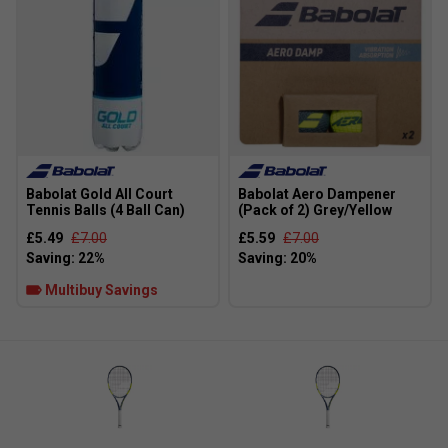
Babolat Gold All Court
Babolat Aero Dampener
Tennis Balls (4 Ball Can)
(Pack of 2) Grey/Yellow
Player Endorsements
£5.49
£7.00
£5.59
£7.00
Babolat Pure Aero 98 (Matched Pair) Tennis Racket
[Frame Only] Gen9 (2026) is endorsed by:
Multibuy Savings
Carlos Alcaraz
Carlitos