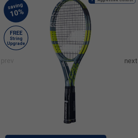
FREE
String
Upgrade