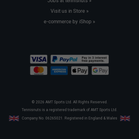
Jobs at tennisnuts »
Visit us in Store »
e-commerce by iShop »
© 2026 AMT Sports Ltd. All Rights Reserved.
Tennisnuts is a registered trademark of AMT Sports Ltd.
Company No. 06265021. Registered in England & Wales