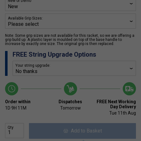
New or Demo
Available Grip Sizes:
Note: Some grip sizes are not available for this racket, so we are offering a
grip build up. A plastic layer is moulded on top of the base handle to
increase by exactly one size. The original grip is then replaced.
FREE String Upgrade Options
Your string upgrade:
Order within
Dispatches
FREE Next Working
Day Delivery
1D
9H
11M
Tomorrow
Tue 11th Aug
Qty
Add to Basket