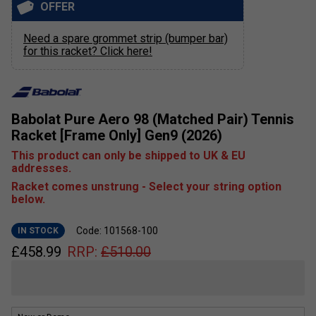
OFFER
Need a spare grommet strip (bumper bar)
for this racket? Click here!
Babolat Pure Aero 98 (Matched Pair) Tennis
Racket [Frame Only] Gen9 (2026)
This product can only be shipped to UK & EU
addresses.
Racket comes unstrung - Select your string option
below.
Code: 101568-100
IN STOCK
£
458.99
RRP:
£
510.00