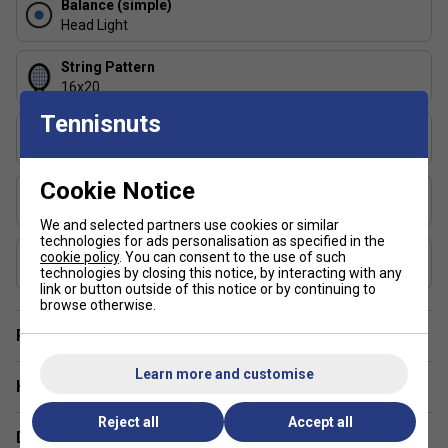
enhanced feel
Balance (simple)
Head Light
Graphite construction balancing stability and
responsiveness
String Pattern
16x20
98 in² head size for added control and shot precision
Tennisnuts
Length (inches)
16×20 string pattern offering controlled spin and
27
consistency
Cookie Notice
Stringing Tension Range (lbs)
305 g unstrung weight for stability against heavy
50-59 lbs
pace
We and selected partners use cookies or similar
technologies for ads personalisation as specified in the
Composition
3 FAQs:
cookie policy
. You can consent to the use of such
technologies by closing this notice, by interacting with any
Graphite
link or button outside of this notice or by continuing to
Why choose the Pure Aero 98 over the standard
browse otherwise.
Pure Aero?
Player Endorsement
The 98 in² head and 16×20 string pattern provide
Learn more and customise
more control and accuracy, making it better suited to
Have a Question?
advanced players with faster swing speeds.
Reject all
Accept all
Delivery & returns
Does the tighter string pattern reduce spin?