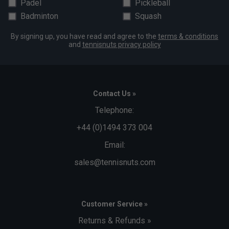
Padel
Pickleball
Badminton
Squash
By signing up, you have read and agree to the
terms & conditions
and
tennisnuts privacy policy
Contact Us »
Telephone:
+44 (0)1494 373 004
Email:
sales@tennisnuts.com
Customer Service »
Returns & Refunds »