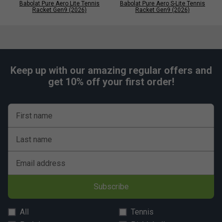
Babolat Pure Aero Lite Tennis
Babolat Pure Aero S-Lite Tennis
Racket Gen9 (2026)
Racket Gen9 (2026)
Keep up with our amazing regular offers and
get 10% off your first order!
First name
Last name
Email address
Subscribe
All
Tennis