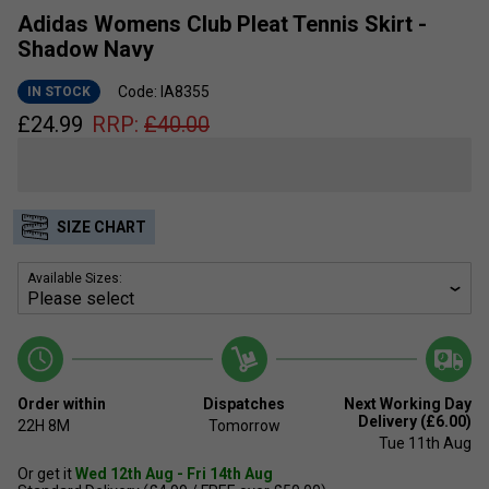
Adidas Womens Club Pleat Tennis Skirt -
Shadow Navy
Code: IA8355
IN STOCK
£
24.99
RRP:
£
40.00
SIZE CHART
Available Sizes:
Order within
Dispatches
Next Working Day
Delivery (£6.00)
22H
8M
Tomorrow
Tue 11th Aug
Or get it
Wed 12th Aug - Fri 14th Aug