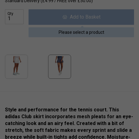
Standard Delivery (£4.99 / FREE over £50.00)
Qty
Add to Basket
Please select a product
Style and performance for the tennis court. This
adidas Club skirt incorporates mesh pleats for an eye-
catching look and an airy feel. Created with a bit of
stretch, the soft fabric makes every sprint and slide a
breeze while built-in tights add confidence. Moisture-