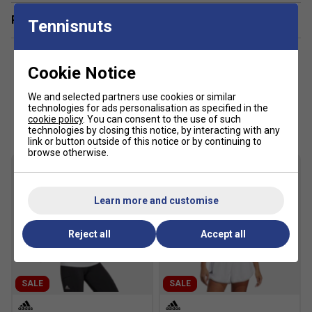
Related sections
Tennisnuts
Cookie Notice
We and selected partners use cookies or similar
technologies for ads personalisation as specified in the
Customers Also Like
cookie policy
. You can consent to the use of such
technologies by closing this notice, by interacting with any
link or button outside of this notice or by continuing to
browse otherwise.
Learn more and customise
Reject all
Accept all
SALE
SALE