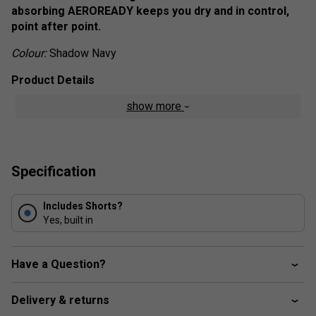
absorbing AEROREADY keeps you dry and in control,
point after point.
Colour:
Shadow Navy
Product Details
show more
Regular fit
Wide elastic waistband
AEROREADY
Specification
Mesh inner pleats
Fabric: 86% recycled polyester / 14% elastane plain
weave
Includes Shorts?
Yes, built in
Have a Question?
Delivery & returns