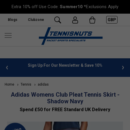
Extra 10% off Use Code:
Summer10
*Exclusions Apply
GBP
Blogs
Clubzone
 info
Sign Up For Our Newsletter & Save 10%
FREE
Home
Tennis
adidas
Adidas Womens Club Pleat Tennis Skirt -
Shadow Navy
Spend £50 for FREE Standard UK Delivery