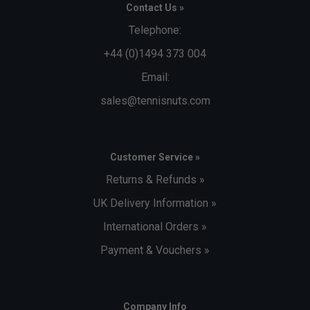
Contact Us »
Telephone:
+44 (0)1494 373 004
Email:
sales@tennisnuts.com
Customer Service »
Returns & Refunds »
UK Delivery Information »
International Orders »
Payment & Vouchers »
Company Info