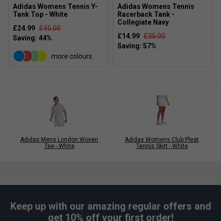
Adidas Womens Tennis Y-
Adidas Womens Tennis
Tank Top - White
Racerback Tank -
Collegiate Navy
£24.99
£45.00
£14.99
£35.00
more colours
Adidas Mens London Woven
Adidas Womens Club Pleat
Tee - White
Tennis Skirt - White
Keep up with our amazing regular offers and
get 10% off your first order!