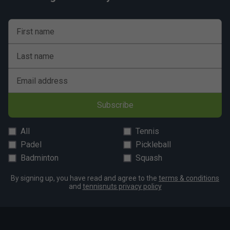
First name
Last name
Email address
Subscribe
All
Tennis
Padel
Pickleball
Badminton
Squash
By signing up, you have read and agree to the
terms & conditions
and
tennisnuts privacy policy