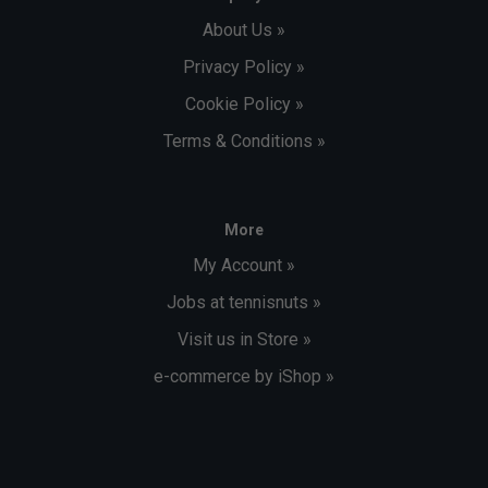
About Us »
Privacy Policy »
Cookie Policy »
Terms & Conditions »
More
My Account »
Jobs at tennisnuts »
Visit us in Store »
e-commerce by iShop »