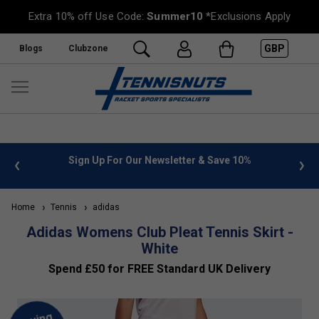
Extra 10% off Use Code:
Summer10
*Exclusions Apply
GBP
Blogs
Clubzone
 info
Sign Up For Our Newsletter & Save 10%
FREE
Home
Tennis
adidas
Adidas Womens Club Pleat Tennis Skirt -
White
Spend £50 for FREE Standard UK Delivery