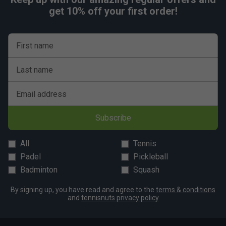
get 10% off your first order!
First name
Last name
Email address
Subscribe
All
Tennis
Padel
Pickleball
Badminton
Squash
By signing up, you have read and agree to the
terms & conditions
and
tennisnuts privacy policy