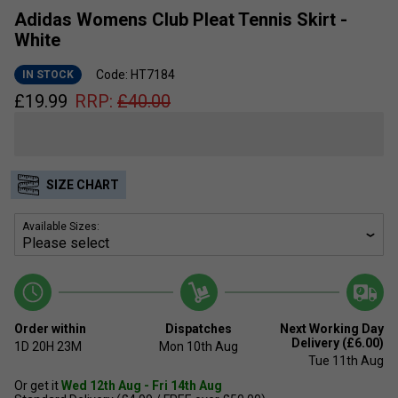
Adidas Womens Club Pleat Tennis Skirt -
White
Code: HT7184
IN STOCK
£
19.99
RRP:
£
40.00
SIZE CHART
Available Sizes:
Order within
Dispatches
Next Working Day
Delivery (£6.00)
1D
20H
23M
Mon 10th Aug
Tue 11th Aug
Or get it
Wed 12th Aug - Fri 14th Aug