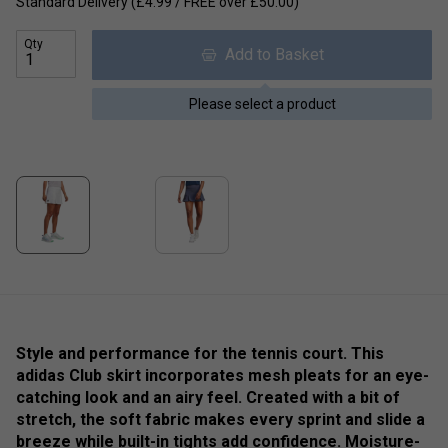
Standard Delivery (£4.99 / FREE over £50.00)
Qty
Add to Basket
Please select a product
Style and performance for the tennis court. This
adidas Club skirt incorporates mesh pleats for an eye-
catching look and an airy feel. Created with a bit of
stretch, the soft fabric makes every sprint and slide a
breeze while built-in tights add confidence. Moisture-