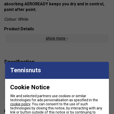
absorbing AEROREADY keeps you dry and in control,
point after point.
Colour: White
Product Details
show more
Regular fit
Wide elastic waistband
AEROREADY
Specification
Mesh inner pleats
Tennisnuts
Fabric: 86% recycled polyester / 14% elastane plain
weave
Skirt Length in Inches (Size Medium/12) 4
13
Cookie Notice
Includes Shorts?
Yes, built in
We and selected partners use cookies or similar
technologies for ads personalisation as specified in the
cookie policy
. You can consent to the use of such
technologies by closing this notice, by interacting with any
Have a Question?
link or button outside of this notice or by continuing to