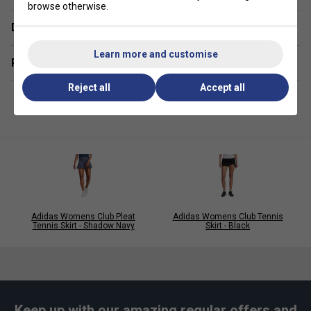
browse otherwise.
Delivery & returns
Learn more and customise
Related sections
Reject all
Accept all
Adidas Womens Club Pleat
Adidas Womens Club Tennis
Tennis Skirt - Shadow Navy
Skirt - Black
Keep up with our amazing regular offers and