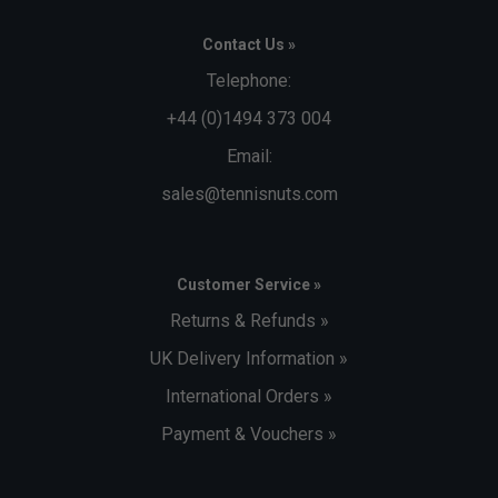
Contact Us »
Telephone:
+44 (0)1494 373 004
Email:
sales@tennisnuts.com
Customer Service »
Returns & Refunds »
UK Delivery Information »
International Orders »
Payment & Vouchers »