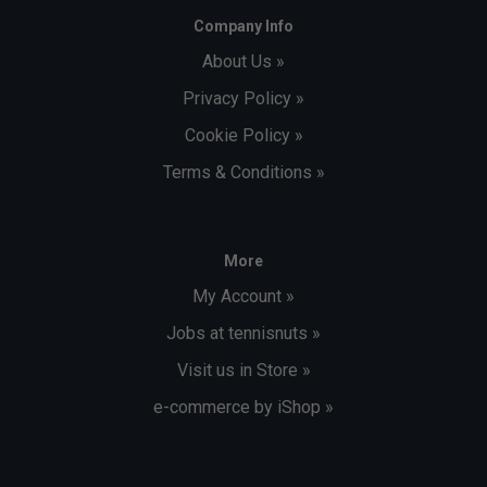
Company Info
About Us »
Privacy Policy »
Cookie Policy »
Terms & Conditions »
More
My Account »
Jobs at tennisnuts »
Visit us in Store »
e-commerce by iShop »