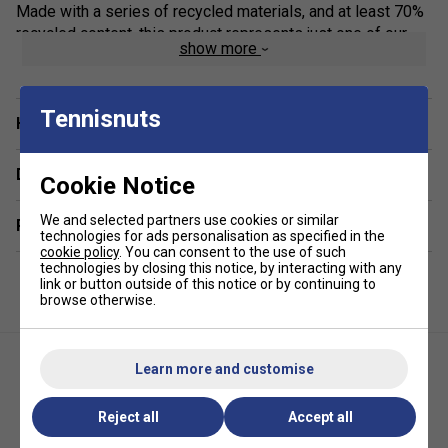
Made with a series of recycled materials, and at least 70%
recycled content, this product represents just one of our
show more
solutions to help end plastic waste.
Feel Dry, Stay Dry
Tennisnuts
adidas AEROREADY manages your body's moisture to keep
Have a Question?
you dry and in the zone.
Delivery & returns
Freedom To Move
Cookie Notice
The soft fabric includes elastane for stretch.
We and selected partners use cookies or similar
Related sections
Racerback
technologies for ads personalisation as specified in the
cookie policy
. You can consent to the use of such
Racerback design offers unrestricted movement.
technologies by closing this notice, by interacting with any
link or button outside of this notice or by continuing to
Product Details
browse otherwise.
Slim fit
Round neck
Learn more and customise
AEROREADY
Reject all
Accept all
Racerback
Adidas Womens Tennis Y-Tank
Adidas Womens Graphic Tank -