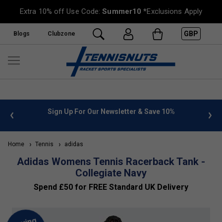
Extra 10% off Use Code:
Summer10
*Exclusions Apply
GBP
Blogs
Clubzone
 info
Sign Up For Our Newsletter & Save 10%
FREE
Home
Tennis
adidas
Adidas Womens Tennis Racerback Tank -
Collegiate Navy
Spend £50 for FREE Standard UK Delivery