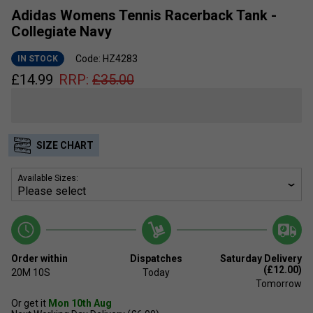
Adidas Womens Tennis Racerback Tank -
Collegiate Navy
Code: HZ4283
IN STOCK
£
14.99
RRP:
£
35.00
SIZE CHART
Available Sizes:
Order within
Dispatches
Saturday Delivery
(£12.00)
20M
9S
Today
Tomorrow
Or get it
Mon 10th Aug