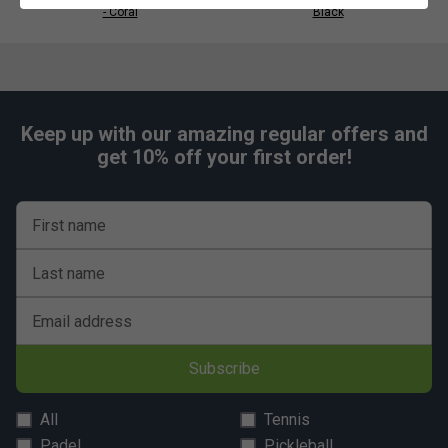
Mesh collar and armholes
- Coral
Black
Fabric: 100% recycled polyester interlock
Keep up with our amazing regular offers and
get 10% off your first order!
First name
Last name
Email address
Subscribe
All
Tennis
Padel
Pickleball