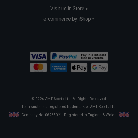
Visit us in Store »
e-commerce by iShop »
© 2026 AMT Sports Ltd. All Rights Reserved.
Tennisnuts is a registered trademark of AMT Sports Ltd.
Company No. 06265021. Registered in England & Wales