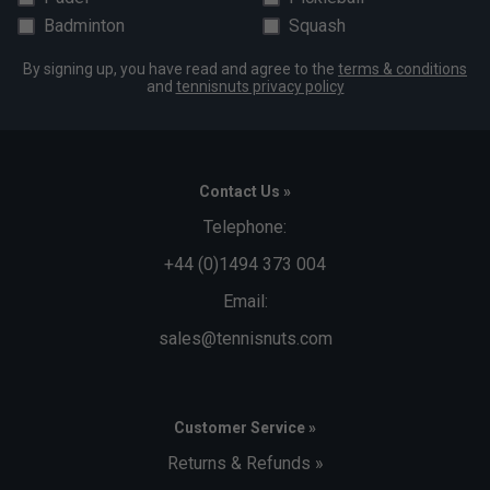
Badminton
Squash
By signing up, you have read and agree to the
terms & conditions
and
tennisnuts privacy policy
Contact Us »
Telephone:
+44 (0)1494 373 004
Email:
sales@tennisnuts.com
Customer Service »
Returns & Refunds »