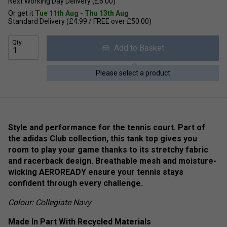
Next Working Day Delivery (£6.00)
Or get it
Tue 11th Aug - Thu 13th Aug
Standard Delivery (£4.99 / FREE over £50.00)
Qty
Add to Basket
Please select a product
Style and performance for the tennis court. Part of
the adidas Club collection, this tank top gives you
room to play your game thanks to its stretchy fabric
and racerback design. Breathable mesh and moisture-
wicking AEROREADY ensure your tennis stays
confident through every challenge.
Colour: Collegiate Navy
Made In Part With Recycled Materials