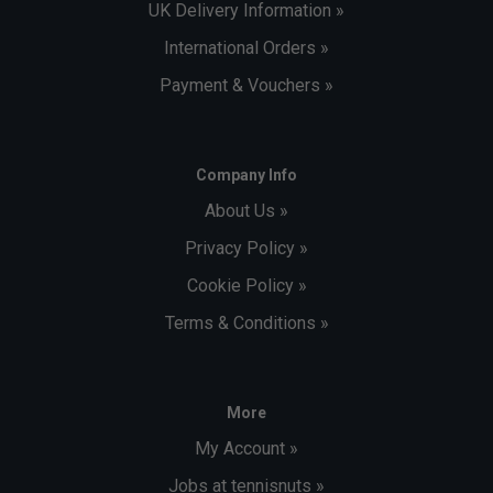
UK Delivery Information »
International Orders »
Payment & Vouchers »
Company Info
About Us »
Privacy Policy »
Cookie Policy »
Terms & Conditions »
More
My Account »
Jobs at tennisnuts »