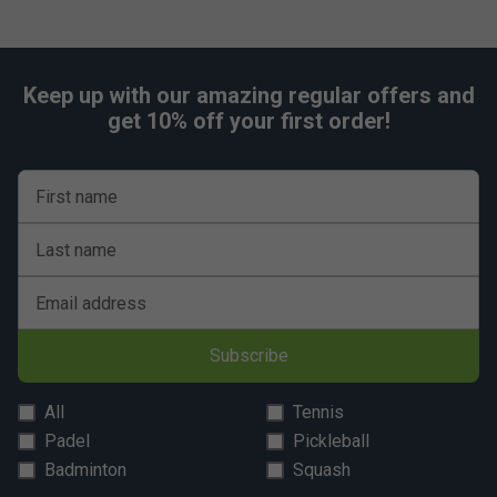
Keep up with our amazing regular offers and
get 10% off your first order!
First name
Last name
Email address
Subscribe
All
Tennis
Padel
Pickleball
Badminton
Squash