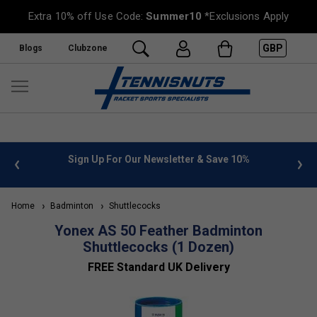
Extra 10% off Use Code:
Summer10
*Exclusions Apply
GBP
Blogs
Clubzone
 info
Sign Up For Our Newsletter & Save 10%
FREE
Home
Badminton
Shuttlecocks
Yonex AS 50 Feather Badminton
Shuttlecocks (1 Dozen)
FREE Standard UK Delivery