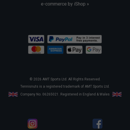
e-commerce by iShop »
© 2026 AMT Sports Ltd. All Rights Reserved.
Tennisnuts is a registered trademark of AMT Sports Ltd.
Company No. 06265021. Registered in England & Wales