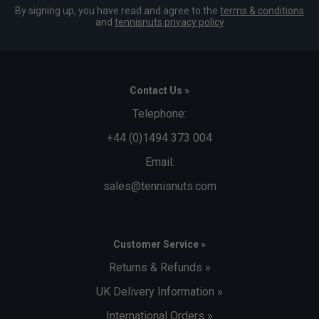
By signing up, you have read and agree to the
terms & conditions
and
tennisnuts privacy policy
Contact Us »
Telephone:
+44 (0)1494 373 004
Email:
sales@tennisnuts.com
Customer Service »
Returns & Refunds »
UK Delivery Information »
International Orders »