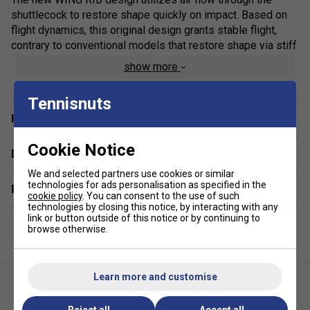
shuttlecock to restore shape quickly on impact. Based on
flight dynamics, this original design grants stable flight,
contrary to conventional models that restore shape via stiff
construction.
show more
Tennisnuts
Have a Question?
Cookie Notice
Delivery & returns
We and selected partners use cookies or similar
technologies for ads personalisation as specified in the
Related sections
cookie policy
. You can consent to the use of such
technologies by closing this notice, by interacting with any
link or button outside of this notice or by continuing to
browse otherwise.
Learn more and customise