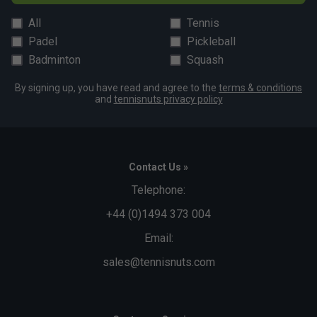
All
Tennis
Padel
Pickleball
Badminton
Squash
By signing up, you have read and agree to the
terms & conditions
and
tennisnuts privacy policy
Contact Us »
Telephone:
+44 (0)1494 373 004
Email:
sales@tennisnuts.com