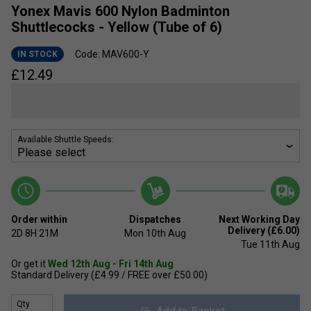
Yonex Mavis 600 Nylon Badminton
Shuttlecocks - Yellow (Tube of 6)
Code: MAV600-Y
IN STOCK
£
12.49
Available Shuttle Speeds:
Order within
Dispatches
Next Working Day
Delivery (£6.00)
2D
8H
21M
Mon 10th Aug
Tue 11th Aug
Or get it
Wed 12th Aug - Fri 14th Aug
Standard Delivery (£4.99 / FREE over £50.00)
Qty