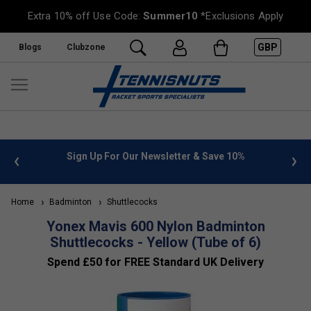
Extra 10% off Use Code:
Summer10
*Exclusions Apply
GBP
Blogs
Clubzone
 info
Sign Up For Our Newsletter & Save 10%
FREE
Home
Badminton
Shuttlecocks
Yonex Mavis 600 Nylon Badminton
Shuttlecocks - Yellow (Tube of 6)
Spend £50 for FREE Standard UK Delivery