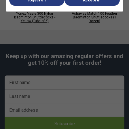
Reject all
Accept all
Yonex Mavis 300 Nylon
Ashaway Match 100 Feather
Badminton Shuttlecocks -
Badminton Shuttlecocks (1
Yellow (Tube of 6)
Dozen)
Keep up with our amazing regular offers and
get 10% off your first order!
First name
Last name
Email address
Subscribe