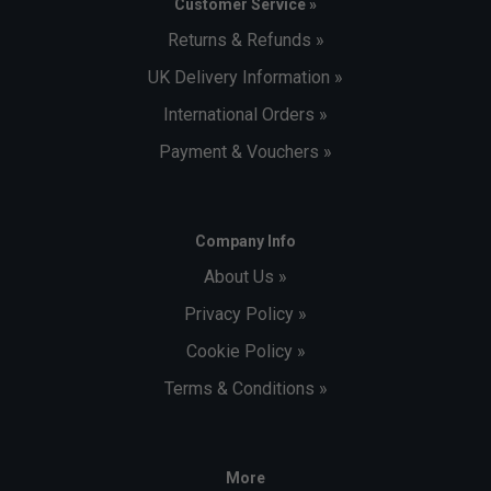
Customer Service »
Returns & Refunds »
UK Delivery Information »
International Orders »
Payment & Vouchers »
Company Info
About Us »
Privacy Policy »
Cookie Policy »
Terms & Conditions »
More