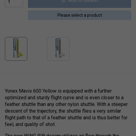
Add to Basket
Please select a product
Yonex Mavis 600 Yellow is equipped with a further
optimized and sturdy flight curve and is even closer to a
feather shuttle than any other nylon shuttle. With a steeper
descent of the trajectory, the shuttle flies a very similar
flight path to that of a feather shuttle and is thus better for
feel, and quality of shot.
The new WING RIB design utilizes air flow through the