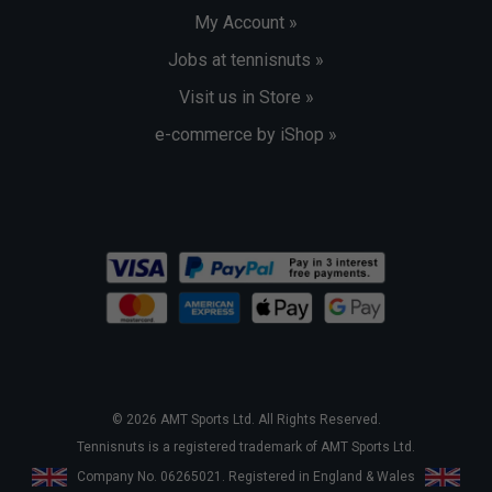
My Account »
Jobs at tennisnuts »
Visit us in Store »
e-commerce by iShop »
© 2026 AMT Sports Ltd. All Rights Reserved.
Tennisnuts is a registered trademark of AMT Sports Ltd.
Company No. 06265021. Registered in England & Wales