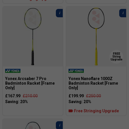
FREE
String
Upgrade
Yonex Arcsaber 7 Pro
Yonex Nanoflare 1000Z
Badminton Racket [Frame
Badminton Racket [Frame
Only]
Only]
£167.99
£210.00
£199.99
£250.00
Free Stringing Upgrade