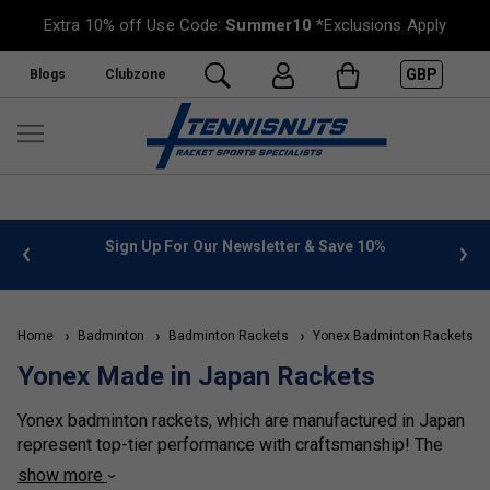
Extra 10% off Use Code:
Summer10
*Exclusions Apply
GBP
Blogs
Clubzone
 info
Sign Up For Our Newsletter & Save 10%
FREE
Home
Badminton
Badminton Rackets
Yonex Badminton Rackets
Yonex Made in Japan Rackets
Yonex badminton rackets, which are manufactured in Japan
represent top-tier performance with craftsmanship! The
majority of top-level rackets within each series are all
show more