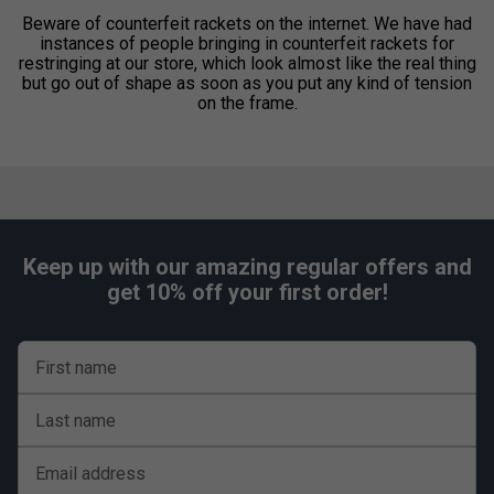
Beware of counterfeit rackets on the internet. We have had
instances of people bringing in counterfeit rackets for
restringing at our store, which look almost like the real thing
but go out of shape as soon as you put any kind of tension
on the frame.
Keep up with our amazing regular offers and
get 10% off your first order!
First name
Last name
Email address