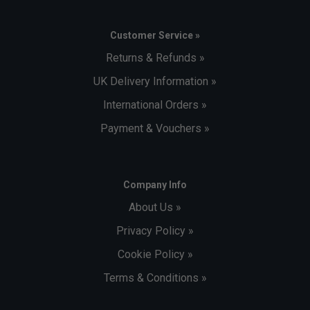
Customer Service »
Returns & Refunds »
UK Delivery Information »
International Orders »
Payment & Vouchers »
Company Info
About Us »
Privacy Policy »
Cookie Policy »
Terms & Conditions »