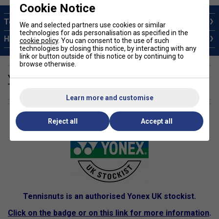
Cookie Notice
Top 10 Yonex Badminton Rackets
We and selected partners use cookies or similar
technologies for ads personalisation as specified in the
How to Choose a Yonex Badminton Racket
cookie policy
. You can consent to the use of such
technologies by closing this notice, by interacting with any
link or button outside of this notice or by continuing to
browse otherwise.
Yonex Authorised Dealer - Information and
Technology
Learn more and customise
Reject all
Accept all
Tennisnuts is an authorised Yonex UK stockist.
Click on the badge or on this link for more information
.