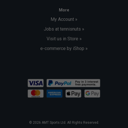
More
My Account »
Jobs at tennisnuts »
Visit us in Store »
e-commerce by iShop »
© 2026 AMT Sports Ltd. All Rights Reserved.