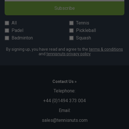
Subscribe
All
Tennis
Padel
Pickleball
Badminton
Squash
By signing up, you have read and agree to the
terms & conditions
and
tennisnuts privacy policy
Contact Us »
Telephone:
+44 (0)1494 373 004
Email:
sales@tennisnuts.com