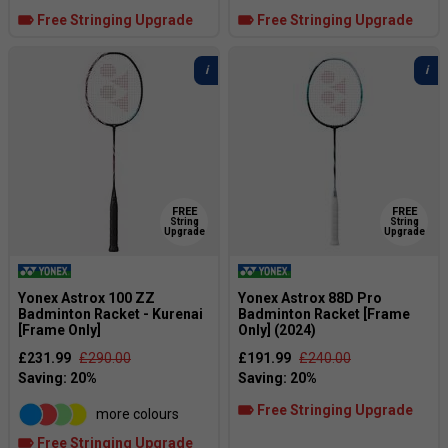
Free Stringing Upgrade
Free Stringing Upgrade
FREE
FREE
String
String
Upgrade
Upgrade
Yonex Astrox 100 ZZ
Yonex Astrox 88D Pro
Badminton Racket - Kurenai
Badminton Racket [Frame
[Frame Only]
Only] (2024)
£231.99
£290.00
£191.99
£240.00
Free Stringing Upgrade
more colours
Free Stringing Upgrade