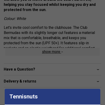
helping you stay focused whilst keeping you dry and
protected from the sun.
Colour: White
Let's invite cool comfort to the clubhouse. The Club
Bermudas with its slightly longer cut features a material
mix that is comfortable, breathable, and keeps you
protected from the sun (UPF 50+). It features slip-in
pockets and an elastic waistband for additional comfort.
show more
Available in different colours, the Club Bermudas are the
perfect add-on to your club competition outfit.
Elasticated waistband with drawcord adjustment
Have a Question?
Drawcord with shrink tube tip end
Delivery & returns
Slip in pockets
Mesh gusset
Only WH - WHITE: fully lined
Tennisnuts
Fit: Regular