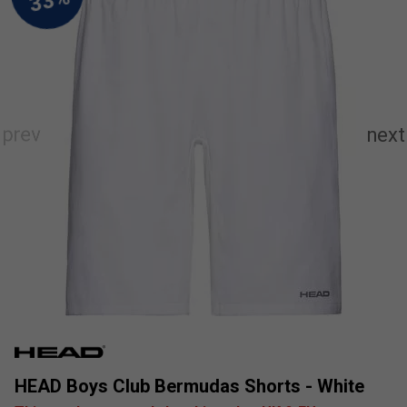
HEAD Boys Club Bermudas Shorts - White