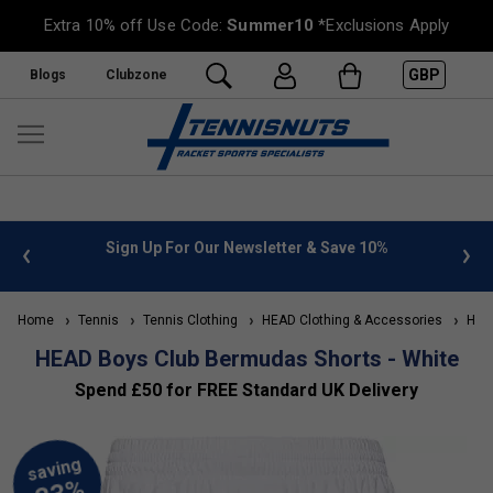
Extra 10% off Use Code:
Summer10
*Exclusions Apply
GBP
Blogs
Clubzone
 info
Sign Up For Our Newsletter & Save 10%
FREE
Home
Tennis
Tennis Clothing
HEAD Clothing & Accessories
HEAD
HEAD Boys Club Bermudas Shorts - White
Spend £50 for FREE Standard UK Delivery