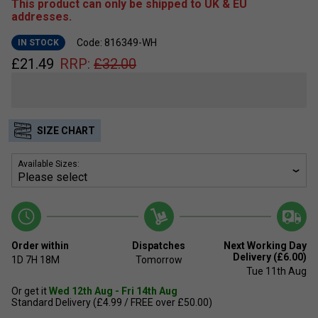
This product can only be shipped to UK & EU
addresses.
Code: 816349-WH
IN STOCK
£
21.49
RRP:
£
32.00
SIZE CHART
Available Sizes:
Order within
Dispatches
Next Working Day
Delivery (£6.00)
1D
7H
18M
Tomorrow
Tue 11th Aug
Or get it
Wed 12th Aug - Fri 14th Aug
Standard Delivery (£4.99 / FREE over £50.00)