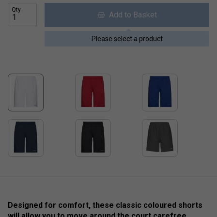
Qty
Add to Basket
Please select a product
Designed for comfort, these classic coloured shorts
will allow you to move around the court carefree,