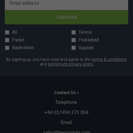
Email address
Subscribe
All
Tennis
Padel
Pickleball
Badminton
Squash
By signing up, you have read and agree to the
terms & conditions
and
tennisnuts privacy policy
Contact Us »
Telephone:
+44 (0)1494 373 004
Email:
sales@tennisnuts.com