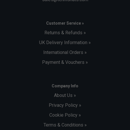
Customer Service »
Returns & Refunds »
UK Delivery Information »
International Orders »
Payment & Vouchers »
Company Info
About Us »
Privacy Policy »
Cookie Policy »
Terms & Conditions »