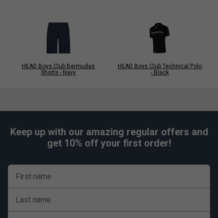
HEAD Boys Club Bermudas
HEAD Boys Club Technical Polo
Shorts - Navy
- Black
Keep up with our amazing regular offers and
get 10% off your first order!
First name
Last name