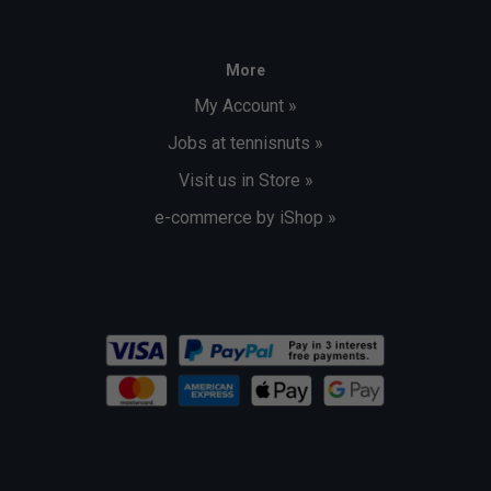
More
My Account »
Jobs at tennisnuts »
Visit us in Store »
e-commerce by iShop »