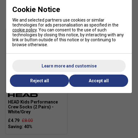
Excellent UV protection: UPF 50+ (main fabric)
Cookie Notice
Customers Also Like
Main Fabric: 100% polyester 2/2 twill woven with
We and selected partners use cookies or similar
wicking
technologies for ads personalisation as specified in the
cookie policy
. You can consent to the use of such
Fabric: 100% polyester flatback mesh
technologies by closing this notice, by interacting with any
link or button outside of this notice or by continuing to
Lining: WH: 100% polyester mesh
browse otherwise.
Learn more and customise
Reject all
Accept all
SALE
HEAD Kids Performance
Crew Socks (2 Pairs) -
White/Grey
£4.79
£8.00