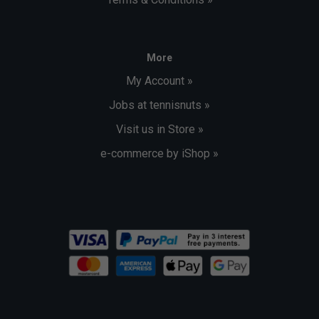
More
My Account »
Jobs at tennisnuts »
Visit us in Store »
e-commerce by iShop »