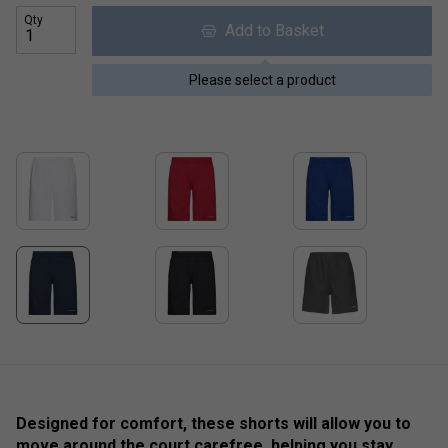
Qty
Add to Basket
Please select a product
Designed for comfort, these shorts will allow you to
move around the court carefree, helping you stay