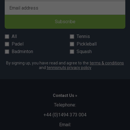
Email address
Subscribe
All
Tennis
Padel
Pickleball
Badminton
Squash
By signing up, you have read and agree to the
terms & conditions
and
tennisnuts privacy policy
Contact Us »
Telephone:
+44 (0)1494 373 004
Email: