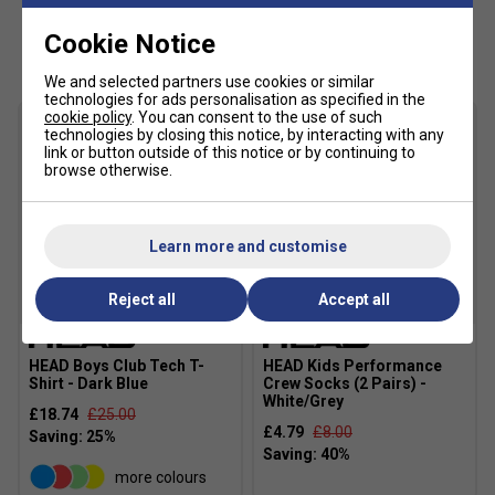
Main Fabric: 100% polyester 2/2 twill woven with
Customers Also Like
Cookie Notice
wicking
Fabric: 100% polyester flat back mesh
We and selected partners use cookies or similar
technologies for ads personalisation as specified in the
cookie policy
. You can consent to the use of such
technologies by closing this notice, by interacting with any
link or button outside of this notice or by continuing to
browse otherwise.
Learn more and customise
Reject all
Accept all
SALE
HEAD Boys Club Tech T-
HEAD Kids Performance
Shirt - Dark Blue
Crew Socks (2 Pairs) -
White/Grey
£18.74
£25.00
£4.79
£8.00
more colours