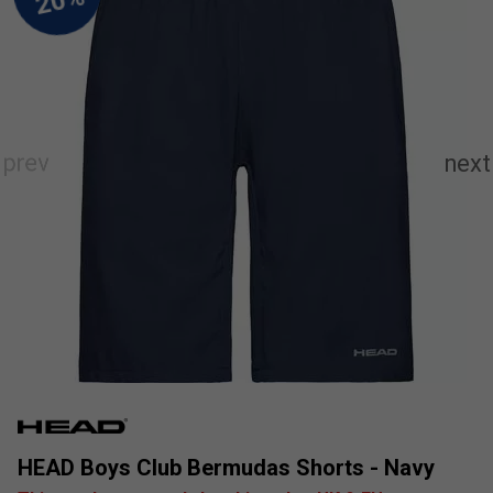
HEAD Boys Club Bermudas Shorts - Navy