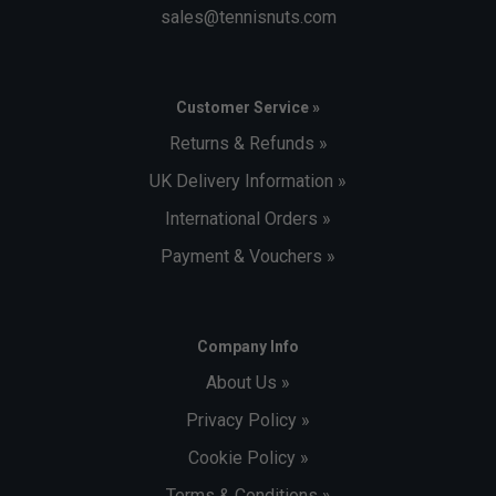
sales@tennisnuts.com
Customer Service »
Returns & Refunds »
UK Delivery Information »
International Orders »
Payment & Vouchers »
Company Info
About Us »
Privacy Policy »
Cookie Policy »
Terms & Conditions »