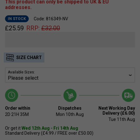
This product can only be shipped to UK & EU
addresses.
Code: 816349-NV
IN STOCK
£
25.59
RRP:
£
32.00
SIZE CHART
Available Sizes:
Order within
Dispatches
Next Working Day
Delivery (£6.00)
2D
21H
35M
Mon 10th Aug
Tue 11th Aug
Or get it
Wed 12th Aug - Fri 14th Aug
Standard Delivery (£4.99 / FREE over £50.00)