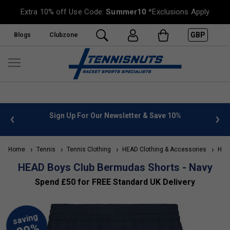
Extra 10% off Use Code:
Summer10
*Exclusions Apply
GBP
Blogs
Clubzone
 info
Sign Up For Our Newsletter & Save 10%
FREE
Home
Tennis
Tennis Clothing
HEAD Clothing & Accessories
HEAD
HEAD Boys Club Bermudas Shorts - Navy
Spend £50 for FREE Standard UK Delivery