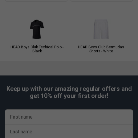
HEAD Boys Club Techical Polo -
HEAD Boys Club Bermudas
Black
Shorts - White
Keep up with our amazing regular offers and
get 10% off your first order!
First name
Last name