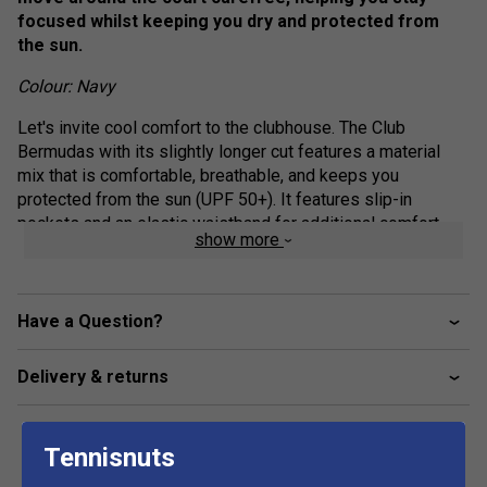
focused whilst keeping you dry and protected from
the sun.
Colour: Navy
Let's invite cool comfort to the clubhouse. The Club
Bermudas with its slightly longer cut features a material
mix that is comfortable, breathable, and keeps you
protected from the sun (UPF 50+). It features slip-in
pockets and an elastic waistband for additional comfort.
show more
Available in different colours, the Club Bermudas are the
perfect add-on to your club competition outfit.
Elasticated waistband with drawcord adjustment
Have a Question?
Drawcord with shrink tube tip end
Delivery & returns
Slip in pockets
Mesh gusset
Fit: Regular
Tennisnuts
Excellent UV protection: UPF 50+ (main fabric)