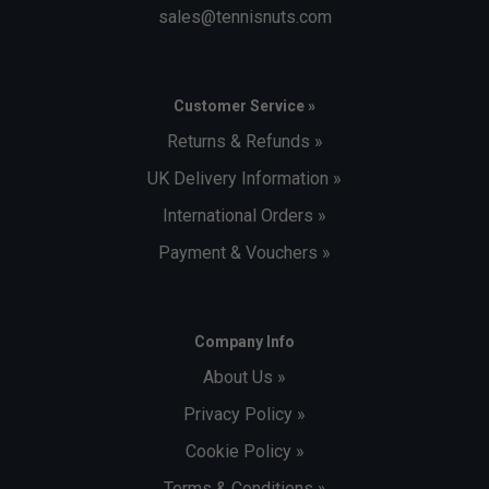
sales@tennisnuts.com
Customer Service »
Returns & Refunds »
UK Delivery Information »
International Orders »
Payment & Vouchers »
Company Info
About Us »
Privacy Policy »
Cookie Policy »
Terms & Conditions »