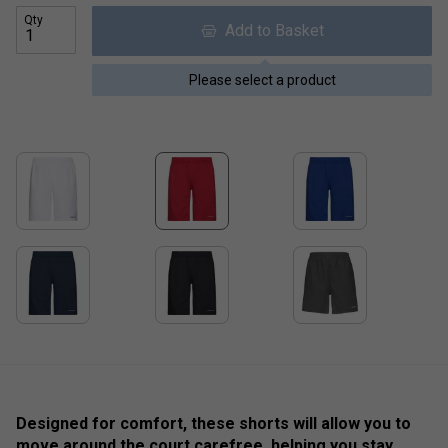
Qty
Add to Basket
Please select a product
Designed for comfort, these shorts will allow you to
move around the court carefree, helping you stay