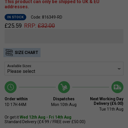
This product can only be shipped to UK & EU
addresses.
Code: 816349-RD
IN STOCK
£
25.59
RRP:
£
32.00
SIZE CHART
Available Sizes:
Order within
Dispatches
Next Working Day
Delivery (£6.00)
1D
17H
44M
Mon 10th Aug
Tue 11th Aug
Or get it
Wed 12th Aug - Fri 14th Aug
Standard Delivery (£4.99 / FREE over £50.00)