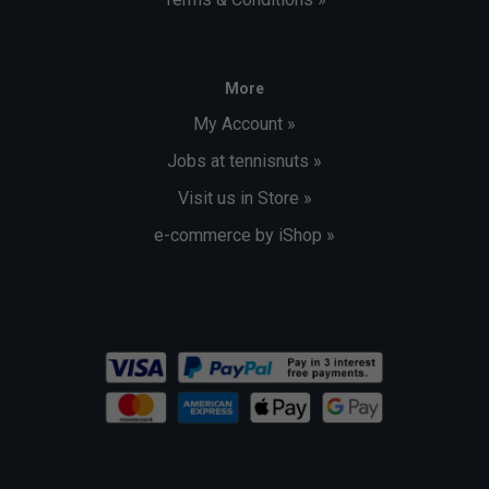
More
My Account »
Jobs at tennisnuts »
Visit us in Store »
e-commerce by iShop »