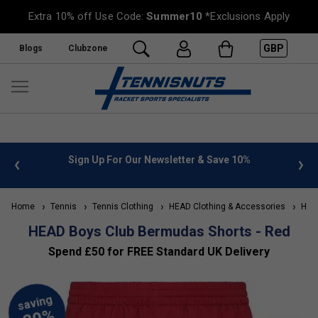
Extra 10% off Use Code:
Summer10
*Exclusions Apply
GBP
Blogs
Clubzone
 Newsletter & Save 10%
FREE UK Delivery on orders over £
»
Home
Tennis
Tennis Clothing
HEAD Clothing & Accessories
HEAD
HEAD Boys Club Bermudas Shorts - Red
Spend £50 for FREE Standard UK Delivery