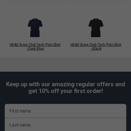
HEAD Boys Club Tech Polo Shirt
HEAD Boys Club Tech Polo Shirt
- Dark Blue
- Black
Keep up with our amazing regular offers and
get 10% off your first order!
First name
Last name