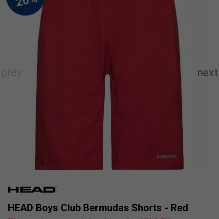
HEAD Boys Club Bermudas Shorts - Red