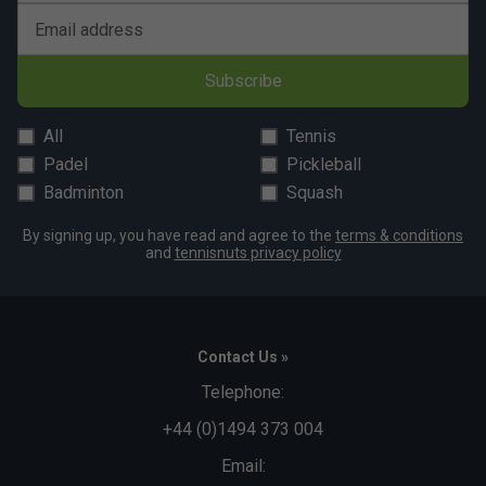
Email address
Subscribe
All
Tennis
Padel
Pickleball
Badminton
Squash
By signing up, you have read and agree to the
terms & conditions
and
tennisnuts privacy policy
Contact Us »
Telephone:
+44 (0)1494 373 004
Email: