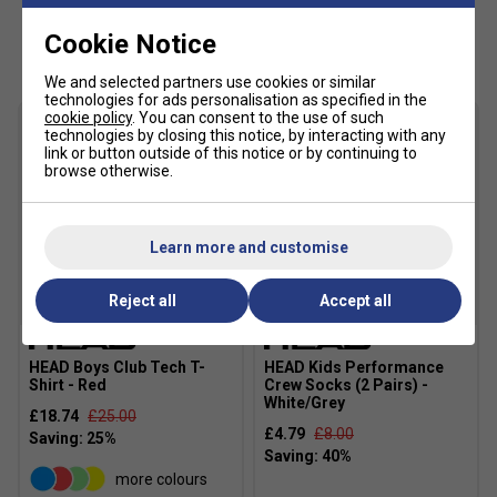
Main Fabric: 100% polyester 2/2 twill woven with
Customers Also Like
Cookie Notice
wicking
Fabric: 100% polyester flatback mesh
We and selected partners use cookies or similar
technologies for ads personalisation as specified in the
cookie policy
. You can consent to the use of such
technologies by closing this notice, by interacting with any
link or button outside of this notice or by continuing to
browse otherwise.
Learn more and customise
Reject all
Accept all
SALE
HEAD Boys Club Tech T-
HEAD Kids Performance
Shirt - Red
Crew Socks (2 Pairs) -
White/Grey
£18.74
£25.00
£4.79
£8.00
more colours