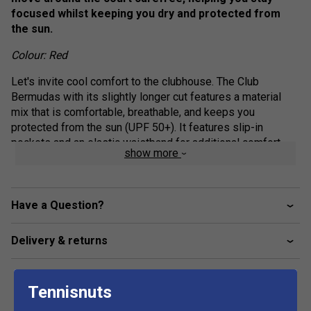
focused whilst keeping you dry and protected from
the sun.
Colour: Red
Let's invite cool comfort to the clubhouse. The Club
Bermudas with its slightly longer cut features a material
mix that is comfortable, breathable, and keeps you
protected from the sun (UPF 50+). It features slip-in
pockets and an elastic waistband for additional comfort.
show more
Available in different colours, the Club Bermudas are the
perfect add-on to your club competition outfit.
Elasticated waistband with drawcord adjustment
Have a Question?
Drawcord with shrink tube tip end
Delivery & returns
Slip in pockets
Mesh gusset
Fit: Regular
Tennisnuts
Excellent UV protection: UPF 50+ (main fabric)