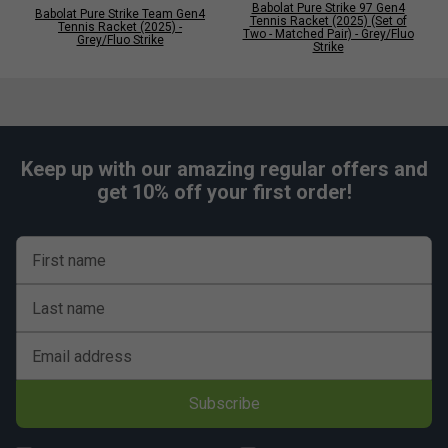
Babolat Pure Strike 97 Gen4
Babolat Pure Strike Team Gen4
Tennis Racket (2025) (Set of
Tennis Racket (2025) -
Two - Matched Pair) - Grey/Fluo
Grey/Fluo Strike
Strike
Keep up with our amazing regular offers and
get 10% off your first order!
First name
Last name
Email address
Subscribe