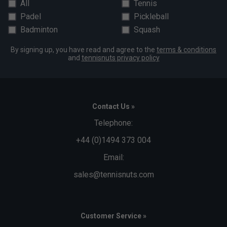
All
Tennis
Padel
Pickleball
Badminton
Squash
By signing up, you have read and agree to the
terms & conditions
and
tennisnuts privacy policy
Contact Us »
Telephone:
+44 (0)1494 373 004
Email:
sales@tennisnuts.com
Customer Service »