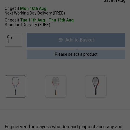
Sat 8th Aug
Or get it
Mon 10th Aug
Next Working Day Delivery (FREE)
Or get it
Tue 11th Aug - Thu 13th Aug
Standard Delivery (FREE)
Qty
Add to Basket
Please select a product
Engineered for players who demand pinpoint accuracy and