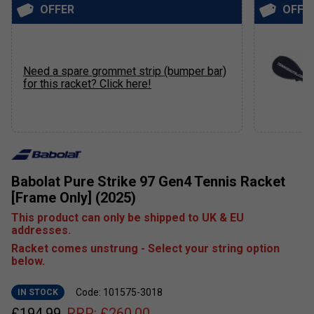
OFFER
OFFE
Need a spare grommet strip (bumper bar)
for this racket? Click here!
Babolat Pure Strike 97 Gen4 Tennis Racket
[Frame Only] (2025)
This product can only be shipped to UK & EU
addresses.
Racket comes unstrung - Select your string option
below.
Code: 101575-3018
IN STOCK
£
194.99
RRP:
£
260.00