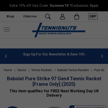
Extra 10% off Use Code:
Summer10
*Exclusions Apply
GBP
Blogs
Clubzone
letter & Save 10%
FREE UK Delivery on orders over £50. m
»
Home
Tennis
Tennis Rackets
Babolat Tennis Rackets
Pure Strik
Babolat Pure Strike 97 Gen4 Tennis Racket
[Frame Only] (2025)
This item qualifies for FREE Next Working Day UK
Delivery
Aggressive Control