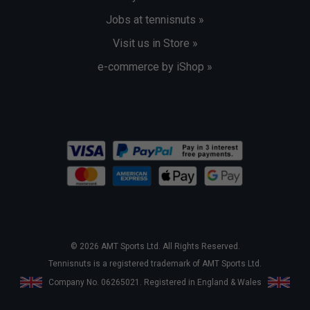
Jobs at tennisnuts »
Visit us in Store »
e-commerce by iShop »
© 2026 AMT Sports Ltd. All Rights Reserved.
Tennisnuts is a registered trademark of AMT Sports Ltd.
Company No. 06265021. Registered in England & Wales