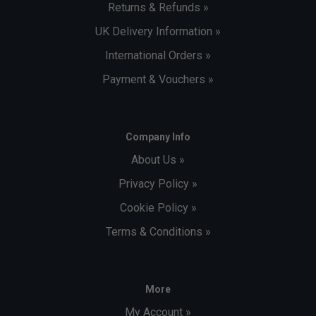
Returns & Refunds »
UK Delivery Information »
International Orders »
Payment & Vouchers »
Company Info
About Us »
Privacy Policy »
Cookie Policy »
Terms & Conditions »
More
My Account »