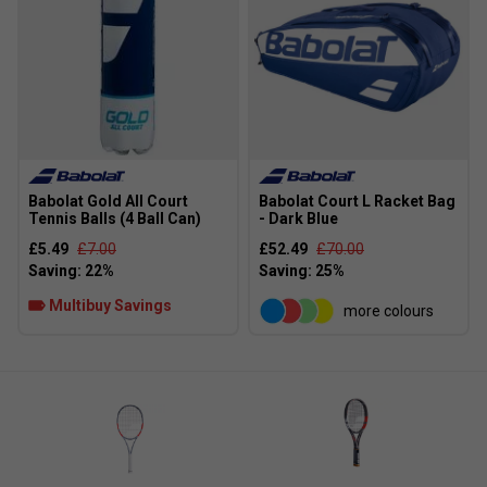
Babolat Gold All Court
Babolat Court L Racket Bag
Tennis Balls (4 Ball Can)
- Dark Blue
£5.49
£7.00
£52.49
£70.00
Multibuy Savings
more colours