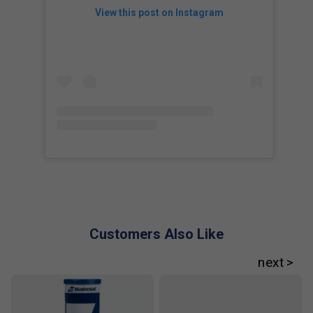
View this post on Instagram
Customers Also Like