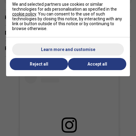
We and selected partners use cookies or similar
technologies for ads personalisation as specified in the
cookie policy
. You can consent to the use of such
Have a Question?
technologies by closing this notice, by interacting with any
link or button outside of this notice or by continuing to
browse otherwise.
Delivery & returns
Related sections
Learn more and customise
Reject all
Accept all