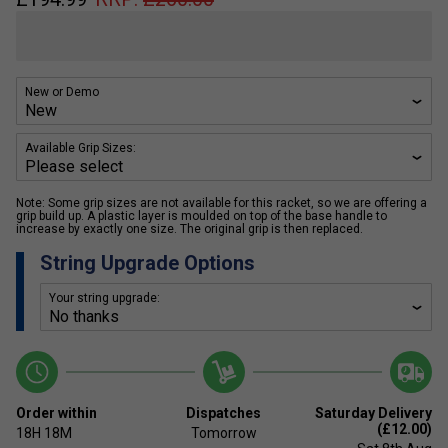
New or Demo
Available Grip Sizes:
Note: Some grip sizes are not available for this racket, so we are offering a
grip build up. A plastic layer is moulded on top of the base handle to
increase by exactly one size. The original grip is then replaced.
String Upgrade Options
Your string upgrade:
Order within
Dispatches
Saturday Delivery
(£12.00)
18H
18M
Tomorrow