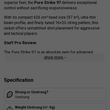
superior feel, the
Pure Strike 97
delivers exceptional
control without sacrificing responsiveness.
With its compact 626 cm² head size (97 in²), ultra-thin
beam profile, and finely tuned 16×20 string pattern, this
racket offers unmatched shot placement for aggressive
and tactical players.
Staff Pro Review:
The Pure Strike 97 is an absolute gem for advanced
show more
players who thrive on precision. The compact 97-inch head
and 16×20 string pattern give you laser-like accuracy, while
the thin beam keeps the feel incredibly crisp.
It's not the most forgiving frame, but if you've got the timing
Specification
and technique, this racket rewards you with surgical control
and confidence on every shot
Strung or Unstrung?
Unstrung
Colour: Grey/Fluo Strike
Product details:
Weight Unstrung (+/- 5g)