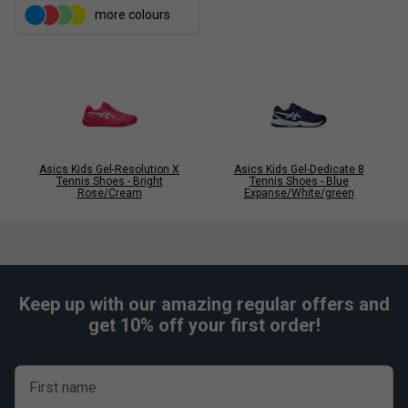
more colours
Asics Kids Gel-Resolution X
Asics Kids Gel-Dedicate 8
Tennis Shoes - Bright
Tennis Shoes - Blue
Rose/Cream
Expanse/White/green
Keep up with our amazing regular offers and
get 10% off your first order!
First name