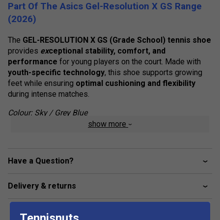
Part Of The Asics Gel-Resolution X GS Range
(2026)
The
GEL-RESOLUTION X GS (Grade School) tennis shoe
provides
ex
ceptional stability, comfort, and
performance
for young players on the court. Made with
youth-specific technology
, this shoe supports growing
feet while ensuring
optimal cushioning and flexibility
during intense matches.
Colour: Sky / Grey Blue
show more
Product Details
Kid's-Specific Last
- Designed for a
secure,
comfortable fit
, accommodating growing feet with
Have a Question?
ease.
Delivery & returns
Rearfoot GEL Technology
- Enhances
impact
absorption
, delivering a
softer, more cushioned
feel
for improved comfort during movement.
Tennisnuts