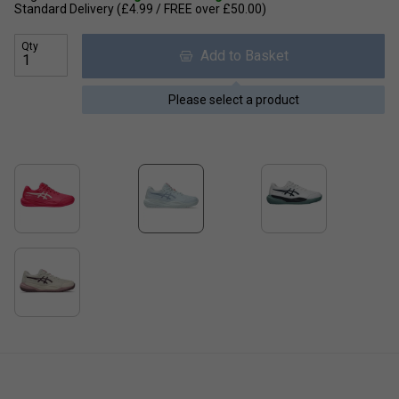
Standard Delivery (£4.99 / FREE over £50.00)
Qty
Add to Basket
Please select a product