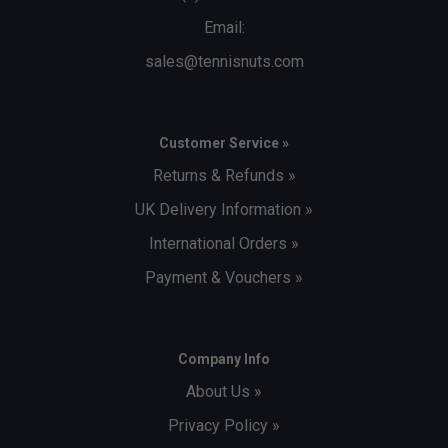
Email:
sales@tennisnuts.com
Customer Service »
Returns & Refunds »
UK Delivery Information »
International Orders »
Payment & Vouchers »
Company Info
About Us »
Privacy Policy »