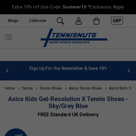
Extra 10% off Use Code:
Summer10
*Exclusions Apply
GBP
Blogs
Clubzone
 info
Sign Up For Our Newsletter & Save 10%
FREE
Home
Tennis
Tennis Shoes
Asics Tennis Shoes
Asics Kid's Ten
Asics Kids Gel-Resolution X Tennis Shoes -
Sky/Grey Blue
FREE Standard UK Delivery