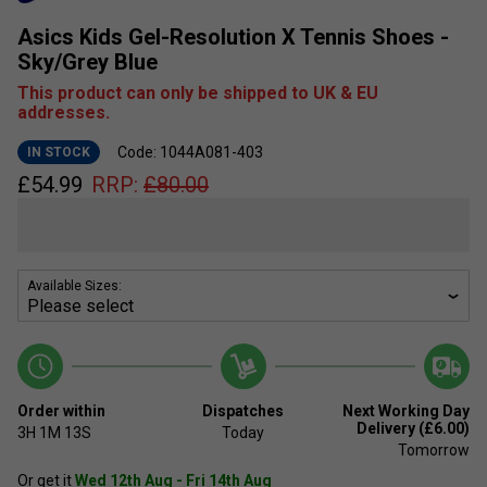
Asics Kids Gel-Resolution X Tennis Shoes -
Sky/Grey Blue
This product can only be shipped to UK & EU
addresses.
Code: 1044A081-403
IN STOCK
£
54.99
RRP:
£
80.00
Available Sizes:
Order within
Dispatches
Next Working Day
Delivery (£6.00)
3H
1M
13S
Today
Tomorrow
Or get it
Wed 12th Aug - Fri 14th Aug