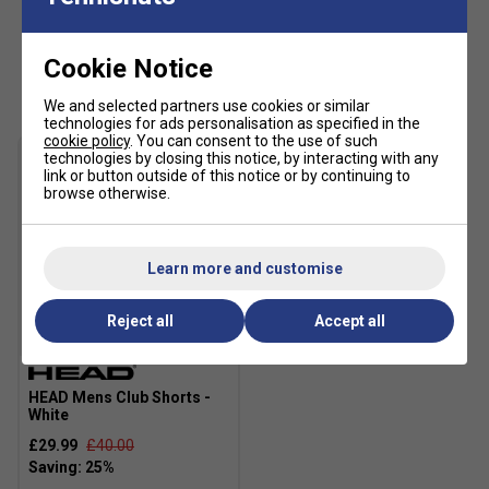
Wide Flex Grooves
- Strategically placed in the
outsole to
enhance flexibility
, allowing for
quick
transitions and smooth directional changes
on the
Cookie Notice
Customers Also Like
court.
We and selected partners use cookies or similar
technologies for ads personalisation as specified in the
cookie policy
. You can consent to the use of such
technologies by closing this notice, by interacting with any
link or button outside of this notice or by continuing to
browse otherwise.
Learn more and customise
Reject all
Accept all
HEAD Mens Club Shorts -
White
£29.99
£40.00