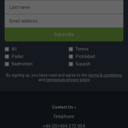
Last name
Email address
Subscribe
All
Tennis
Padel
Pickleball
Badminton
Squash
By signing up, you have read and agree to the
terms & conditions
and
tennisnuts privacy policy
Contact Us »
Telephone:
+44 (0)1494 373 004