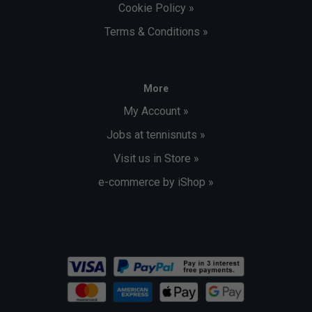
Cookie Policy »
Terms & Conditions »
More
My Account »
Jobs at tennisnuts »
Visit us in Store »
e-commerce by iShop »