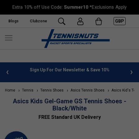
Extra 10% off Use Code:
Summer10
*Exclusions Apply
GBP
Blogs
Clubzone
 info
Sign Up For Our Newsletter & Save 10%
FREE
Home
Tennis
Tennis Shoes
Asics Tennis Shoes
Asics Kid's Ten
Asics Kids Gel-Game GS Tennis Shoes -
Black/White
FREE Standard UK Delivery