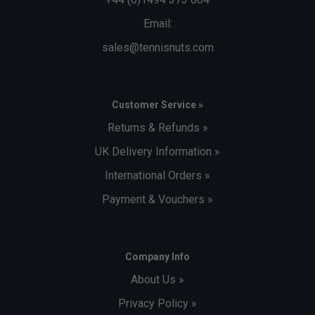
Email:
sales@tennisnuts.com
Customer Service »
Returns & Refunds »
UK Delivery Information »
International Orders »
Payment & Vouchers »
Company Info
About Us »
Privacy Policy »