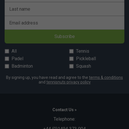
Last name
Email address
Subscribe
All
Tennis
Padel
Pickleball
Badminton
Squash
By signing up, you have read and agree to the
terms & conditions
and
tennisnuts privacy policy
Contact Us »
Telephone:
+44 (0)1494 373 004