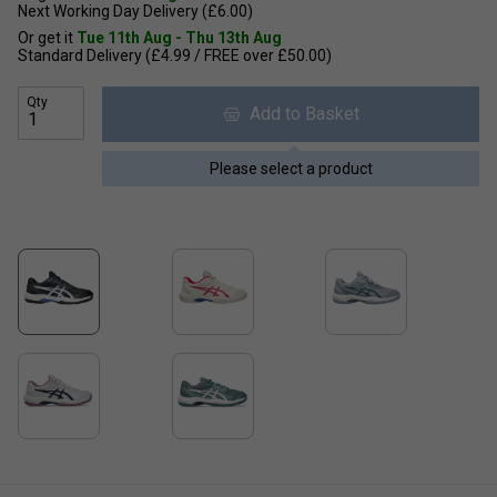
Next Working Day Delivery (£6.00)
Or get it
Tue 11th Aug - Thu 13th Aug
Standard Delivery (£4.99 / FREE over £50.00)
Qty
Add to Basket
Please select a product