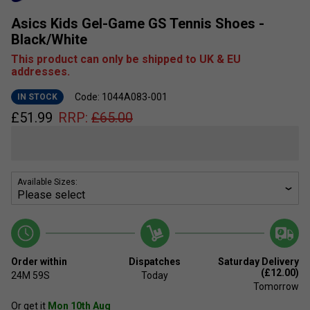
Asics Kids Gel-Game GS Tennis Shoes -
Black/White
This product can only be shipped to UK & EU
addresses.
Code: 1044A083-001
IN STOCK
£
51.99
RRP:
£
65.00
Available Sizes:
Order within
Dispatches
Saturday Delivery
(£12.00)
24M
59S
Today
Tomorrow
Or get it
Mon 10th Aug