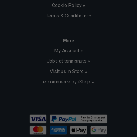
Cookie Policy »
Terms & Conditions »
More
My Account »
Jobs at tennisnuts »
Visit us in Store »
e-commerce by iShop »