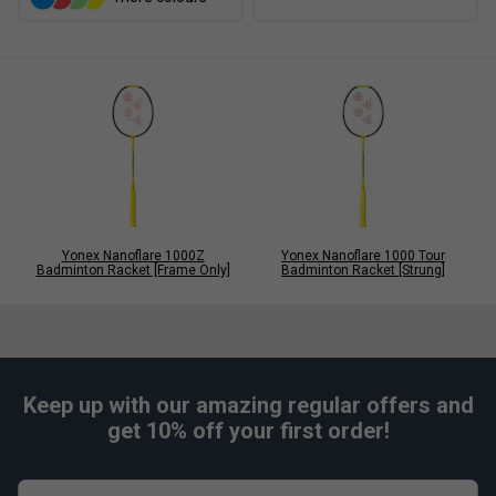
Yonex Nanoflare 1000Z
Yonex Nanoflare 1000 Tour
Badminton Racket [Frame Only]
Badminton Racket [Strung]
Keep up with our amazing regular offers and
get 10% off your first order!