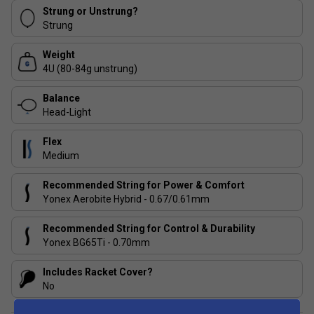
Sonic Flare System
- The revolutionary new graphite
Strung or Unstrung?
material TORAYCAR M40X and SUPER HMG provide
Strung
unrivalled power and stability for maximum shuttle
acceleration.
Weight
4U (80-84g unstrung)
ISOMETRIC
- ISOMETRICTM technology continues to
help the world’s greatest players achieve global
Balance
success.
Head-Light
AERO Frame
- Smoother contours throughout the
Flex
racket head for less wind resistance and extra racket
Medium
speed.
Recommended String for Power & Comfort
Yonex Aerobite Hybrid - 0.67/0.61mm
Recommended String for Control & Durability
Yonex BG65Ti - 0.70mm
Includes Racket Cover?
No