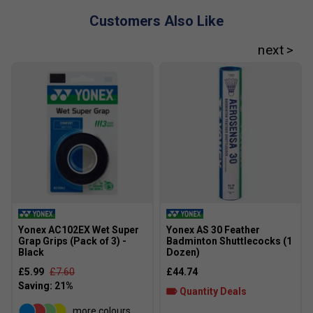
Customers Also Like
Yonex AC102EX Wet Super
Yonex AS 30 Feather
Grap Grips (Pack of 3) -
Badminton Shuttlecocks (1
Black
Dozen)
£5.99
£7.60
£44.74
Quantity Deals
more colours