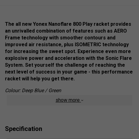
The all new Yonex Nanoflare 800 Play racket provides
an unrivalled combination of features such as
AERO
Frame technology with smoother contours and
improved air resistance, plus ISOMETRIC technology
for increasing the sweet spot. Experience even more
explosive power and acceleration with the Sonic Flare
System. Set yourself the challenge of reaching the
next level of success in your game - this performance
racket will help you get there.
Colour: Deep Blue / Green
show more
Product Details
Super Slim Shaft
- The slimmest racket ever
produced by YONEX vastly reduces air resistance
whilst providing maximum feel.
Specification