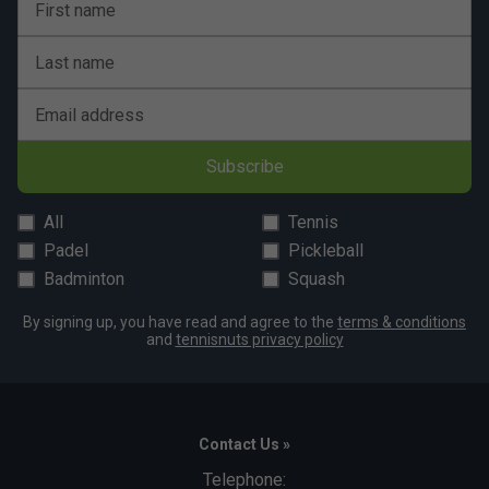
First name
Last name
Email address
Subscribe
All
Tennis
Padel
Pickleball
Badminton
Squash
By signing up, you have read and agree to the
terms & conditions
and
tennisnuts privacy policy
Contact Us »
Telephone: