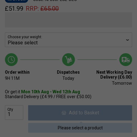
£
51.99
RRP:
£
65.00
Choose your weight:
Order within
Dispatches
Next Working Day
Delivery (£6.00)
9H
11M
Today
Tomorrow
Or get it
Mon 10th Aug - Wed 12th Aug
Standard Delivery (£4.99 / FREE over £50.00)
Qty
Add to Basket
Please select a product