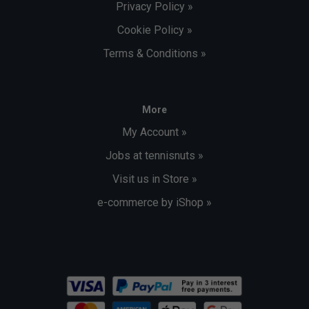
Privacy Policy »
Cookie Policy »
Terms & Conditions »
More
My Account »
Jobs at tennisnuts »
Visit us in Store »
e-commerce by iShop »