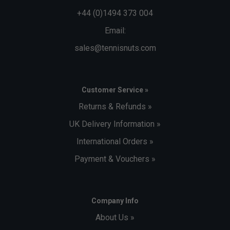
+44 (0)1494 373 004
Email:
sales@tennisnuts.com
Customer Service »
Returns & Refunds »
UK Delivery Information »
International Orders »
Payment & Vouchers »
Company Info
About Us »