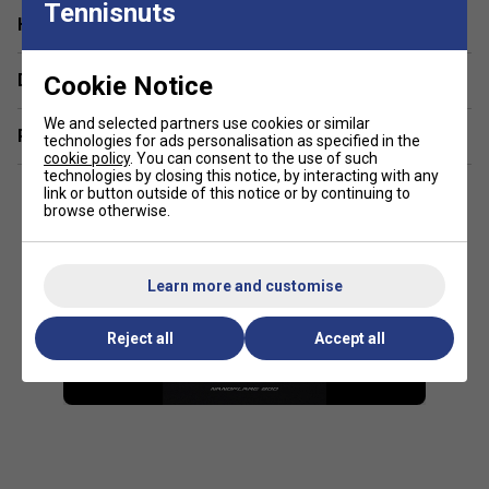
Tennisnuts
Have a Question?
Delivery & returns
Cookie Notice
We and selected partners use cookies or similar
Related sections
technologies for ads personalisation as specified in the
cookie policy
. You can consent to the use of such
technologies by closing this notice, by interacting with any
link or button outside of this notice or by continuing to
browse otherwise.
Learn more and customise
Reject all
Accept all