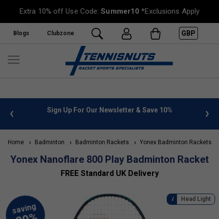
Extra 10% off Use Code:
Summer10
*Exclusions Apply
GBP
Blogs
Clubzone
n Up For Our Newsletter & Save 10%
FREE UK Delivery on or
Home
Badminton
Badminton Rackets
Yonex Badminton Rackets
Yonex Nanoflare 800 Play Badminton Racket
FREE Standard UK Delivery
Head Light