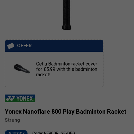
OFFER
Get a
Badminton racket cover
for £5.99 with this badminton
racket!
Yonex Nanoflare 800 Play Badminton Racket
Strung
Code: NF800PLGE-DEG
IN STOCK