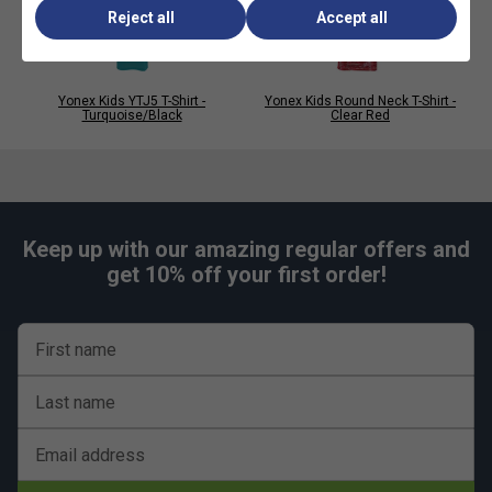
Reject all
Accept all
Yonex Kids YTJ5 T-Shirt -
Yonex Kids Round Neck T-Shirt -
Turquoise/Black
Clear Red
Keep up with our amazing regular offers and
get 10% off your first order!
First name
Last name
Email address