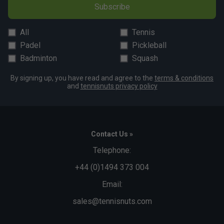
Subscribe
All
Tennis
Padel
Pickleball
Badminton
Squash
By signing up, you have read and agree to the
terms & conditions
and
tennisnuts privacy policy
Contact Us »
Telephone:
+44 (0)1494 373 004
Email:
sales@tennisnuts.com