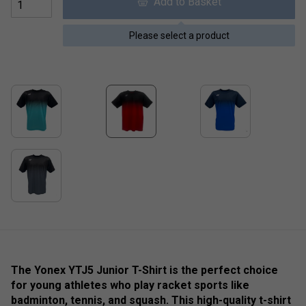
Add to Basket
Please select a product
The Yonex YTJ5 Junior T-Shirt is the perfect choice
for young athletes who play racket sports like
badminton, tennis, and squash. This high-quality t-shirt