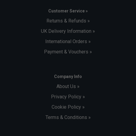
Customer Service »
Returns & Refunds »
UK Delivery Information »
International Orders »
Payment & Vouchers »
Company Info
About Us »
Privacy Policy »
Cookie Policy »
Terms & Conditions »