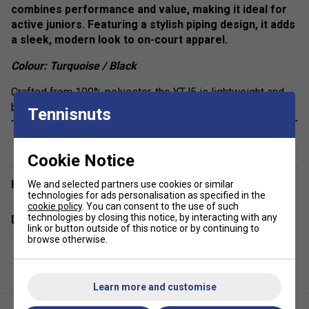
combines performance and value, making it ideal for
active juniors. Featuring a stylish piping design, it adds
a sleek, modern look to on-court apparel.
Colour: Turquoise / Black
Crafted from 100% polyester, the YTJ5 is lightweight and
breathable, ensuring maximum comfort during intense
Tennisnuts
matches or training sessions. The fabric’s moisture-wicking
show more
properties help keep players dry and focused, making it a
reliable option for staying cool on the court.
Cookie Notice
Have a Question?
We and selected partners use cookies or similar
technologies for ads personalisation as specified in the
cookie policy
. You can consent to the use of such
technologies by closing this notice, by interacting with any
Delivery & returns
link or button outside of this notice or by continuing to
browse otherwise.
Learn more and customise