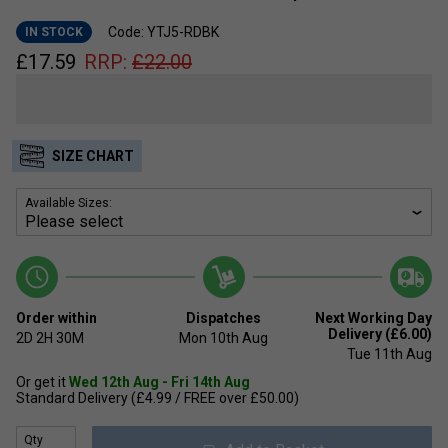
Code: YTJ5-RDBK
IN STOCK
£
17.59
RRP:
£
22.00
SIZE CHART
Available Sizes:
Order within
Dispatches
Next Working Day
Delivery (£6.00)
2D
2H
30M
Mon 10th Aug
Tue 11th Aug
Or get it
Wed 12th Aug - Fri 14th Aug
Standard Delivery (£4.99 / FREE over £50.00)
Qty