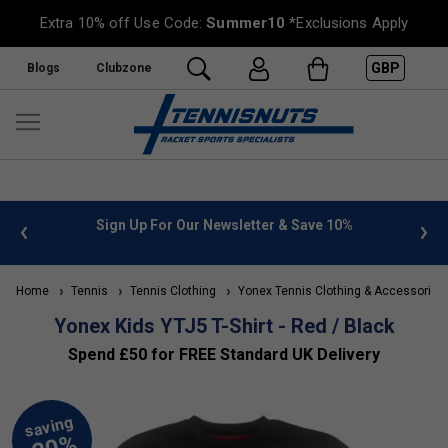
Extra 10% off Use Code:
Summer10
*Exclusions Apply
GBP
Blogs
Clubzone
 info
Sign Up For Our Newsletter & Save 10%
FREE
Home
Tennis
Tennis Clothing
Yonex Tennis Clothing & Accessories
Yonex Kids YTJ5 T-Shirt - Red / Black
Spend £50 for FREE Standard UK Delivery