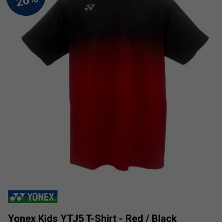
Yonex Kids YTJ5 T-Shirt - Red / Black