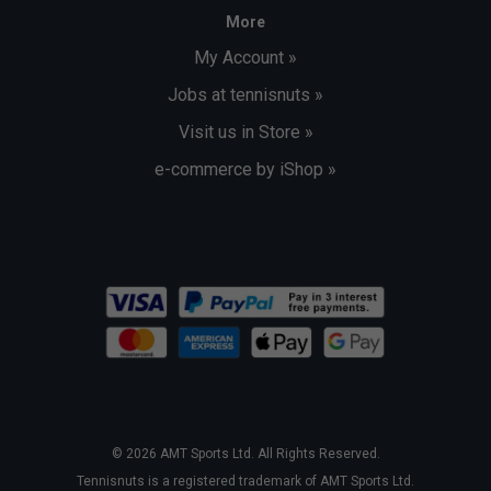
More
My Account »
Jobs at tennisnuts »
Visit us in Store »
e-commerce by iShop »
© 2026 AMT Sports Ltd. All Rights Reserved.
Tennisnuts is a registered trademark of AMT Sports Ltd.