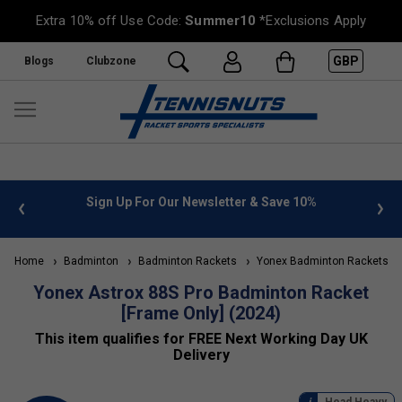
Extra 10% off Use Code:
Summer10
*Exclusions Apply
GBP
Blogs
Clubzone
nfo
Sign Up For Our Newsletter & Save 10%
FREE U
Home
Badminton
Badminton Rackets
Yonex Badminton Rackets
Yonex Astrox 88S Pro Badminton Racket
[Frame Only] (2024)
This item qualifies for FREE Next Working Day UK
Delivery
Head Heavy