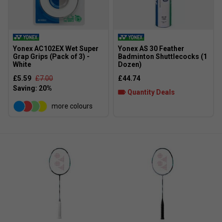
Yonex AC102EX Wet Super
Yonex AS 30 Feather
Grap Grips (Pack of 3) -
Badminton Shuttlecocks (1
White
Dozen)
£5.59
£7.00
£44.74
Quantity Deals
more colours