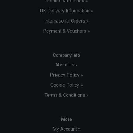
Returns & Refunds »
UK Delivery Information »
International Orders »
Payment & Vouchers »
Company Info
About Us »
Privacy Policy »
Cookie Policy »
Terms & Conditions »
More
My Account »