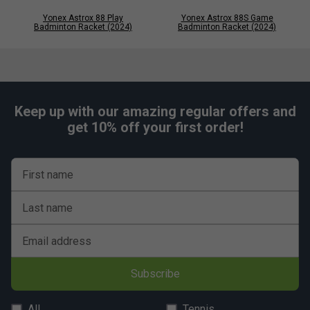
Yonex Astrox 88 Play
Yonex Astrox 88S Game
Badminton Racket (2024)
Badminton Racket (2024)
Keep up with our amazing regular offers and
get 10% off your first order!
First name
Last name
Email address
Subscribe
All
Tennis