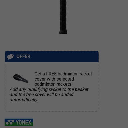
OFFER
Get a FREE badminton racket
cover with selected
badminton rackets!
Add any qualifying racket to the basket
and the free cover will be added
automatically.