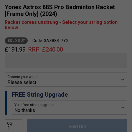
Yonex Astrox 88S Pro Badminton Racket
[Frame Only] (2024)
Racket comes unstrung - Select your string option
below.
Code: 3AX88S-PYX
SOLD OUT
£
191.99
RRP:
£
240.00
Choose your weight:
FREE String Upgrade
Your free string upgrade:
Qty
Sold Out