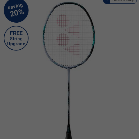
FREE
String
Upgrade