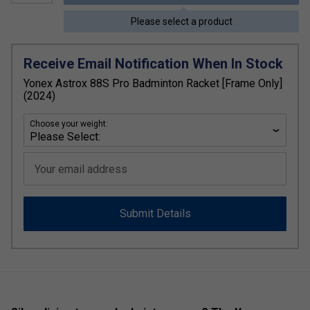
Please select a product
Receive Email Notification When In Stock
Yonex Astrox 88S Pro Badminton Racket [Frame Only]
(2024)
Choose your weight:
Your email address
Submit Details