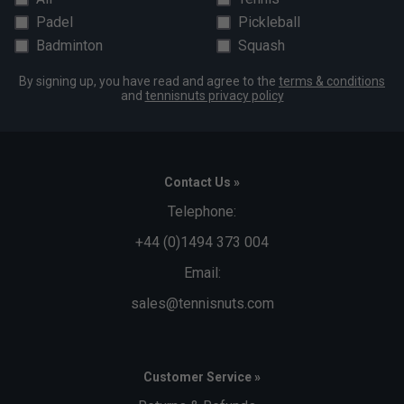
Padel
Pickleball
Badminton
Squash
By signing up, you have read and agree to the
terms & conditions
and
tennisnuts privacy policy
Contact Us »
Telephone:
+44 (0)1494 373 004
Email:
sales@tennisnuts.com
Customer Service »