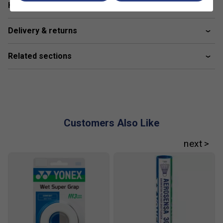
Have a Question?
maximizes shaft performance. The front allows the
shaft to flex, while the sides arch-shaped curve
Delivery & returns
stabilizes the racket face by preventing the shaft
from twisting
Related sections
Power Assist Bumper
- Attached to enforce heavier,
increased power by configuring the weight directed
into the shuttlecock with a tungsten-infused nylon
bumper
Made in Japan.
Customers Also Like