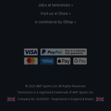
Jobs at tennisnuts »
Visit us in Store »
e-commerce by iShop »
© 2026 AMT Sports Ltd. All Rights Reserved.
Tennisnuts is a registered trademark of AMT Sports Ltd.
Company No. 06265021. Registered in England & Wales