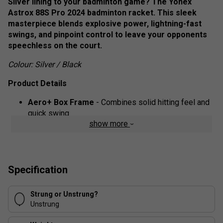
Silver lining to your badminton game? The Yonex
Astrox 88S Pro 2024 badminton racket. This sleek
masterpiece blends explosive power, lightning-fast
swings, and pinpoint control to leave your opponents
speechless on the court.
Colour: Silver / Black
Product Details
Aero+ Box Frame
- Combines solid hitting feel and
quick swing
show more
Isometric
- Developed over 30 years ago, the
Isometric design increases the sweet spot by 7%.
Compared to a conventional round frame, a square-
shaped Isometric racket generates a larger sweet
Specification
spot by optimizing the intersection of the main and
cross strings
Strung or Unstrung?
Unstrung
Rotational Generator System
- By applying the
counterbalance theory, weight is carefully distributed