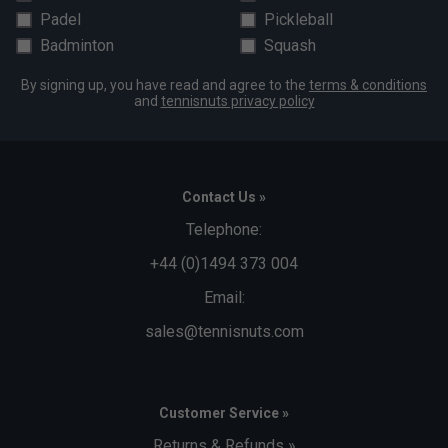
Padel
Pickleball
Badminton
Squash
By signing up, you have read and agree to the
terms & conditions
and
tennisnuts privacy policy
Contact Us »
Telephone:
+44 (0)1494 373 004
Email:
sales@tennisnuts.com
Customer Service »
Returns & Refunds »