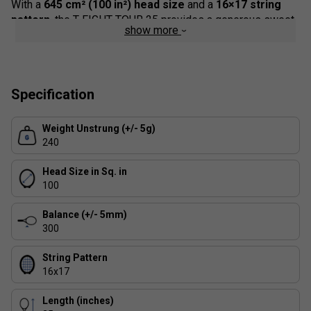
With a
645 cm² (100 in²) head size
and a
16×17 string
pattern
, the T-FIGHT TOUR 25 provides a generous sweet
show more
spot that delivers easy power while enhancing spin
potential and precision.
Designed as the junior counterpart to the professional Tour
frames used by Tecnifibre's leading athletes, this model
Specification
allows young players to progress naturally before moving
on to a full-size adult racket.
Weight Unstrung (+/- 5g)
240
Head Size in Sq. in
100
Balance (+/- 5mm)
300
String Pattern
16x17
Length (inches)