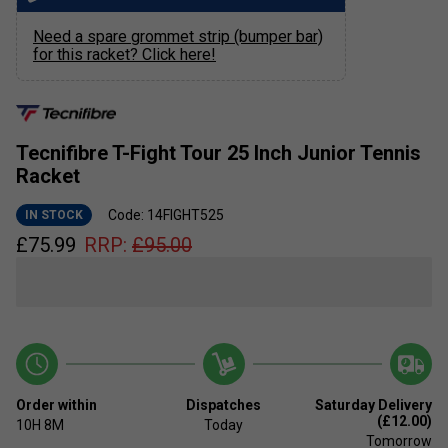
Need a spare grommet strip (bumper bar)
for this racket? Click here!
Tecnifibre T-Fight Tour 25 Inch Junior Tennis
Racket
Code: 14FIGHT525
IN STOCK
£
75.99
RRP:
£
95.00
Order within
Dispatches
Saturday Delivery
(£12.00)
10H
8M
Today
Tomorrow