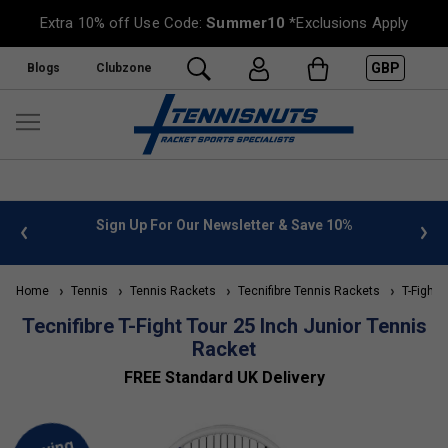
Extra 10% off Use Code:
Summer10
*Exclusions Apply
GBP
Blogs
Clubzone
%
FREE UK Delivery on orders over £50. more info
»
Home
Tennis
Tennis Rackets
Tecnifibre Tennis Rackets
T-Fight 
Tecnifibre T-Fight Tour 25 Inch Junior Tennis
Racket
FREE Standard UK Delivery