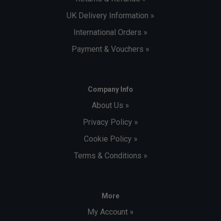
UK Delivery Information »
International Orders »
Payment & Vouchers »
Company Info
About Us »
Privacy Policy »
Cookie Policy »
Terms & Conditions »
More
My Account »