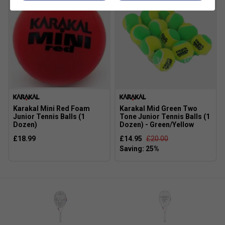
Karakal Mini Red Foam
Karakal Mid Green Two
Junior Tennis Balls (1
Tone Junior Tennis Balls (1
Dozen)
Dozen) - Green/Yellow
£18.99
£14.95
£20.00