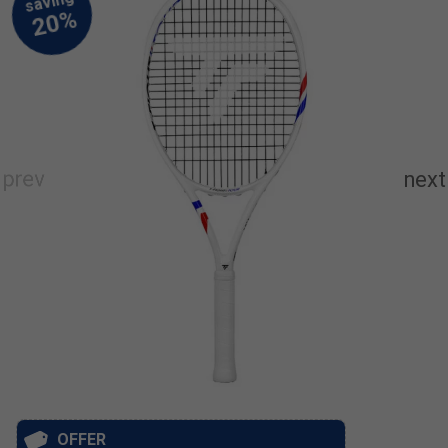
OFFER