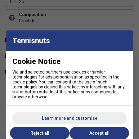
25
Composition
Graphite
Tennisnuts
Have a Question?
Delivery & returns
Cookie Notice
Related sections
We and selected partners use cookies or similar
technologies for ads personalisation as specified in the
cookie policy
. You can consent to the use of such
technologies by closing this notice, by interacting with any
link or button outside of this notice or by continuing to
browse otherwise.
Customers Also Like
Learn more and customise
Reject all
Accept all