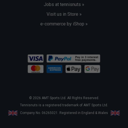
Jobs at tennisnuts »
Visit us in Store »
e-commerce by iShop »
© 2026 AMT Sports Ltd. All Rights Reserved.
Tennisnuts is a registered trademark of AMT Sports Ltd.
Company No. 06265021. Registered in England & Wales