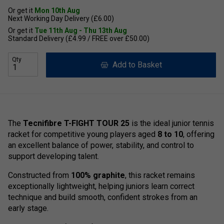
Or get it
Mon 10th Aug
Next Working Day Delivery (£6.00)
Or get it
Tue 11th Aug - Thu 13th Aug
Standard Delivery (£4.99 / FREE over £50.00)
Qty
Add to Basket
The
Tecnifibre T-FIGHT TOUR 25
is the ideal junior tennis
racket for competitive young players aged
8 to 10
, offering
an excellent balance of power, stability, and control to
support developing talent.
Constructed from
100% graphite
, this racket remains
exceptionally lightweight, helping juniors learn correct
technique and build smooth, confident strokes from an
early stage.