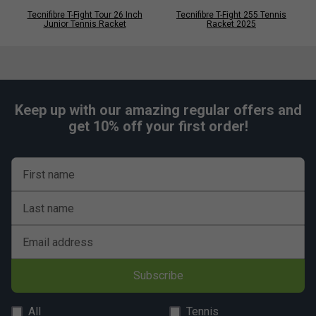
Tecnifibre T-Fight Tour 26 Inch
Tecnifibre T-Fight 255 Tennis
Junior Tennis Racket
Racket 2025
Keep up with our amazing regular offers and
get 10% off your first order!
First name
Last name
Email address
Subscribe
All
Tennis