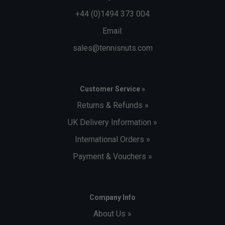
+44 (0)1494 373 004
Email:
sales@tennisnuts.com
Customer Service »
Returns & Refunds »
UK Delivery Information »
International Orders »
Payment & Vouchers »
Company Info
About Us »