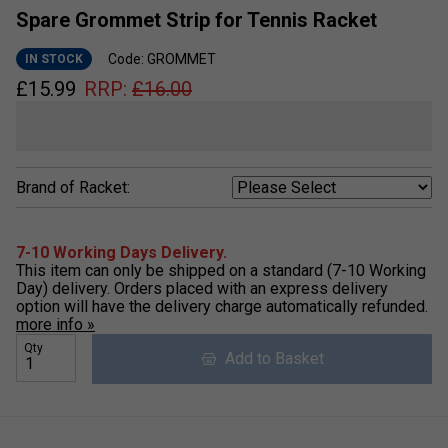
Spare Grommet Strip for Tennis Racket
Code: GROMMET
IN STOCK
£
15.99
RRP:
£
16.00
Brand of Racket:
7-10 Working Days Delivery.
This item can only be shipped on a standard (7-10 Working
Day) delivery. Orders placed with an express delivery
option will have the delivery charge automatically refunded.
more info »
Qty
Add to Basket