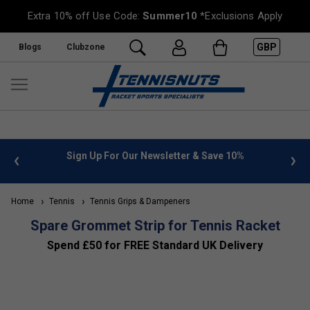
Extra 10% off Use Code:
Summer10
*Exclusions Apply
GBP
Blogs
Clubzone
 info
Sign Up For Our Newsletter & Save 10%
FREE
Home
Tennis
Tennis Grips & Dampeners
Spare Grommet Strip for Tennis Racket
Spend £50 for FREE Standard UK Delivery