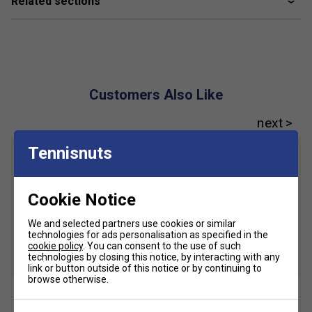
Related sections
Customers Also Like
Tennisnuts
Cookie Notice
We and selected partners use cookies or similar
technologies for ads personalisation as specified in the
cookie policy
. You can consent to the use of such
technologies by closing this notice, by interacting with any
link or button outside of this notice or by continuing to
browse otherwise.
Centring
Tennis Racket Brands
Centring Tennis Awl