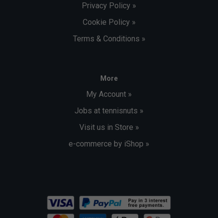
Privacy Policy »
Cookie Policy »
Terms & Conditions »
More
My Account »
Jobs at tennisnuts »
Visit us in Store »
e-commerce by iShop »