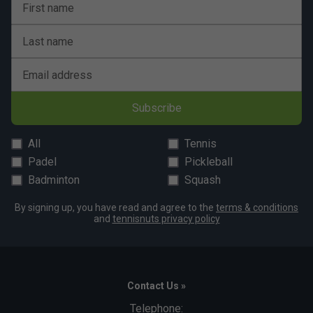
First name
Last name
Email address
Subscribe
All
Tennis
Padel
Pickleball
Badminton
Squash
By signing up, you have read and agree to the
terms & conditions
and
tennisnuts privacy policy
Contact Us »
Telephone: