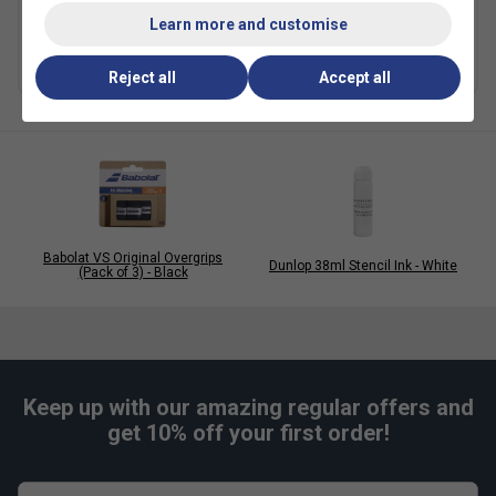
Stencil Cards
£9.99
Learn more and customise
£7.49
more colours
Reject all
Accept all
Babolat VS Original Overgrips
Dunlop 38ml Stencil Ink - White
(Pack of 3) - Black
Keep up with our amazing regular offers and
get 10% off your first order!