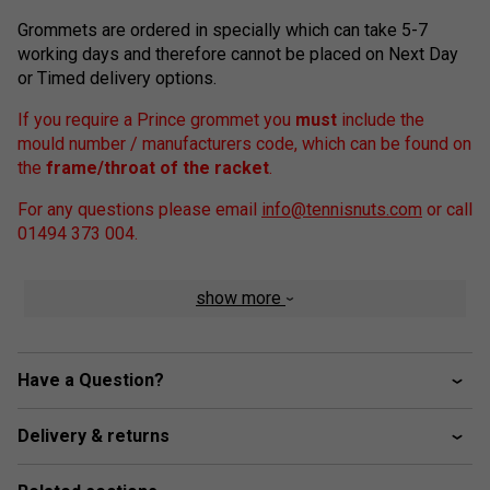
Grommets are ordered in specially which can take 5-7
working days and therefore cannot be placed on Next Day
or Timed delivery options.
If you require a Prince grommet you
must
include the
mould number / manufacturers code, which can be found on
the
frame/throat of the racket
.
For any questions please email
info@tennisnuts.com
or call
01494 373 004.
show more
Have a Question?
Delivery & returns